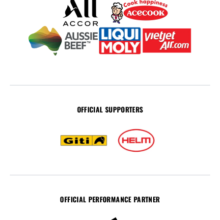
OFFICIAL SUPPORTERS
OFFICIAL PERFORMANCE PARTNER