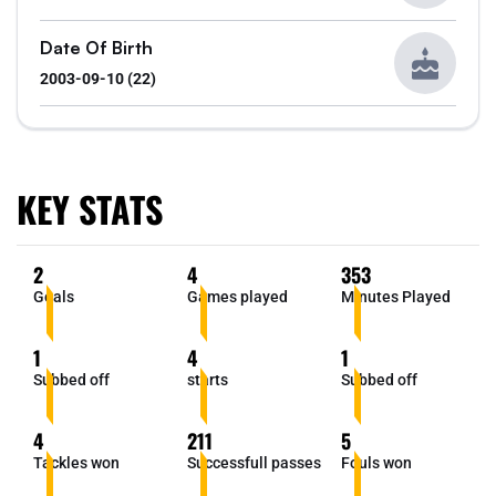
Date Of Birth
2003-09-10 (22)
KEY STATS
2
4
353
Goals
Games played
Minutes Played
1
4
1
Subbed off
starts
Subbed off
4
211
5
Tackles won
Successfull passes
Fouls won