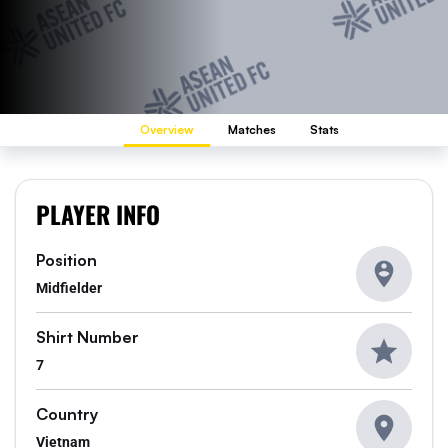
Overview
Matches
Stats
PLAYER INFO
Position
Midfielder
Shirt Number
7
Country
Vietnam