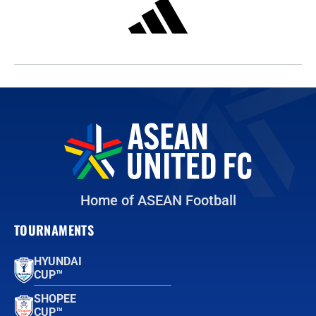
Home of ASEAN Football
TOURNAMENTS
HYUNDAI
CUP™
SHOPEE
CUP™