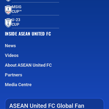
MSIG
CUP™
U-23
CUP
INSIDE ASEAN UNITED FC
News
Videos
About ASEAN United FC
Partners
Media Centre
ASEAN United FC Global Fan