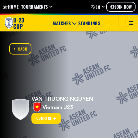
HOME
TOURNAMENTS
JOIN NOW
EN
U-23
MATCHES
STANDINGS
CUP
BACK
VAN TRUONG NGUYEN
Vietnam U23
COMPARE