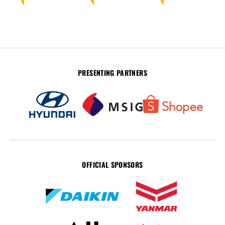
PRESENTING PARTNERS
OFFICIAL SPONSORS