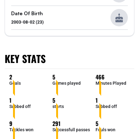
Date Of Birth
2003-08-02 (23)
KEY STATS
2
5
466
Goals
Games played
Minutes Played
1
5
1
Subbed off
starts
Subbed off
9
291
5
Tackles won
Successfull passes
Fouls won