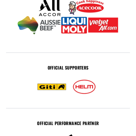
OFFICIAL SUPPORTERS
OFFICIAL PERFORMANCE PARTNER