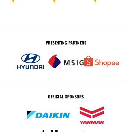
PRESENTING PARTNERS
OFFICIAL SPONSORS