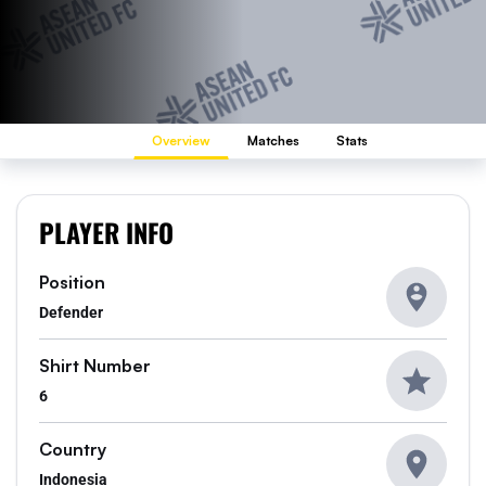
Overview
Matches
Stats
PLAYER INFO
Position
Defender
Shirt Number
6
Country
Indonesia