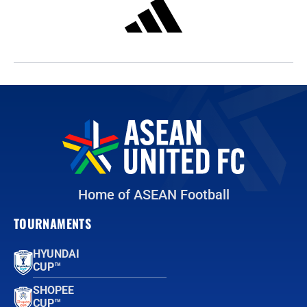
Home of ASEAN Football
TOURNAMENTS
HYUNDAI
CUP™
SHOPEE
CUP™