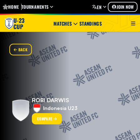
HOME
TOURNAMENTS
JOIN NOW
EN
U-23
MATCHES
STANDINGS
CUP
BACK
ROBI DARWIS
Indonesia U23
COMPARE