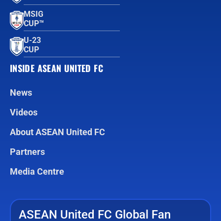
MSIG
CUP™
U-23
CUP
INSIDE ASEAN UNITED FC
News
Videos
About ASEAN United FC
Partners
Media Centre
ASEAN United FC Global Fan