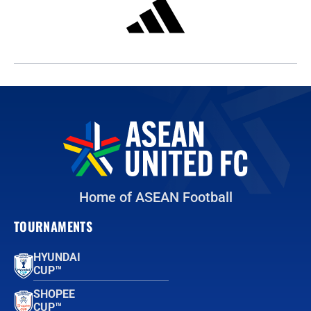
Home of ASEAN Football
TOURNAMENTS
HYUNDAI
CUP™
SHOPEE
CUP™