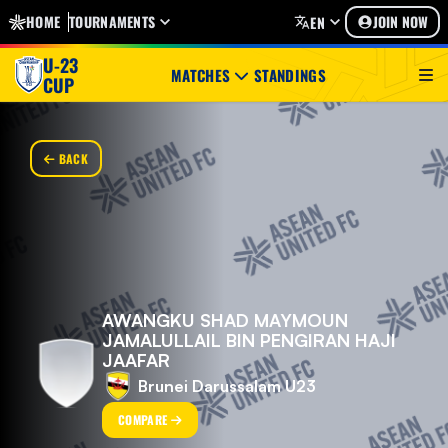
HOME
TOURNAMENTS
JOIN NOW
EN
U-23
MATCHES
STANDINGS
CUP
BACK
AWANGKU SHAD MAYMOUN
JAMALULLAIL BIN PENGIRAN HAJI
JAAFAR
Brunei Darussalam U23
COMPARE