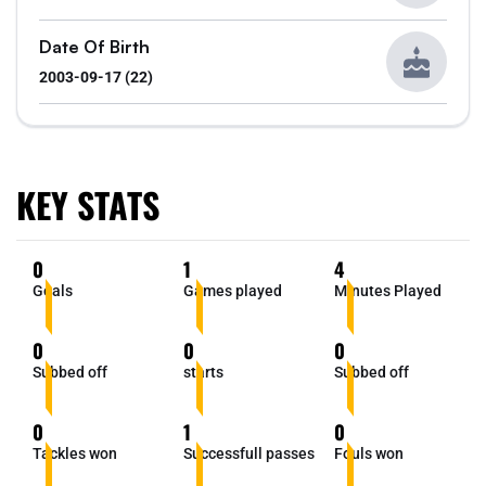
Date Of Birth
2003-09-17 (22)
KEY STATS
0
1
4
Goals
Games played
Minutes Played
0
0
0
Subbed off
starts
Subbed off
0
1
0
Tackles won
Successfull passes
Fouls won