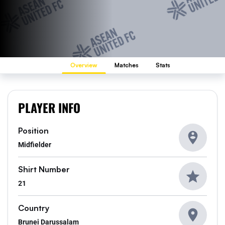
Overview
Matches
Stats
PLAYER INFO
Position
Midfielder
Shirt Number
21
Country
Brunei Darussalam