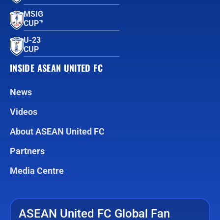
MSIG
CUP™
U-23
CUP
INSIDE ASEAN UNITED FC
News
Videos
About ASEAN United FC
Partners
Media Centre
ASEAN United FC Global Fan