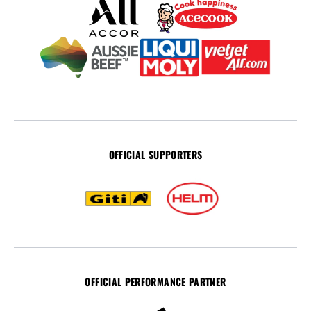
OFFICIAL SUPPORTERS
OFFICIAL PERFORMANCE PARTNER