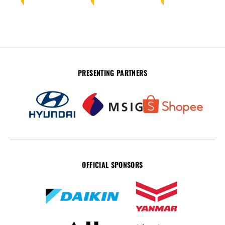
PRESENTING PARTNERS
OFFICIAL SPONSORS