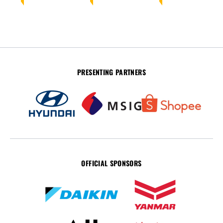
PRESENTING PARTNERS
OFFICIAL SPONSORS