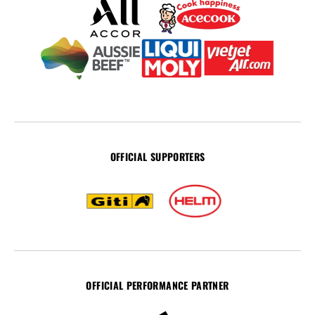
OFFICIAL SUPPORTERS
OFFICIAL PERFORMANCE PARTNER