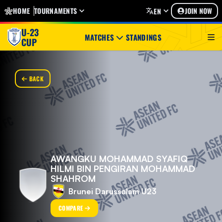
HOME
TOURNAMENTS
JOIN NOW
EN
U-23
MATCHES
STANDINGS
CUP
BACK
AWANGKU MOHAMMAD SYAFIQ
HILMI BIN PENGIRAN MOHAMMAD
SHAHROM
Brunei Darussalam U23
COMPARE