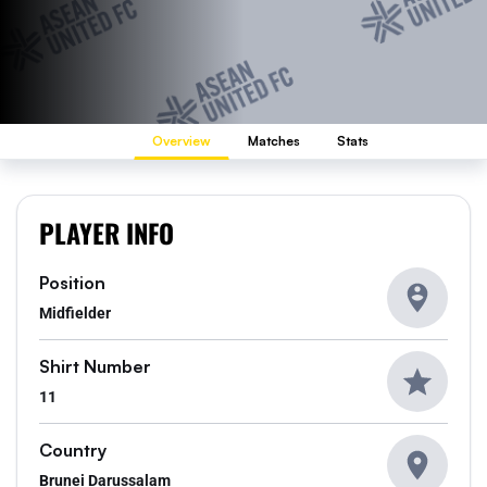
Overview
Matches
Stats
PLAYER INFO
Position
Midfielder
Shirt Number
11
Country
Brunei Darussalam