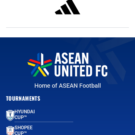
Home of ASEAN Football
TOURNAMENTS
HYUNDAI
CUP™
SHOPEE
CUP™