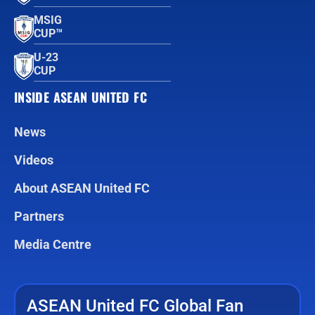
MSIG
CUP™
U-23
CUP
INSIDE ASEAN UNITED FC
News
Videos
About ASEAN United FC
Partners
Media Centre
ASEAN United FC Global Fan