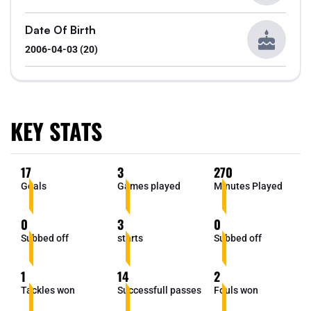
Date Of Birth
2006-04-03 (20)
KEY STATS
17
3
270
Goals
Games played
Minutes Played
0
3
0
Subbed off
starts
Subbed off
1
14
2
Tackles won
Successfull passes
Fouls won