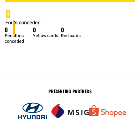
0
Fouls conceded
0
0
0
Penalties
Yellow cards
Red cards
conceded
PRESENTING PARTNERS