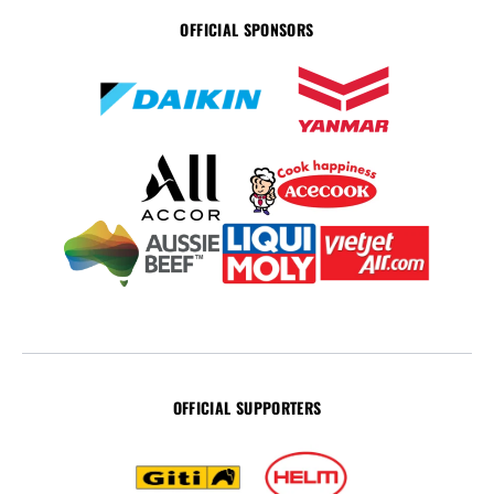
OFFICIAL SPONSORS
OFFICIAL SUPPORTERS