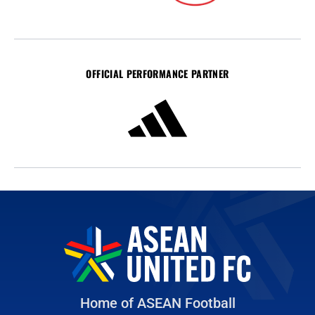
OFFICIAL PERFORMANCE PARTNER
Home of ASEAN Football