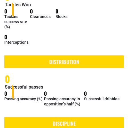
Tackles Won
0
0
0
Tackles
Clearances
Blocks
success rate
(%)
0
Interceptions
DISTRIBUTION
0
Successful passes
0
0
0
Passing accuracy (%)
Passing accuracy in
Successful dribbles
opposition’s half (%)
DISCIPLINE