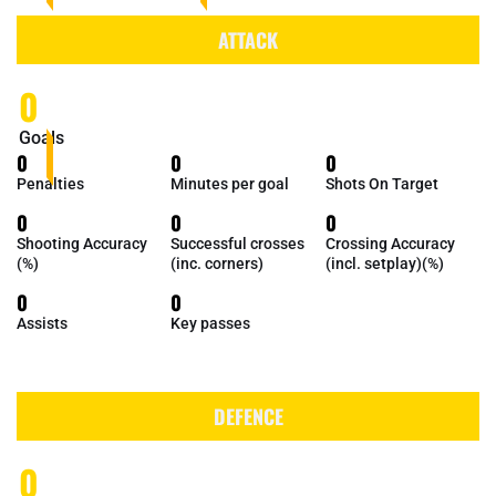
ATTACK
0
Goals
0
0
0
Penalties
Minutes per goal
Shots On Target
0
0
0
Shooting Accuracy
Successful crosses
Crossing Accuracy
(%)
(inc. corners)
(incl. setplay)(%)
0
0
Assists
Key passes
DEFENCE
0