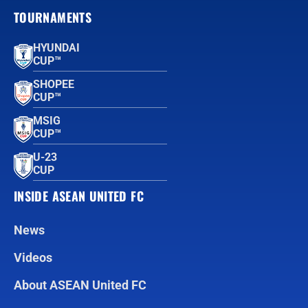
TOURNAMENTS
HYUNDAI
CUP™
SHOPEE
CUP™
MSIG
CUP™
U-23
CUP
INSIDE ASEAN UNITED FC
News
Videos
About ASEAN United FC