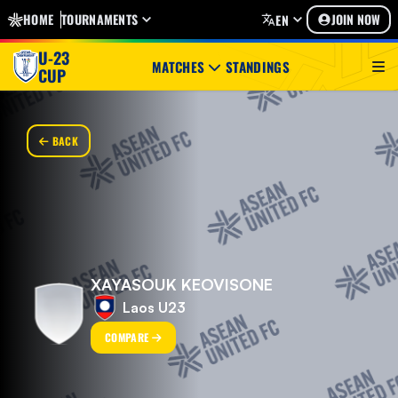
HOME
TOURNAMENTS
JOIN NOW
EN
U-23
MATCHES
STANDINGS
CUP
BACK
XAYASOUK KEOVISONE
Laos U23
COMPARE