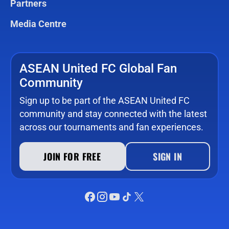
Partners
Media Centre
ASEAN United FC Global Fan
Community
Sign up to be part of the ASEAN United FC
community and stay connected with the latest
across our tournaments and fan experiences.
JOIN FOR FREE
SIGN IN