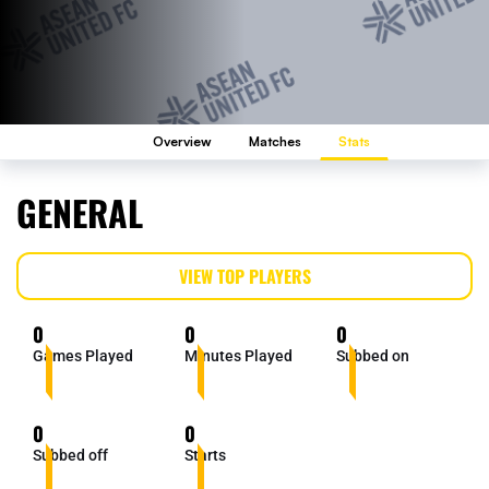
Overview
Matches
Stats
GENERAL
VIEW TOP PLAYERS
0
0
0
Games Played
Minutes Played
Subbed on
0
0
Subbed off
Starts