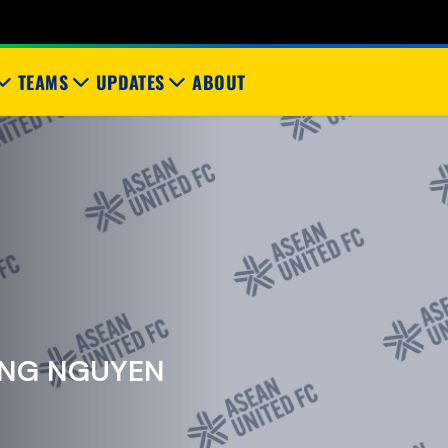
TEAMS
UPDATES
ABOUT
NG NGUYEN