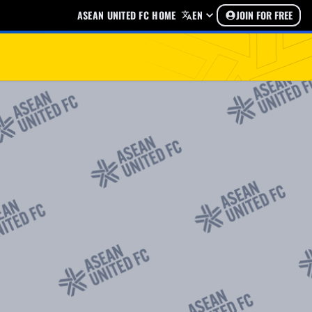
ASEAN UNITED FC HOME
EN
JOIN FOR FREE