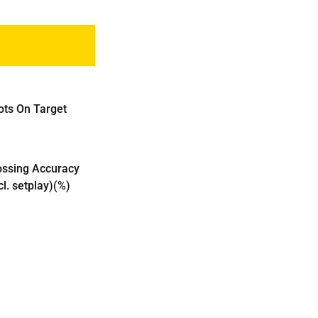
ots On Target
ossing Accuracy
cl. setplay)(%)