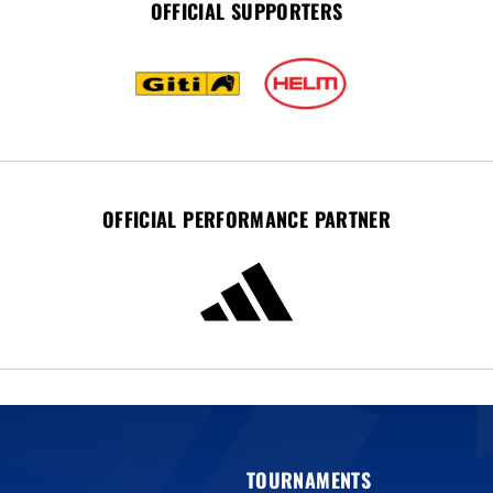
OFFICIAL SUPPORTERS
OFFICIAL PERFORMANCE PARTNER
TOURNAMENTS