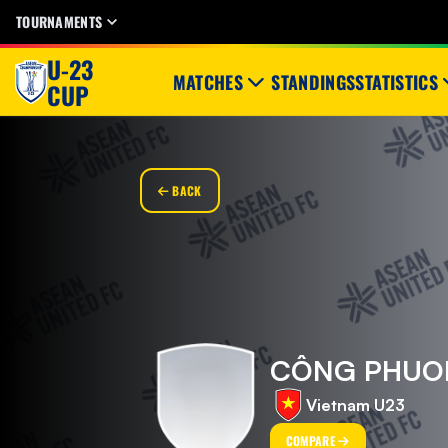
TOURNAMENTS
U-23
MATCHES
STANDINGS
STATISTICS
CUP
BACK
CÔNG PHUO
Vietnam U23
COMPARE