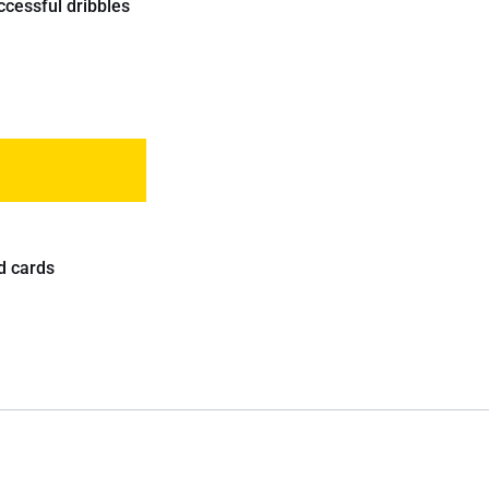
ccessful dribbles
d cards