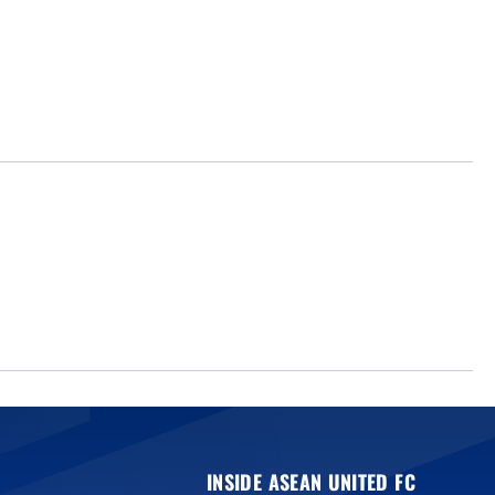
INSIDE ASEAN UNITED FC