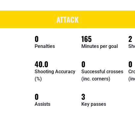
ATTACK
0
165
2
Penalties
Minutes per goal
Sh
40.0
0
0
Shooting Accuracy
Successful crosses
Cr
(%)
(inc. corners)
(in
0
3
Assists
Key passes