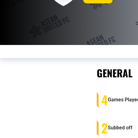
GENERAL
4
Games Playe
2
Subbed off