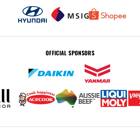
OFFICIAL SPONSORS