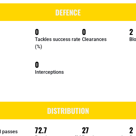
DEFENCE
0
0
2
Tackles success rate
Clearances
Bl
(%)
0
Interceptions
DISTRIBUTION
72.7
27
2
l passes