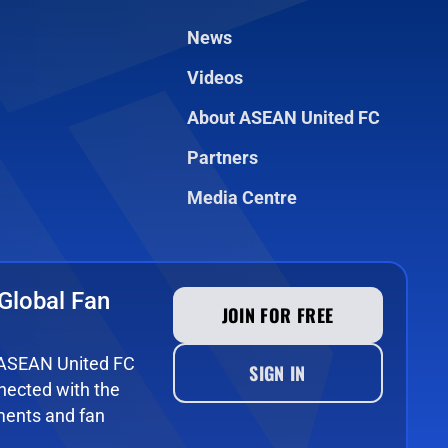
News
Videos
About ASEAN United FC
Partners
Media Centre
Global Fan
JOIN FOR FREE
e ASEAN United FC
SIGN IN
ected with the
ments and fan