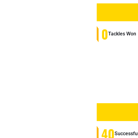
0
Tackles Won
40
Successfu