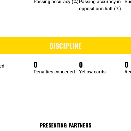
Passing accuracy (%)
Passing accuracy in
Su
opposition’s half (%)
DISCIPLINE
0
0
0
ed
Penalties conceded
Yellow cards
Re
PRESENTING PARTNERS