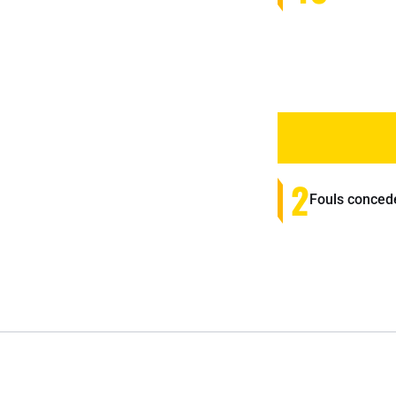
2
Fouls conced