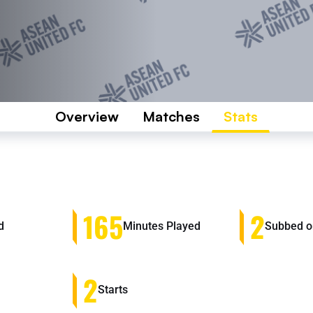
Overview
Matches
Stats
165
2
d
Minutes Played
Subbed o
2
Starts