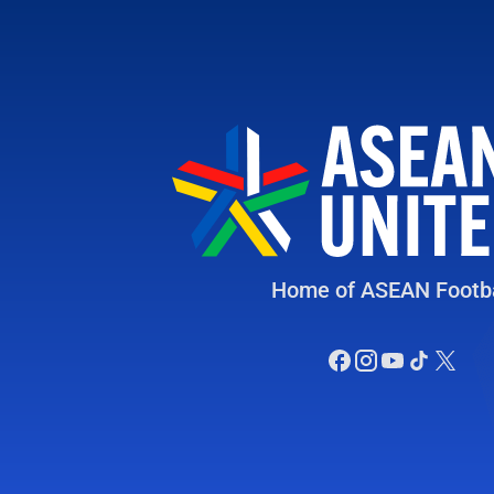
Home of ASEAN Footba