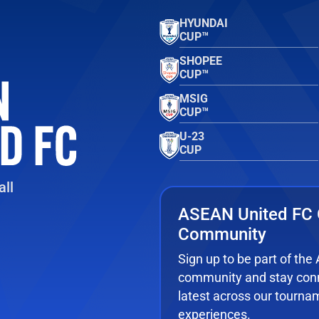
HYUNDAI
CUP™
SHOPEE
CUP™
MSIG
CUP™
U-23
CUP
ll
ASEAN United FC 
Community
Sign up to be part of th
community and stay conn
latest across our tourna
experiences.