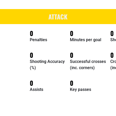
ATTACK
0
0
0
Penalties
Minutes per goal
Sh
0
0
0
Shooting Accuracy
Successful crosses
Cr
(%)
(inc. corners)
(in
0
0
Assists
Key passes