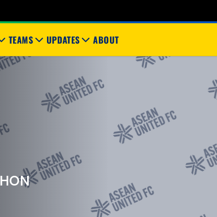
TEAMS
UPDATES
ABOUT
KHON