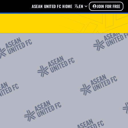
ASEAN UNITED FC HOME
EN
JOIN FOR FREE