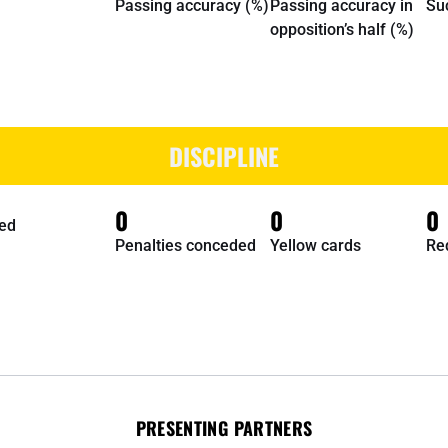
Passing accuracy (%)
Passing accuracy in
Su
opposition’s half (%)
DISCIPLINE
0
0
0
ed
Penalties conceded
Yellow cards
Re
PRESENTING PARTNERS