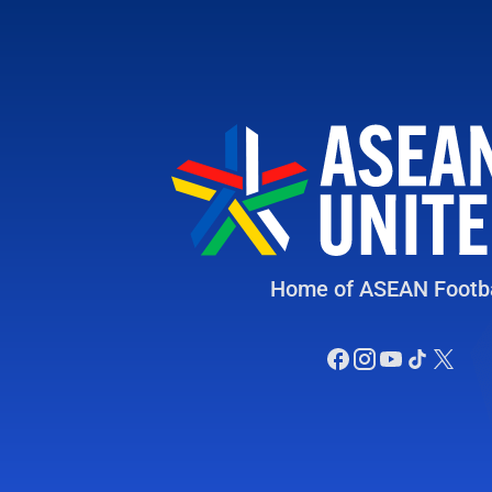
Home of ASEAN Footba