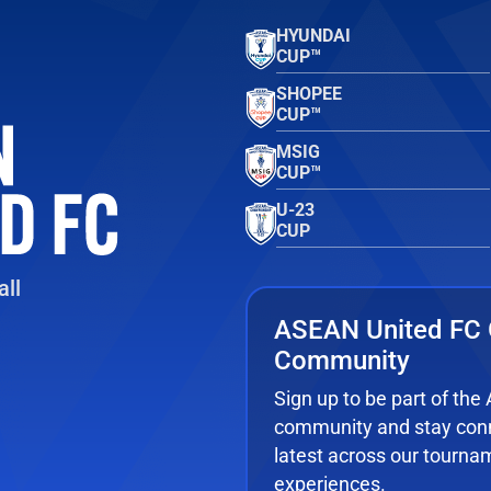
HYUNDAI
CUP™
SHOPEE
CUP™
MSIG
CUP™
U-23
CUP
ll
ASEAN United FC 
Community
Sign up to be part of th
community and stay conn
latest across our tourna
experiences.