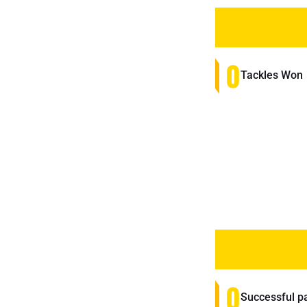
0
Tackles Won
0
Successful p