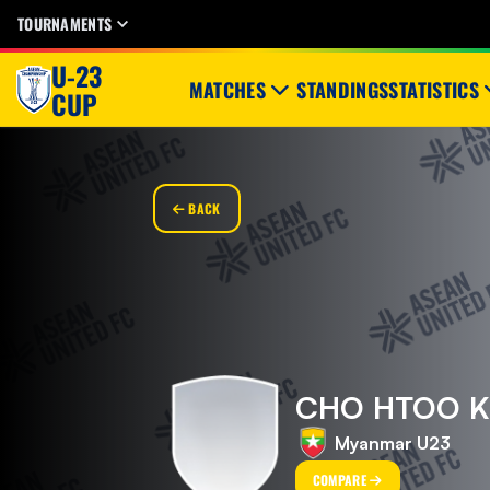
TOURNAMENTS
U-23
MATCHES
STANDINGS
STATISTICS
CUP
BACK
CHO HTOO 
Myanmar U23
COMPARE