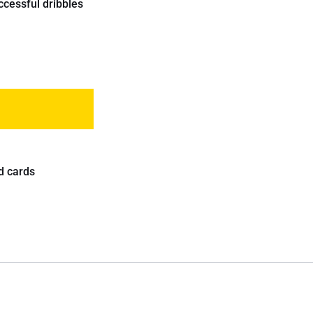
ccessful dribbles
d cards