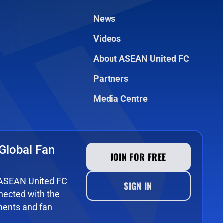
News
Videos
About ASEAN United FC
Partners
Media Centre
Global Fan
JOIN FOR FREE
e ASEAN United FC
SIGN IN
ected with the
ments and fan