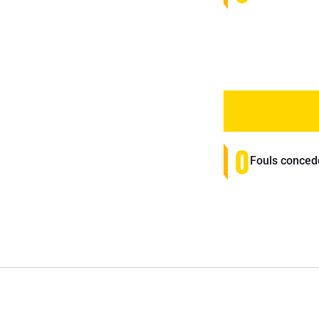
0
Fouls conced