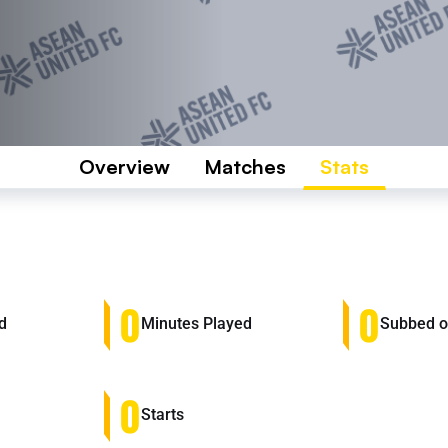
Overview
Matches
Stats
0
0
d
Minutes Played
Subbed 
0
Starts