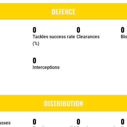
DEFENCE
0
0
0
Tackles success rate
Clearances
Bl
(%)
0
Interceptions
DISTRIBUTION
0
0
0
asses