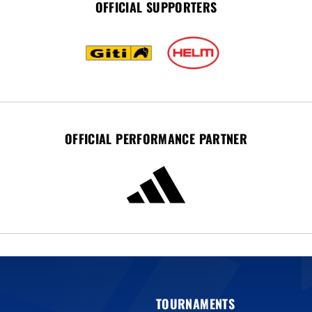
OFFICIAL SUPPORTERS
OFFICIAL PERFORMANCE PARTNER
TOURNAMENTS