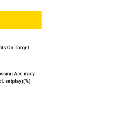
ots On Target
ossing Accuracy
cl. setplay)(%)