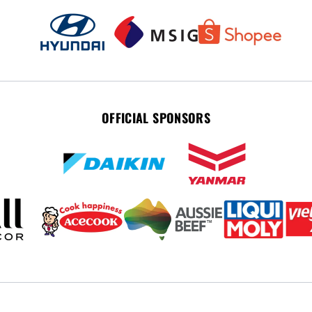
OFFICIAL SPONSORS