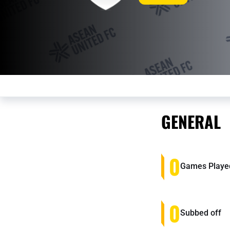
GENERAL
0
Games Playe
0
Subbed off