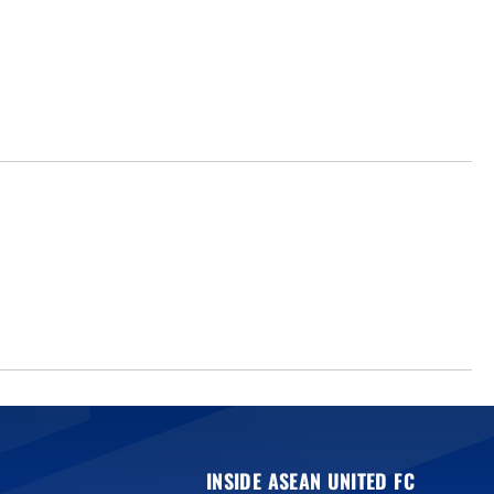
INSIDE ASEAN UNITED FC