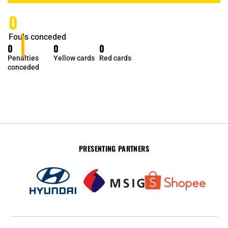
0
Fouls conceded
0
0
0
Penalties
Yellow cards
Red cards
conceded
PRESENTING PARTNERS