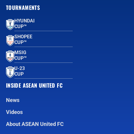
TOURNAMENTS
HYUNDAI
CUP™
SHOPEE
CUP™
MSIG
CUP™
U-23
CUP
INSIDE ASEAN UNITED FC
News
Videos
About ASEAN United FC