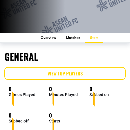
Overview
Matches
Stats
GENERAL
VIEW TOP PLAYERS
0
0
0
Games Played
Minutes Played
Subbed on
0
0
Subbed off
Starts