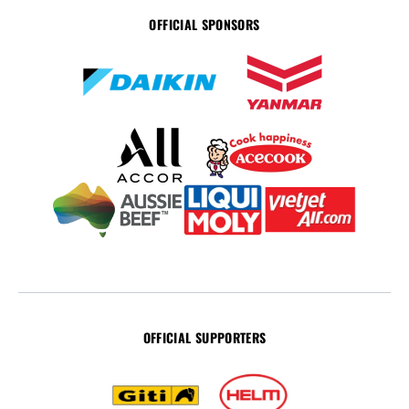
OFFICIAL SPONSORS
OFFICIAL SUPPORTERS