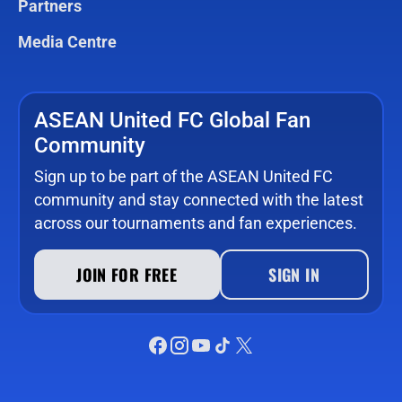
Partners
Media Centre
ASEAN United FC Global Fan
Community
Sign up to be part of the ASEAN United FC
community and stay connected with the latest
across our tournaments and fan experiences.
JOIN FOR FREE
SIGN IN