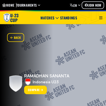
HOME
TOURNAMENTS
JOIN NOW
EN
U-23
MATCHES
STANDINGS
CUP
BACK
RAMADHAN SANANTA
Indonesia U23
COMPARE