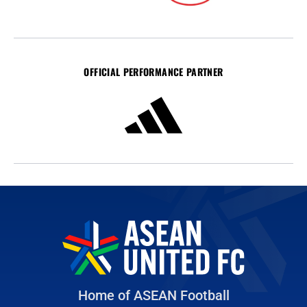
OFFICIAL PERFORMANCE PARTNER
Home of ASEAN Football