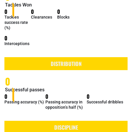
Tackles Won
0
0
0
Tackles
Clearances
Blocks
success rate
(%)
0
Interceptions
DISTRIBUTION
0
Successful passes
0
0
0
Passing accuracy (%)
Passing accuracy in
Successful dribbles
opposition’s half (%)
DISCIPLINE