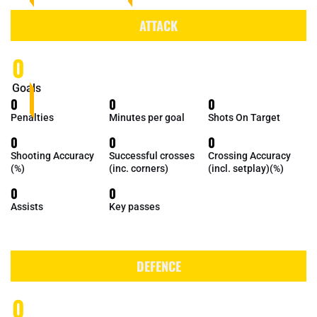
ATTACK
0
Goals
0
0
0
Penalties
Minutes per goal
Shots On Target
0
0
0
Shooting Accuracy
Successful crosses
Crossing Accuracy
(%)
(inc. corners)
(incl. setplay)(%)
0
0
Assists
Key passes
DEFENCE
0