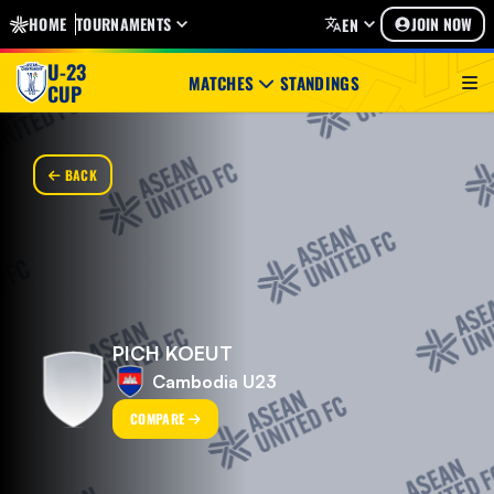
HOME
TOURNAMENTS
JOIN NOW
EN
U-23
MATCHES
STANDINGS
CUP
BACK
PICH KOEUT
Cambodia U23
COMPARE