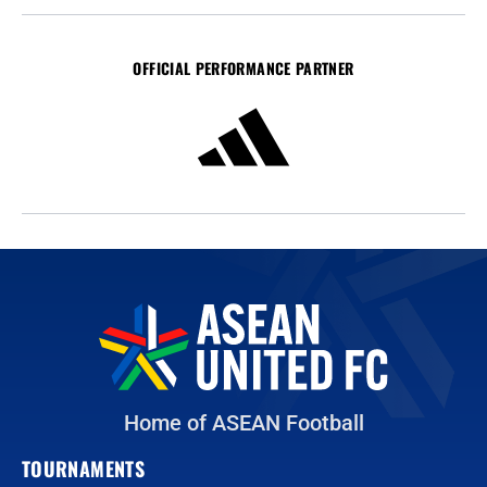
OFFICIAL PERFORMANCE PARTNER
Home of ASEAN Football
TOURNAMENTS