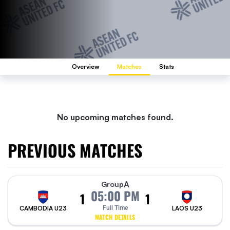
Overview
Matches
Stats
No upcoming matches found.
PREVIOUS MATCHES
A
Group
05:00 PM
1
1
CAMBODIA U23
Full Time
LAOS U23
MATCH DETAILS