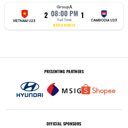
A
Group
08:00 PM
2
1
Full Time
CAMBODIA U23
VIETNAM U23
MATCH DETAILS
PRESENTING PARTNERS
OFFICIAL SPONSORS