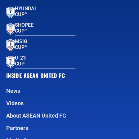
HYUNDAI
CUP™
SHOPEE
CUP™
MSIG
CUP™
U-23
CUP
INSIDE ASEAN UNITED FC
News
Videos
About ASEAN United FC
Partners