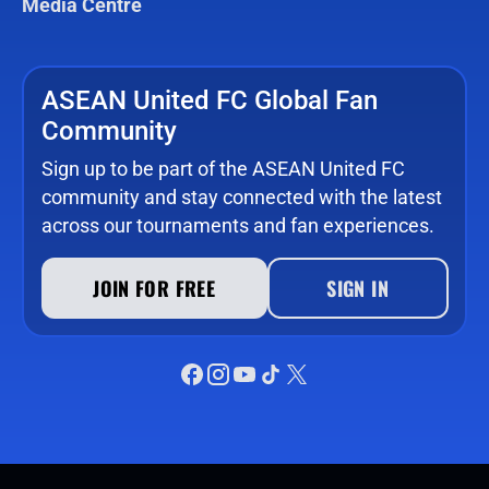
Media Centre
ASEAN United FC Global Fan
Community
Sign up to be part of the ASEAN United FC
community and stay connected with the latest
across our tournaments and fan experiences.
JOIN FOR FREE
SIGN IN