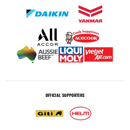
OFFICIAL SUPPORTERS