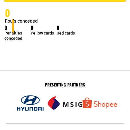
0
Fouls conceded
0
0
0
Penalties
Yellow cards
Red cards
conceded
PRESENTING PARTNERS