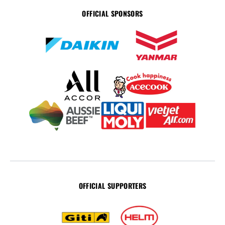
OFFICIAL SPONSORS
OFFICIAL SUPPORTERS