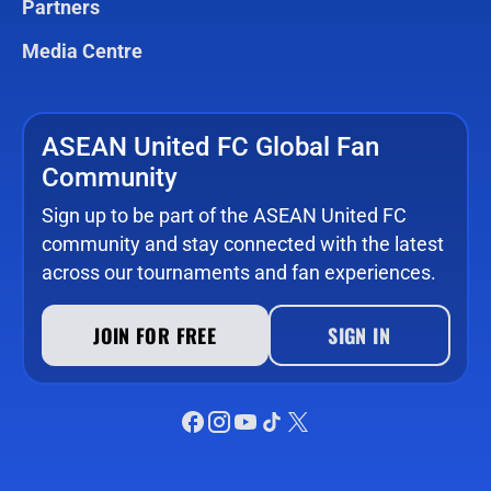
Partners
Media Centre
ASEAN United FC Global Fan
Community
Sign up to be part of the ASEAN United FC
community and stay connected with the latest
across our tournaments and fan experiences.
JOIN FOR FREE
SIGN IN