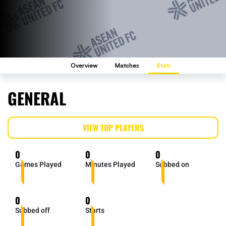
Overview
Matches
Stats
GENERAL
VIEW TOP PLAYERS
0
0
0
Games Played
Minutes Played
Subbed on
0
0
Subbed off
Starts