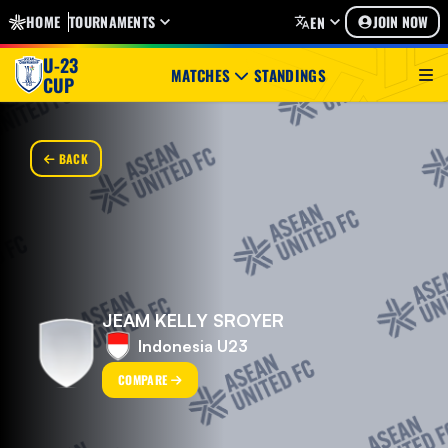
HOME
TOURNAMENTS
JOIN NOW
EN
U-23
MATCHES
STANDINGS
CUP
BACK
JEAM KELLY SROYER
Indonesia U23
COMPARE