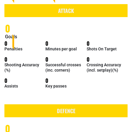
ATTACK
0
Goals
0
0
0
Penalties
Minutes per goal
Shots On Target
0
0
0
Shooting Accuracy
Successful crosses
Crossing Accuracy
(%)
(inc. corners)
(incl. setplay)(%)
0
0
Assists
Key passes
DEFENCE
0