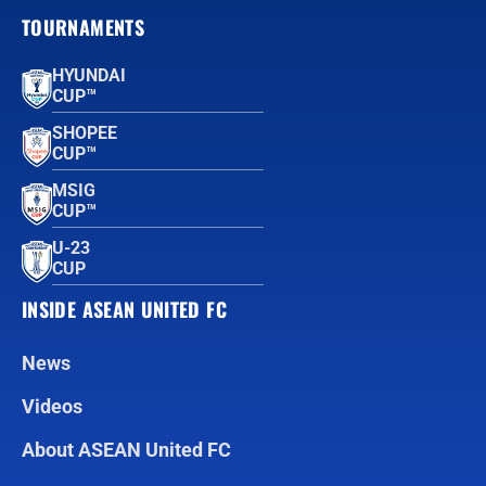
TOURNAMENTS
HYUNDAI
CUP™
SHOPEE
CUP™
MSIG
CUP™
U-23
CUP
INSIDE ASEAN UNITED FC
News
Videos
About ASEAN United FC