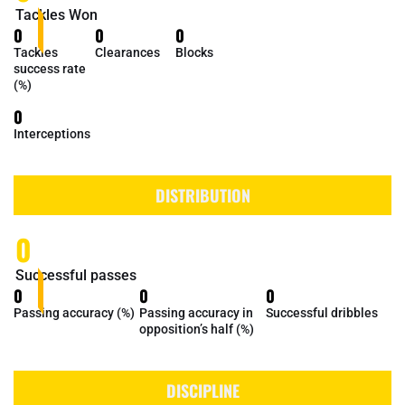
Tackles Won
0
0
0
Tackles
Clearances
Blocks
success rate
(%)
0
Interceptions
DISTRIBUTION
0
Successful passes
0
0
0
Passing accuracy (%)
Passing accuracy in
Successful dribbles
opposition’s half (%)
DISCIPLINE