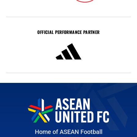
OFFICIAL PERFORMANCE PARTNER
Home of ASEAN Football