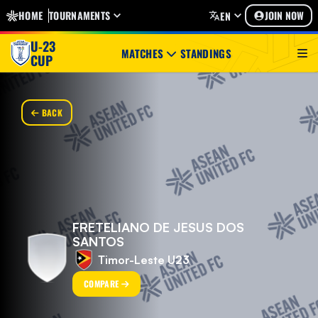
HOME
TOURNAMENTS
JOIN NOW
EN
U-23
MATCHES
STANDINGS
CUP
BACK
FRETELIANO DE JESUS DOS
SANTOS
Timor-Leste U23
COMPARE