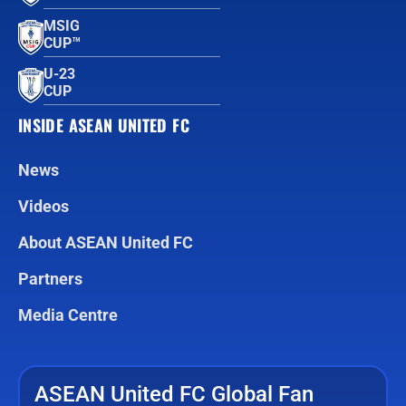
MSIG
CUP™
U-23
CUP
INSIDE ASEAN UNITED FC
News
Videos
About ASEAN United FC
Partners
Media Centre
ASEAN United FC Global Fan