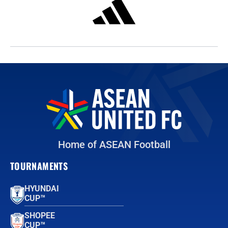
Home of ASEAN Football
TOURNAMENTS
HYUNDAI
CUP™
SHOPEE
CUP™