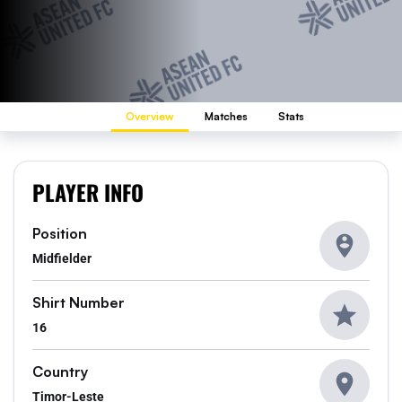
Overview
Matches
Stats
PLAYER INFO
Position
Midfielder
Shirt Number
16
Country
Timor-Leste