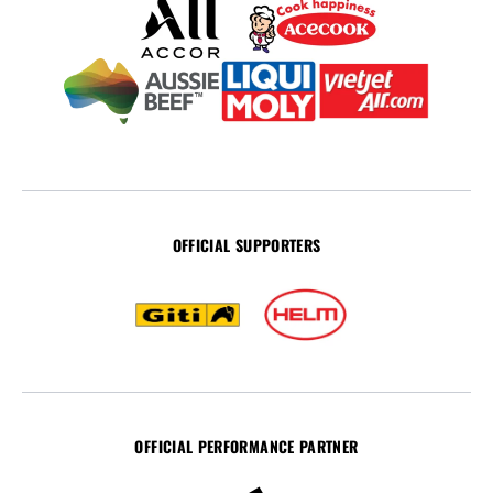
OFFICIAL SUPPORTERS
OFFICIAL PERFORMANCE PARTNER