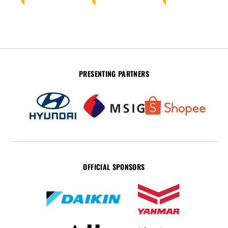
PRESENTING PARTNERS
OFFICIAL SPONSORS