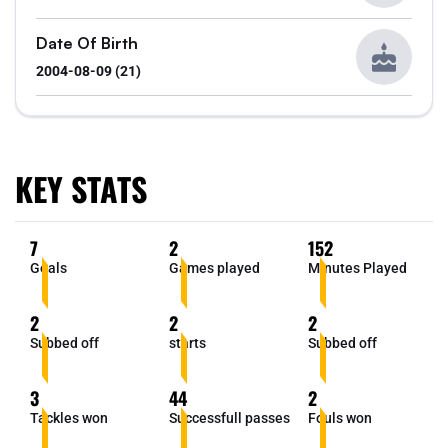
Date Of Birth
2004-08-09 (21)
KEY STATS
7
2
152
Goals
Games played
Minutes Played
2
2
2
Subbed off
starts
Subbed off
3
44
2
Tackles won
Successfull passes
Fouls won