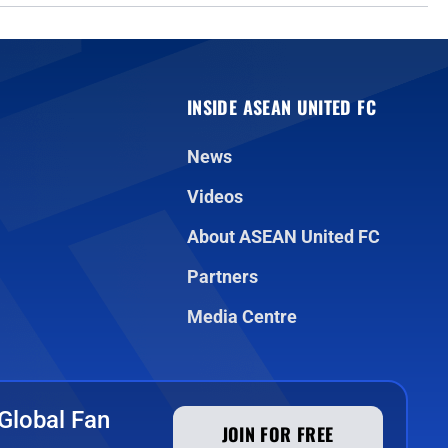
INSIDE ASEAN UNITED FC
News
Videos
About ASEAN United FC
Partners
Media Centre
Global Fan
JOIN FOR FREE