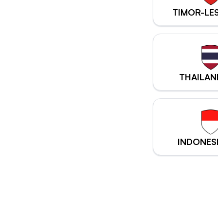
TIMOR-LE
THAILAN
INDONES