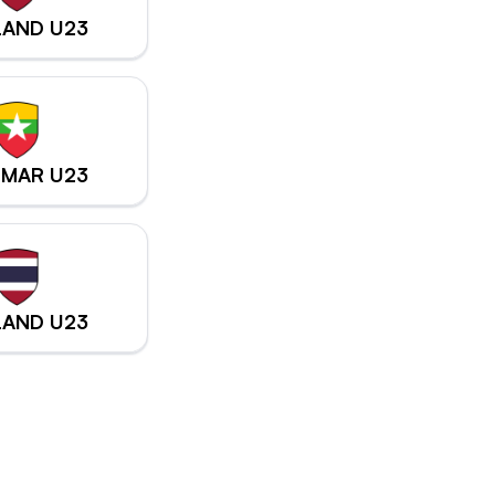
LAND U23
MAR U23
LAND U23