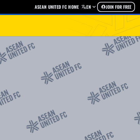
ASEAN UNITED FC HOME
EN
JOIN FOR FREE