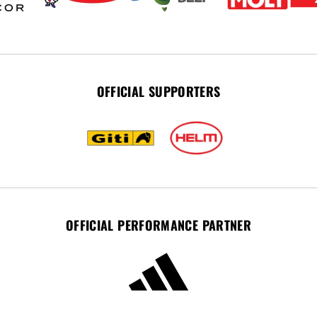
OFFICIAL SUPPORTERS
OFFICIAL PERFORMANCE PARTNER