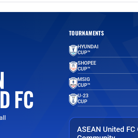
TOURNAMENTS
HYUNDAI
CUP™
SHOPEE
CUP™
MSIG
CUP™
U-23
CUP
ll
ASEAN United FC 
Community