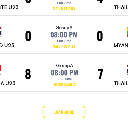
Full Time
STE U23
THAI
MATCH DETAILS
Group
A
0
0
08:00 PM
Full Time
D U23
MYAN
MATCH DETAILS
Group
A
8
7
08:00 PM
Full Time
IA U23
THAI
MATCH DETAILS
LOAD MORE