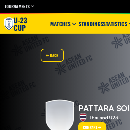
TOURNAMENTS
U-23
MATCHES
STANDINGS
STATISTICS
CUP
BACK
PATTARA SO
Thailand U23
COMPARE