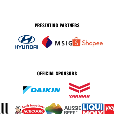
PRESENTING PARTNERS
OFFICIAL SPONSORS