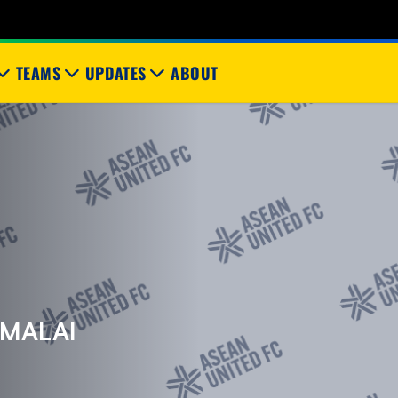
TEAMS
UPDATES
ABOUT
IMALAI