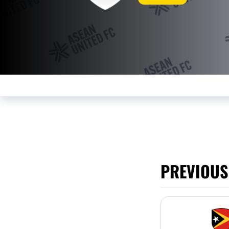
PREVIOUS