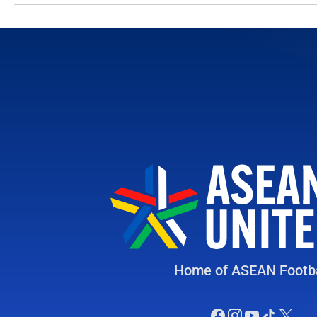
Home of ASEAN Footba