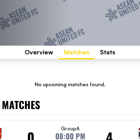
Overview
Matches
Stats
No upcoming matches found.
 MATCHES
Group
A
0
4
08:00 PM