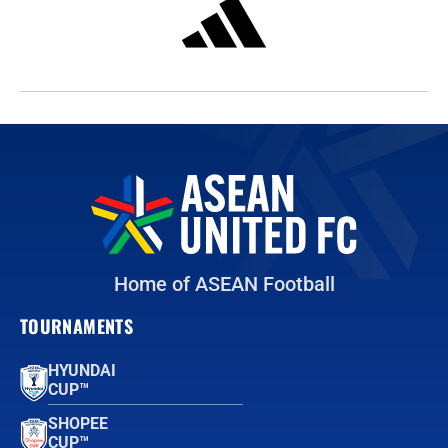
Home of ASEAN Football
TOURNAMENTS
HYUNDAI
CUP™
SHOPEE
CUP™