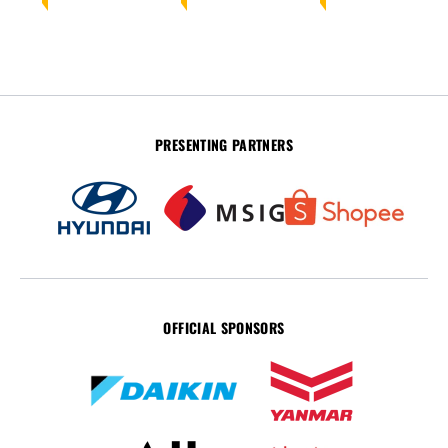
PRESENTING PARTNERS
OFFICIAL SPONSORS