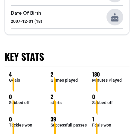
Date Of Birth
2007-12-31 (18)
KEY STATS
4
2
180
Goals
Games played
Minutes Played
0
2
0
Subbed off
starts
Subbed off
0
39
1
Tackles won
Successfull passes
Fouls won