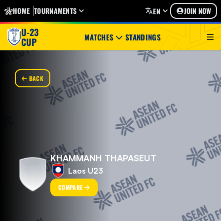
HOME
TOURNAMENTS
JOIN NOW
EN
U-23
MATCHES
STANDINGS
CUP
BACK
KHAMMANH THAPASEUT
Laos U23
COMPARE