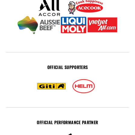
OFFICIAL SUPPORTERS
OFFICIAL PERFORMANCE PARTNER