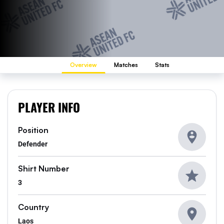
Overview
Matches
Stats
PLAYER INFO
Position
Defender
Shirt Number
3
Country
Laos