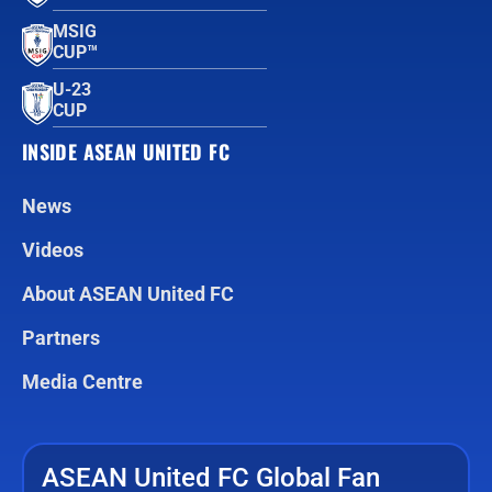
MSIG
CUP™
U-23
CUP
INSIDE ASEAN UNITED FC
News
Videos
About ASEAN United FC
Partners
Media Centre
ASEAN United FC Global Fan