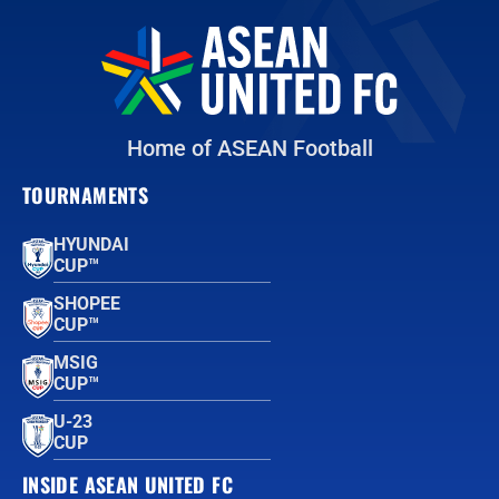
Home of ASEAN Football
TOURNAMENTS
HYUNDAI
CUP™
SHOPEE
CUP™
MSIG
CUP™
U-23
CUP
INSIDE ASEAN UNITED FC