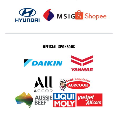
OFFICIAL SPONSORS