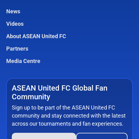
News
Videos
About ASEAN United FC
Partners
Media Centre
ASEAN United FC Global Fan
Community
Sign up to be part of the ASEAN United FC
community and stay connected with the latest
across our tournaments and fan experiences.