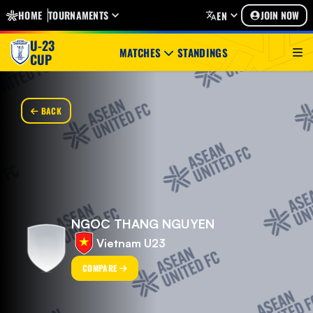
HOME
TOURNAMENTS
JOIN NOW
EN
U-23
MATCHES
STANDINGS
CUP
BACK
NGOC THANG NGUYEN
Vietnam U23
COMPARE