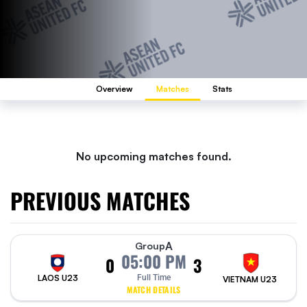
Overview
Matches
Stats
No upcoming matches found.
PREVIOUS MATCHES
A
Group
05:00 PM
0
3
LAOS U23
Full Time
VIETNAM U23
MATCH DETAILS