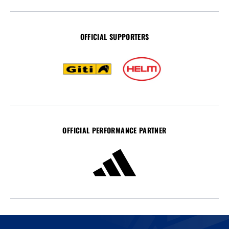
OFFICIAL SUPPORTERS
OFFICIAL PERFORMANCE PARTNER