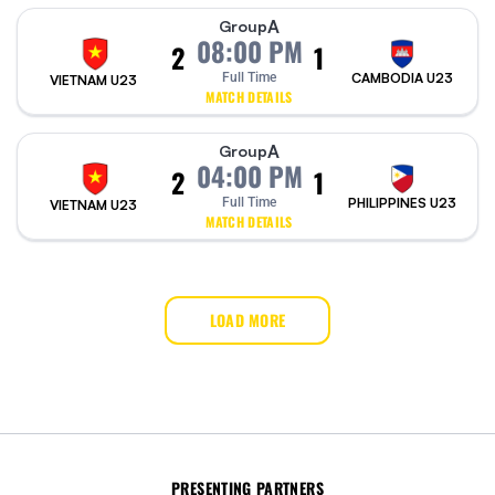
A
Group
08:00 PM
2
1
Full Time
CAMBODIA U23
VIETNAM U23
MATCH DETAILS
A
Group
04:00 PM
2
1
Full Time
PHILIPPINES U23
VIETNAM U23
MATCH DETAILS
LOAD MORE
PRESENTING PARTNERS