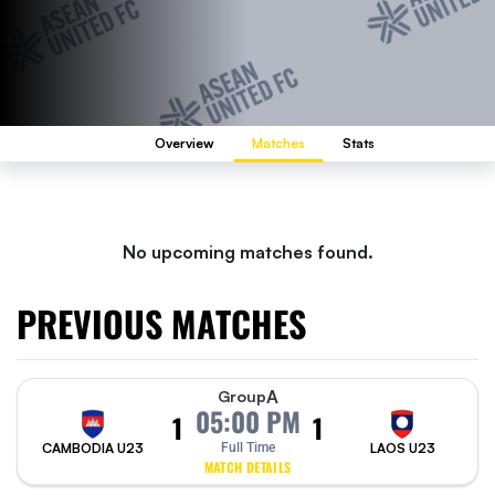
Overview
Matches
Stats
No upcoming matches found.
PREVIOUS MATCHES
A
Group
05:00 PM
1
1
CAMBODIA U23
Full Time
LAOS U23
MATCH DETAILS