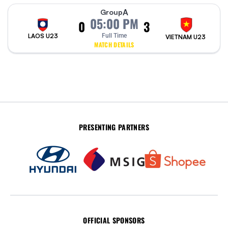
A
Group
05:00 PM
0
3
LAOS U23
Full Time
VIETNAM U23
MATCH DETAILS
PRESENTING PARTNERS
OFFICIAL SPONSORS