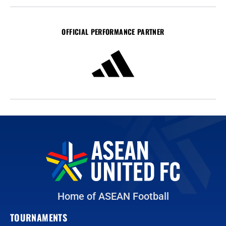
OFFICIAL PERFORMANCE PARTNER
Home of ASEAN Football
TOURNAMENTS