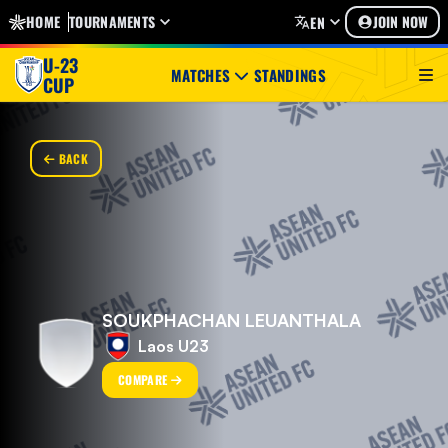
HOME
TOURNAMENTS
JOIN NOW
EN
U-23
MATCHES
STANDINGS
CUP
BACK
SOUKPHACHAN LEUANTHALA
Laos U23
COMPARE