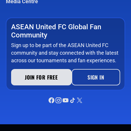
Media Centre
ASEAN United FC Global Fan
Community
Sign up to be part of the ASEAN United FC
community and stay connected with the latest
across our tournaments and fan experiences.
JOIN FOR FREE
SIGN IN