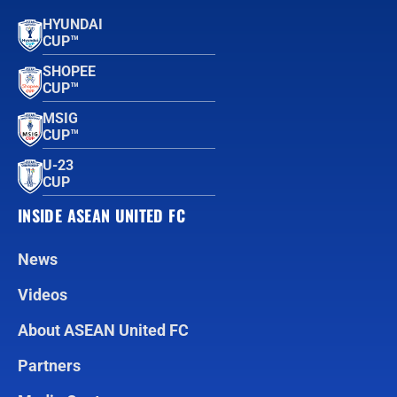
HYUNDAI
CUP™
SHOPEE
CUP™
MSIG
CUP™
U-23
CUP
INSIDE ASEAN UNITED FC
News
Videos
About ASEAN United FC
Partners