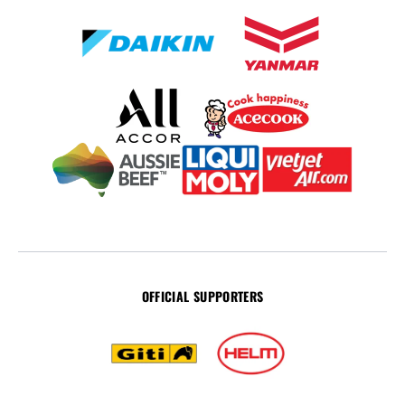
OFFICIAL SUPPORTERS