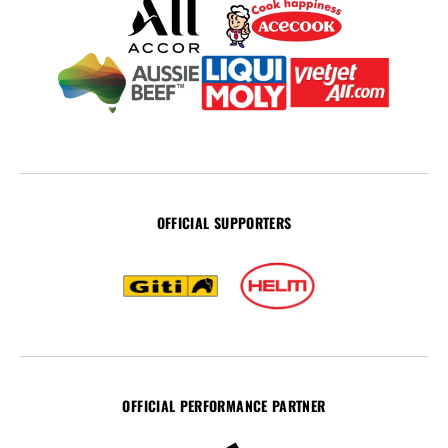
OFFICIAL SUPPORTERS
OFFICIAL PERFORMANCE PARTNER