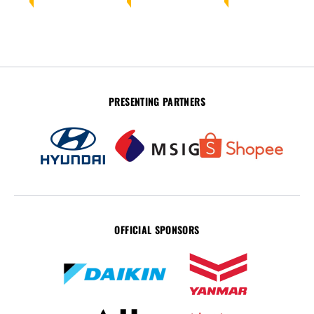
PRESENTING PARTNERS
OFFICIAL SPONSORS