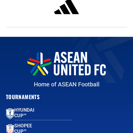
Home of ASEAN Football
TOURNAMENTS
HYUNDAI
CUP™
SHOPEE
CUP™