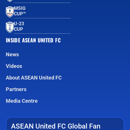
MSIG
CUP™
U-23
CUP
INSIDE ASEAN UNITED FC
News
Videos
About ASEAN United FC
Partners
Media Centre
ASEAN United FC Global Fan