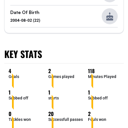
Date Of Birth
2004-08-02 (22)
KEY STATS
4
2
118
Goals
Games played
Minutes Played
1
1
1
Subbed off
starts
Subbed off
0
20
2
Tackles won
Successfull passes
Fouls won