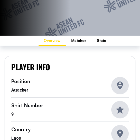
Overview
Matches
Stats
PLAYER INFO
Position
Attacker
Shirt Number
9
Country
Laos