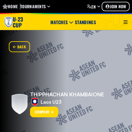
HOME
TOURNAMENTS
JOIN NOW
EN
U-23
MATCHES
STANDINGS
CUP
BACK
THIPPHACHAN KHAMBAIONE
Laos U23
COMPARE