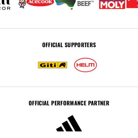
OFFICIAL SUPPORTERS
OFFICIAL PERFORMANCE PARTNER