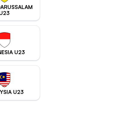
DARUSSALAM
U23
ESIA U23
YSIA U23