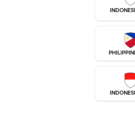
INDONES
PHILIPPIN
INDONES