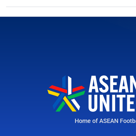
Home of ASEAN Footba