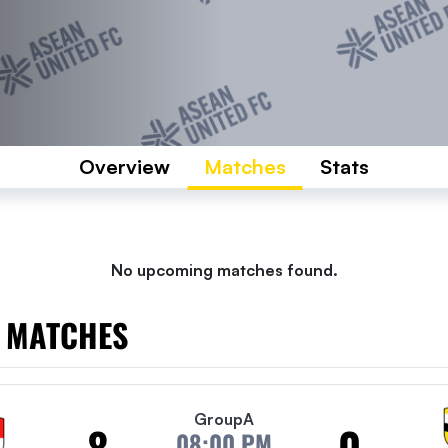
Overview
Matches
Stats
No upcoming matches found.
 MATCHES
Group
A
8
0
08:00 PM