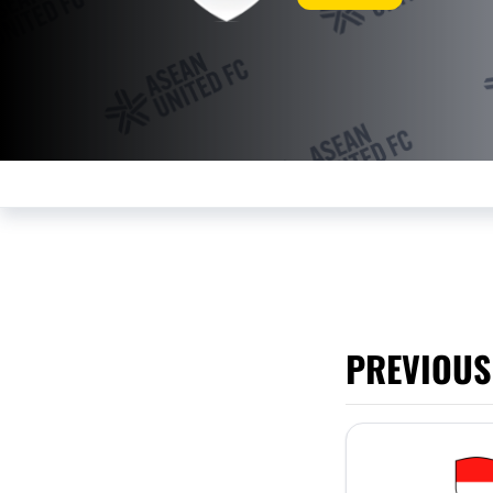
PREVIOUS