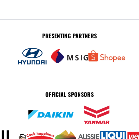
PRESENTING PARTNERS
OFFICIAL SPONSORS