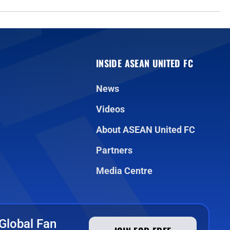
INSIDE ASEAN UNITED FC
News
Videos
About ASEAN United FC
Partners
Media Centre
Global Fan