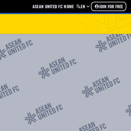
ASEAN UNITED FC HOME
EN
JOIN FOR FREE