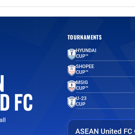
TOURNAMENTS
HYUNDAI
CUP™
SHOPEE
CUP™
MSIG
CUP™
U-23
CUP
ll
ASEAN United FC 