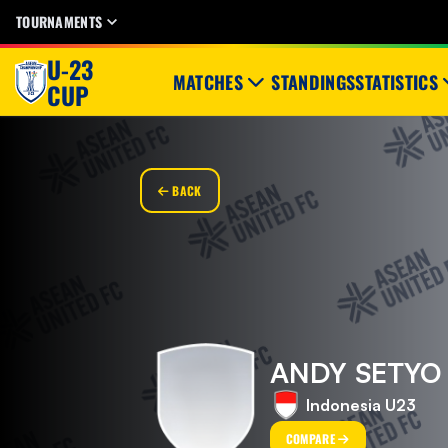
TOURNAMENTS
U-23
MATCHES
STANDINGS
STATISTICS
CUP
BACK
ANDY SETYO
Indonesia U23
COMPARE