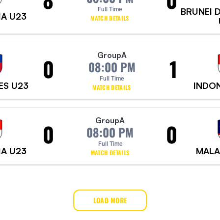
Full Time
BRUNEI 
IA U23
MATCH DETAILS
Group
A
0
1
08:00 PM
Full Time
ES U23
INDON
MATCH DETAILS
Group
A
0
0
08:00 PM
Full Time
IA U23
MALA
MATCH DETAILS
LOAD MORE