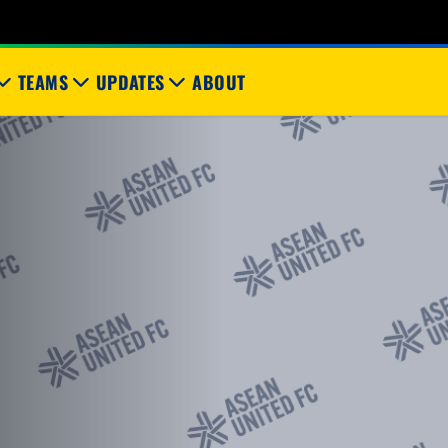
TEAMS
UPDATES
ABOUT