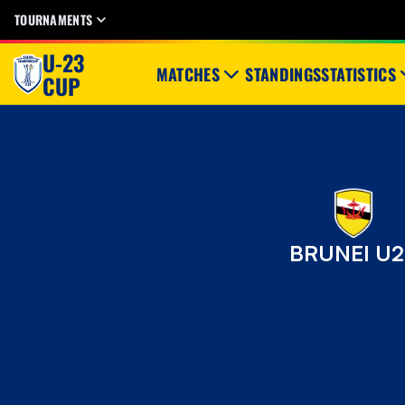
TOURNAMENTS
U-23
MATCHES
STANDINGS
STATISTICS
CUP
BRUNEI U2