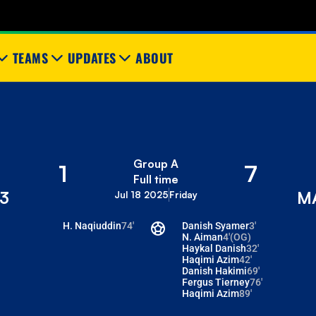
TEAMS
UPDATES
ABOUT
Group A
1
7
Full time
3
M
Jul 18 2025
Friday
H. Naqiuddin
74'
Danish Syamer
3'
N. Aiman
4'
(OG)
Haykal Danish
32'
Haqimi Azim
42'
Danish Hakimi
69'
Fergus Tierney
76'
Haqimi Azim
89'