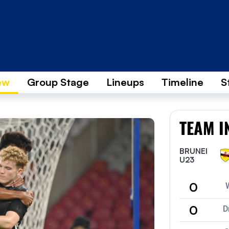
ew
Group Stage
Lineups
Timeline
S
TEAM I
BRUNEI
U23
0
0
D