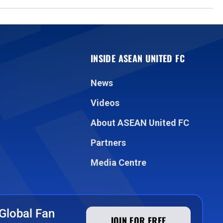
INSIDE ASEAN UNITED FC
News
Videos
About ASEAN United FC
Partners
Media Centre
Global Fan
JOIN FOR FREE