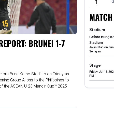
1
G
MATCH
Stadium
Gelora Bung K
EPORT: BRUNEI 1-7
Stadium
Jalan Stadion Sen
Senayan
Stage
Friday, Jul 18 202
Gelora Bung Karno Stadium on Friday as
PM
ning Group A loss to the Philippines to
s of the ASEAN U-23 Mandiri Cup™ 2025