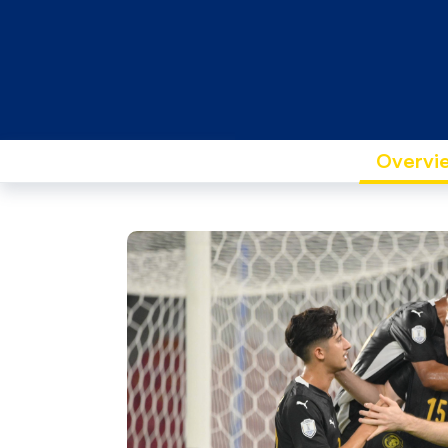
Overvi