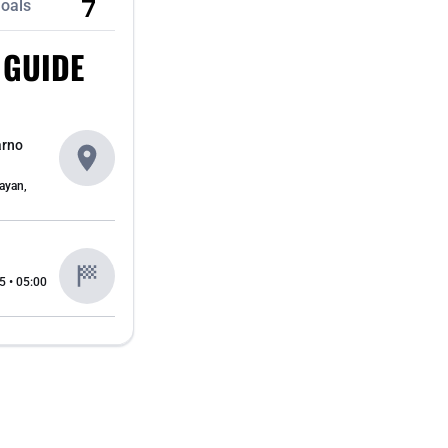
7
oals
 GUIDE
arno
ayan,
5 • 05:00