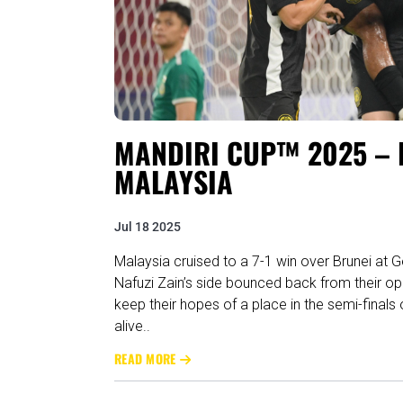
MANDIRI CUP™ 2025 – R
MALAYSIA
Jul 18 2025
Malaysia cruised to a 7-1 win over Brunei at 
Nafuzi Zain’s side bounced back from their ope
keep their hopes of a place in the semi-final
alive..
READ MORE