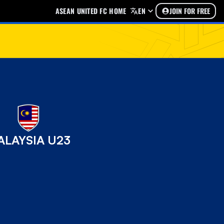
ASEAN UNITED FC HOME
EN
JOIN FOR FREE
ALAYSIA U23