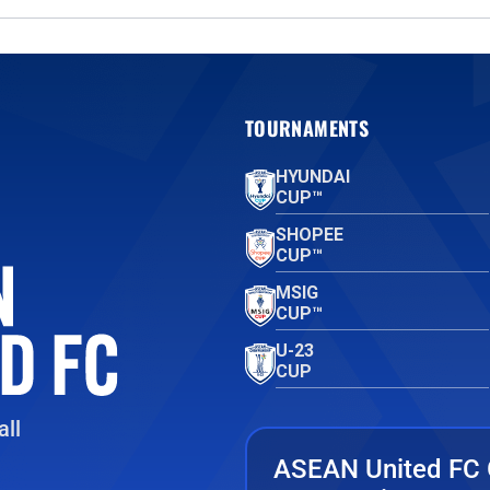
TOURNAMENTS
HYUNDAI
CUP™
SHOPEE
CUP™
MSIG
CUP™
U-23
CUP
ll
ASEAN United FC 