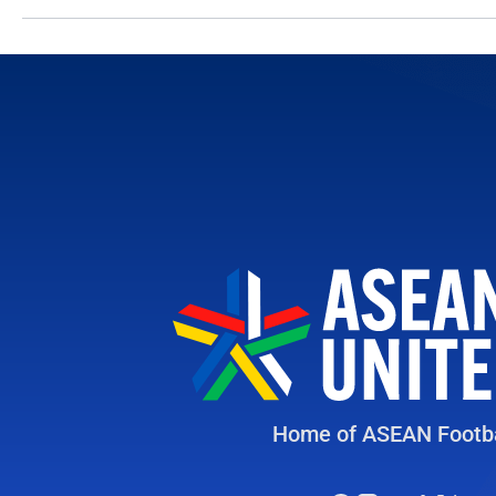
Home of ASEAN Footba