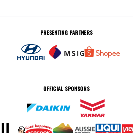
PRESENTING PARTNERS
OFFICIAL SPONSORS