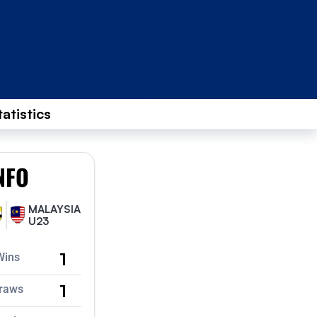
tatistics
NFO
MALAYSIA
U23
1
Wins
1
raws