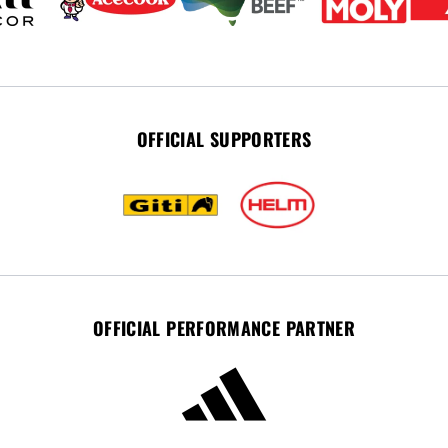
OFFICIAL SUPPORTERS
OFFICIAL PERFORMANCE PARTNER