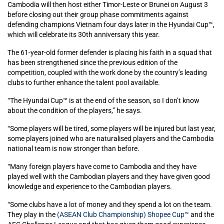
Cambodia will then host either Timor-Leste or Brunei on August 3
before closing out their group phase commitments against
defending champions Vietnam four days later in the Hyundai Cup™,
which will celebrate its 30th anniversary this year.
The 61-year-old former defender is placing his faith in a squad that
has been strengthened since the previous edition of the
competition, coupled with the work done by the country’s leading
clubs to further enhance the talent pool available.
“The Hyundai Cup™ is at the end of the season, so I don’t know
about the condition of the players,” he says.
“Some players will be tired, some players will be injured but last year,
some players joined who are naturalised players and the Cambodia
national team is now stronger than before.
“Many foreign players have come to Cambodia and they have
played well with the Cambodian players and they have given good
knowledge and experience to the Cambodian players.
“Some clubs have a lot of money and they spend a lot on the team.
They play in the
(ASEAN Club Championship) Shopee Cup™
and the