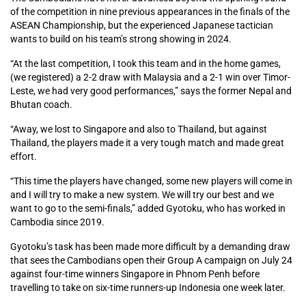
of the competition in nine previous appearances in the finals of the
ASEAN Championship, but the experienced Japanese tactician
wants to build on his team’s strong showing in 2024.
“At the last competition, I took this team and in the home games,
(we registered) a 2-2 draw with Malaysia and a 2-1 win over Timor-
Leste, we had very good performances,” says the former Nepal and
Bhutan coach.
“Away, we lost to Singapore and also to Thailand, but against
Thailand, the players made it a very tough match and made great
effort.
“This time the players have changed, some new players will come in
and I will try to make a new system. We will try our best and we
want to go to the semi-finals,” added Gyotoku, who has worked in
Cambodia since 2019.
Gyotoku’s task has been made more difficult by a demanding draw
that sees the Cambodians open their Group A campaign on July 24
against four-time winners Singapore in Phnom Penh before
travelling to take on six-time runners-up Indonesia one week later.