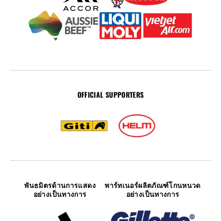
OFFICIAL SUPPORTERS
พันธมิตรด้านการแสดง
พาร์ทเนอร์ผลิตภัณฑ์โกนหนวด
อย่างเป็นทางการ
อย่างเป็นทางการ