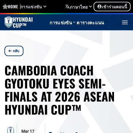
HOME
การแข่งขัน
เข้าร่วมตอนนี้
ภาษาไทย
HYUNDAI
การแข่งขัน
ตารางคะแนน
CUP™
กลับ
CAMBODIA COACH
GYOTOKU EYES SEMI-
FINALS AT 2026 ASEAN
HYUNDAI CUP™
Mar 17