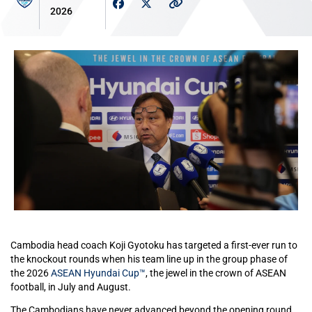
2026
Cambodia head coach Koji Gyotoku has targeted a first-ever run to
the knockout rounds when his team line up in the group phase of
the 2026
ASEAN Hyundai Cup™
, the jewel in the crown of ASEAN
football, in July and August.
The Cambodians have never advanced beyond the opening round