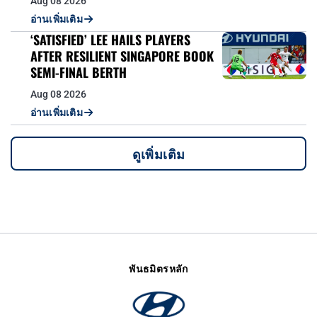
Aug 08 2026
อ่านเพิ่มเติม
‘SATISFIED’ LEE HAILS PLAYERS
AFTER RESILIENT SINGAPORE BOOK
SEMI-FINAL BERTH
Aug 08 2026
อ่านเพิ่มเติม
ดูเพิ่มเติม
พันธมิตรหลัก