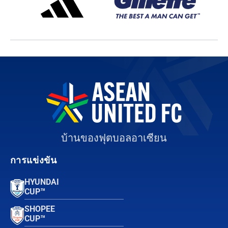
บ้านของฟุตบอลอาเซียน
การแข่งขัน
HYUNDAI
CUP™
SHOPEE
CUP™