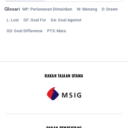
Glosari
MP: Perlawanan Dimainkan
W: Menang
D: Drawn
L: Lost
GF: Goal For
GA: Goal Against
GD: Goal Difference
PTS: Mata
RAKAN TAJAAN UTAMA
RAKAN PEMBENTANG