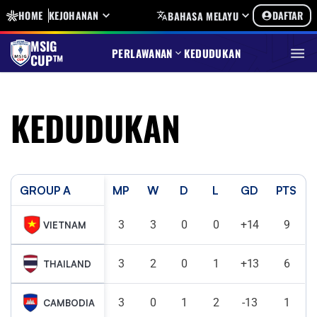
HOME
KEJOHANAN
DAFTAR
BAHASA MELAYU
MSIG
PERLAWANAN
KEDUDUKAN
CUP™
KEDUDUKAN
GROUP A
MP
W
D
L
GD
PTS
3
3
0
0
+14
9
VIETNAM
3
2
0
1
+13
6
THAILAND
3
0
1
2
-13
1
CAMBODIA