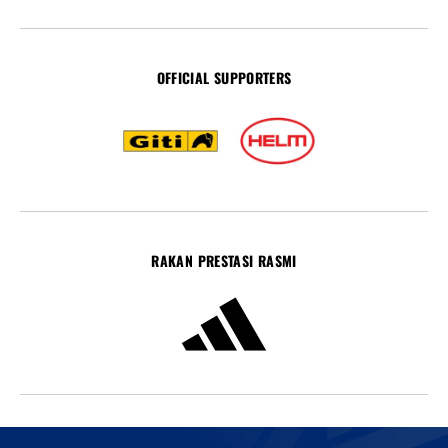
OFFICIAL SUPPORTERS
RAKAN PRESTASI RASMI