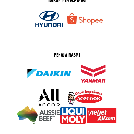
PENAJA RASMI