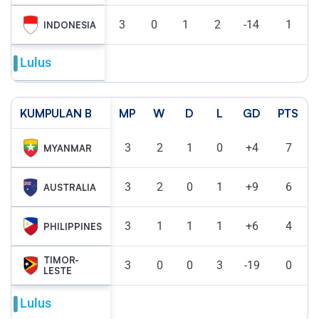
3
0
1
2
-14
1
INDONESIA
Lulus
KUMPULAN B
MP
W
D
L
GD
PTS
3
2
1
0
+4
7
MYANMAR
3
2
0
1
+9
6
AUSTRALIA
3
1
1
1
+6
4
PHILIPPINES
TIMOR-
3
0
0
3
-19
0
LESTE
Lulus