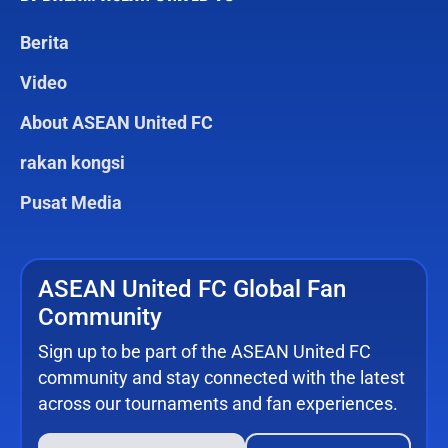
Berita
Video
About ASEAN United FC
rakan kongsi
Pusat Media
ASEAN United FC Global Fan
Community
Sign up to be part of the ASEAN United FC
community and stay connected with the latest
across our tournaments and fan experiences.