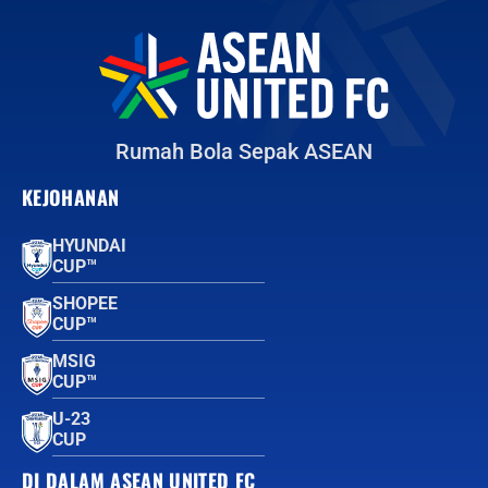
Rumah Bola Sepak ASEAN
KEJOHANAN
HYUNDAI
CUP™
SHOPEE
CUP™
MSIG
CUP™
U-23
CUP
DI DALAM ASEAN UNITED FC