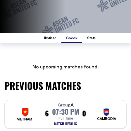
Ikhtisar
Cocok
Stats
No upcoming matches found.
PREVIOUS MATCHES
A
Group
07:30 PM
6
0
Full Time
CAMBODIA
VIETNAM
MATCH DETAILS