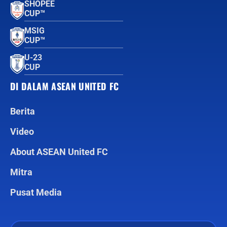
SHOPEE
CUP™
MSIG
CUP™
U-23
CUP
DI DALAM ASEAN UNITED FC
Berita
Video
About ASEAN United FC
Mitra
Pusat Media