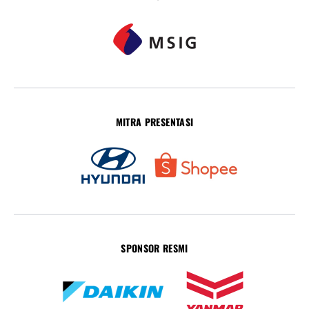
MITRA PRESENTASI
SPONSOR RESMI