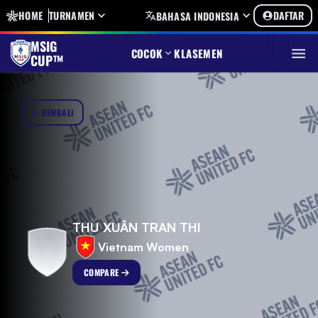
HOME
TURNAMEN
DAFTAR
BAHASA INDONESIA
MSIG
COCOK
KLASEMEN
CUP™
KEMBALI
THU XUÂN TRAN THI
Vietnam Women
COMPARE