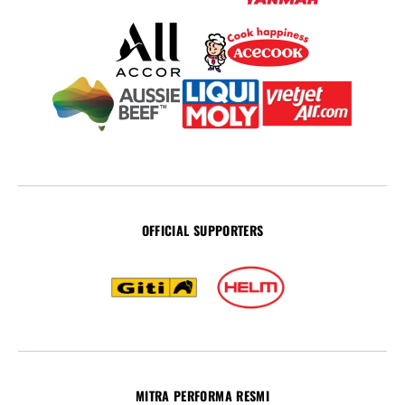
OFFICIAL SUPPORTERS
MITRA PERFORMA RESMI