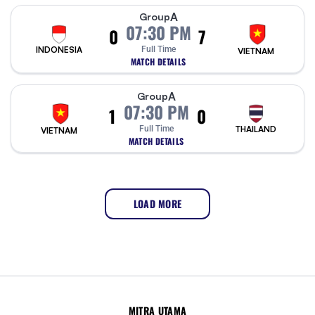
A
Group
07:30 PM
0
7
INDONESIA
Full Time
VIETNAM
MATCH DETAILS
A
Group
07:30 PM
1
0
Full Time
THAILAND
VIETNAM
MATCH DETAILS
LOAD MORE
MITRA UTAMA