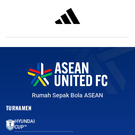
Rumah Sepak Bola ASEAN
TURNAMEN
HYUNDAI
CUP™