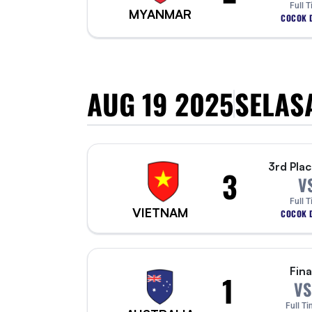
Full 
MYANMAR
COCOK D
AUG 19 2025
SELAS
3rd Plac
3
V
Full 
VIETNAM
COCOK D
Fina
1
VS
Full Ti