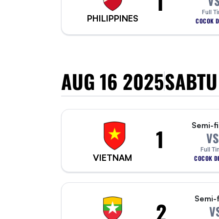
1
V
Full T
PHILIPPINES
COCOK D
AUG 16 2025
SABTU
Semi-fi
1
VS
Full T
VIETNAM
COCOK DE
Semi-f
2
V