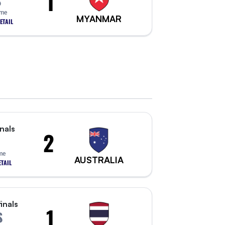
1
S
ime
MYANMAR
ETAIL
nals
2
ime
AUSTRALIA
TAIL
inals
1
S