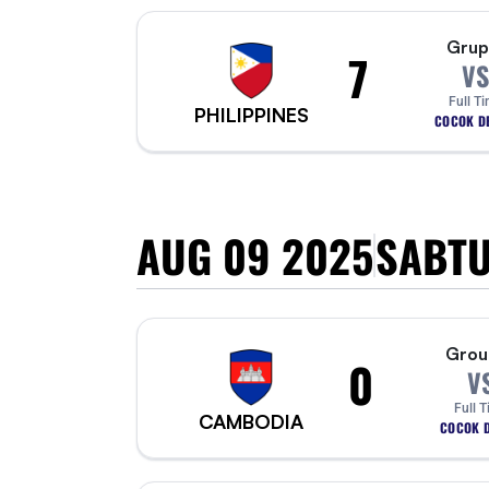
Grup
7
VS
Full T
PHILIPPINES
COCOK DE
AUG 09 2025
SABT
Grou
0
V
Full 
CAMBODIA
COCOK D