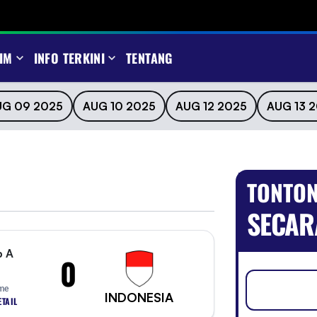
IM
INFO TERKINI
TENTANG
UG 09 2025
AUG 10 2025
AUG 12 2025
AUG 13 
TONTON
SECAR
p A
0
ime
INDONESIA
TAIL