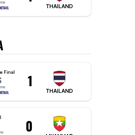
Time
THAILAND
ETAIL
A
e Final
1
S
Time
THAILAND
ETAIL
l
0
me