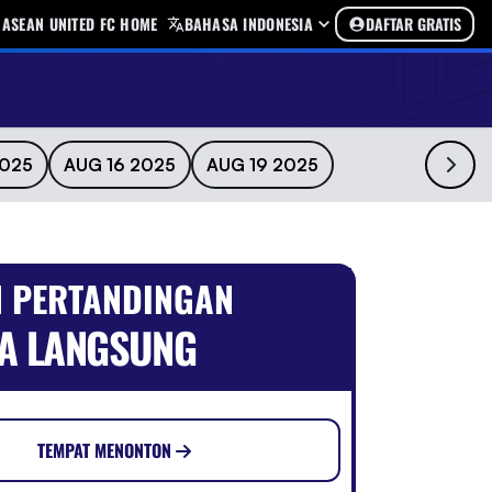
ASEAN UNITED FC HOME
BAHASA INDONESIA
DAFTAR GRATIS
2025
AUG 16 2025
AUG 19 2025
 PERTANDINGAN
A LANGSUNG
TEMPAT MENONTON