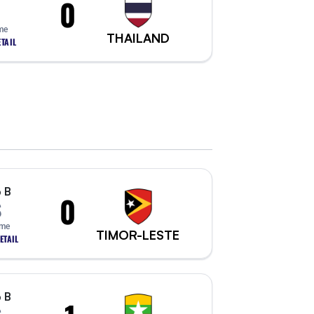
0
me
THAILAND
TAIL
 B
0
S
ime
TIMOR-LESTE
ETAIL
 B