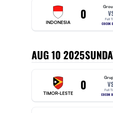
Grou
0
V
Full 
INDONESIA
COCOK D
AUG 10 2025
SUNDA
Grup
0
V
Full T
TIMOR-LESTE
COCOK D