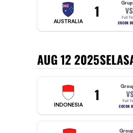
Grup
1
VS
Full Ti
AUSTRALIA
COCOK DE
AUG 12 2025
SELAS
Grou
1
V
Full T
INDONESIA
COCOK D
Group