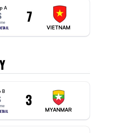
p A
7
S
Time
VIETNAM
ETAIL
Y
 B
3
S
ime
MYANMAR
ETAIL