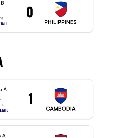
 B
0
me
PHILIPPINES
TAIL
A
p A
1
S
ime
CAMBODIA
ETAIL
 A