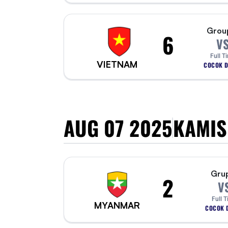
Grou
6
V
Full T
VIETNAM
COCOK D
AUG 07 2025
KAMIS
Gru
2
V
Full 
MYANMAR
COCOK D