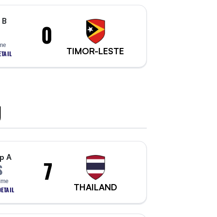
 B
0
ime
TIMOR-LESTE
TAIL
U
p A
7
S
Time
THAILAND
ETAIL