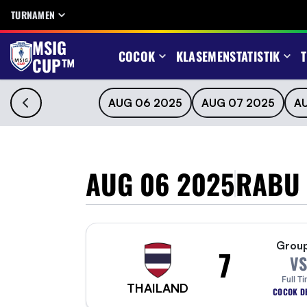
TURNAMEN
MSIG
COCOK
KLASEMEN
STATISTIK
T
CUP™
AUG 06 2025
AUG 07 2025
A
AUG 06 2025
RABU
Grou
7
VS
Full T
THAILAND
COCOK DE