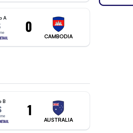
p A
0
S
ime
CAMBODIA
ETAIL
p B
1
S
Time
AUSTRALIA
ETAIL