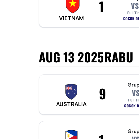
1
VS
Full Ti
VIETNAM
COCOK DE
AUG 13 2025
RABU
Grup
9
V
Full T
AUSTRALIA
COCOK D
Grup