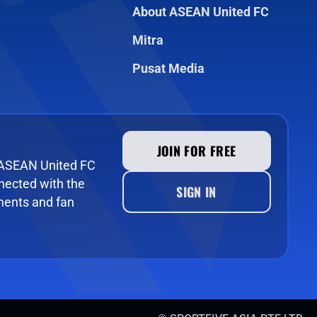
About ASEAN United FC
Mitra
Pusat Media
JOIN FOR FREE
e ASEAN United FC
ected with the
SIGN IN
ments and fan