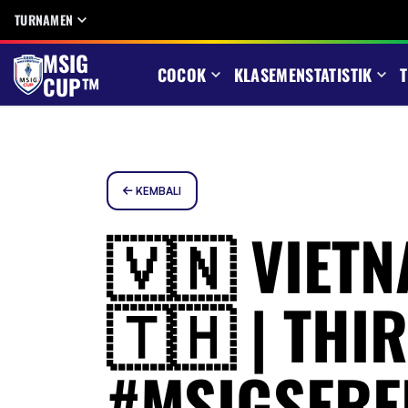
TURNAMEN
MSIG
COCOK
KLASEMEN
STATISTIK
T
CUP™
KEMBALI
🇻🇳 VIETN
🇹🇭 | THI
#MSIGSERE