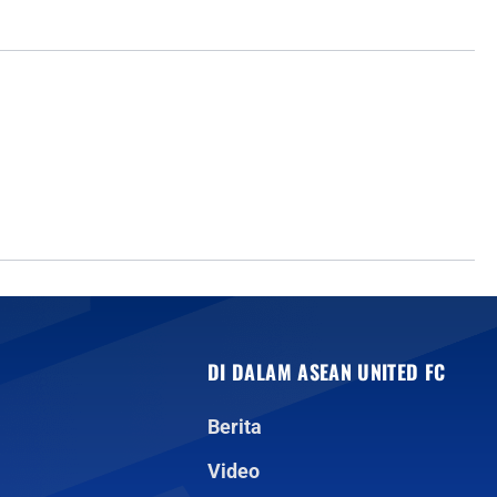
DI DALAM ASEAN UNITED FC
Berita
Video