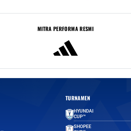
MITRA PERFORMA RESMI
TURNAMEN
HYUNDAI
CUP™
SHOPEE