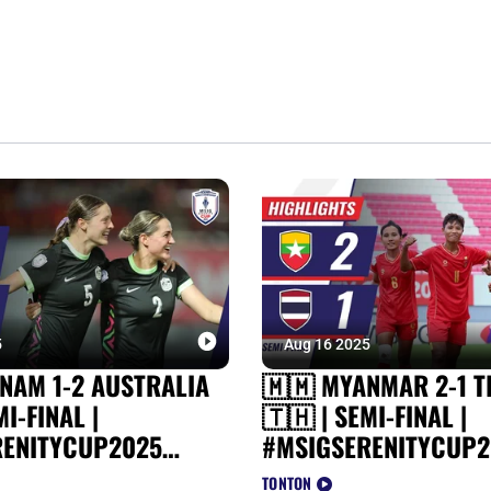
5
Aug 16 2025
TNAM 1-2 AUSTRALIA
🇲🇲 MYANMAR 2-1 T
MI-FINAL |
🇹🇭 | SEMI-FINAL |
RENITYCUP2025
#MSIGSERENITYCUP2
TS
HIGHLIGHTS
TONTON