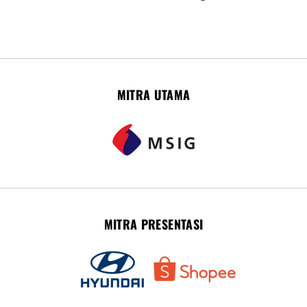
MITRA UTAMA
MITRA PRESENTASI