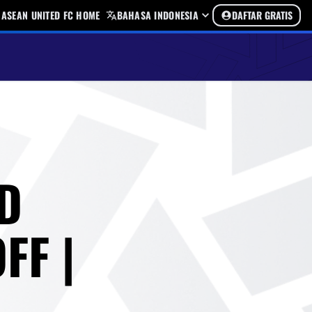
ASEAN UNITED FC HOME
BAHASA INDONESIA
DAFTAR GRATIS
D
FF |