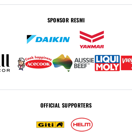
SPONSOR RESMI
OFFICIAL SUPPORTERS