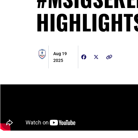
HIGHLIGHT
Aug 19
2025