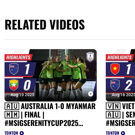
RELATED VIDEOS
Aug 19 2025
Aug 16 202
🇦🇺 AUSTRALIA 1-0 MYANMAR
🇻🇳 VIE
🇲🇲 | FINAL |
🇦🇺 | SE
#MSIGSERENITYCUP2025
#MSIGSE
HIGHLIGHTS
HIGHLIGH
TONTON
TONTON