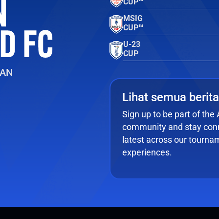
CUP™
MSIG
CUP™
U-23
CUP
EAN
Lihat semua berita
Sign up to be part of th
community and stay conn
latest across our tourna
experiences.