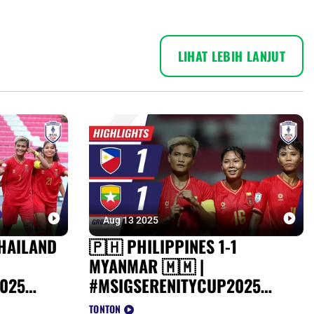
LIHAT LEBIH LANJUT
Aug 13 2025
HAILAND
🇵🇭 PHILIPPINES 1-1
MYANMAR 🇲🇲 |
025
#MSIGSERENITYCUP2025
HIGHLIGHTS
TONTON