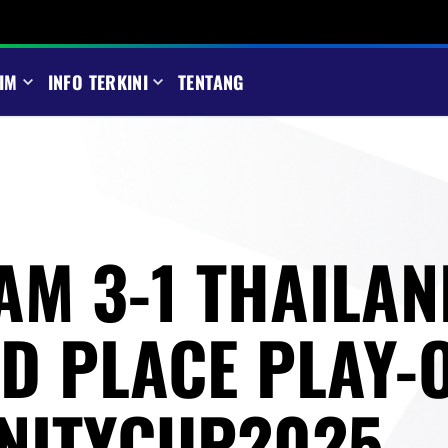
IM
INFO TERKINI
TENTANG
AM 3-1 THAILAN
RD PLACE PLAY-O
NITYCUP2025