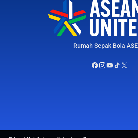
Rumah Sepak Bola AS