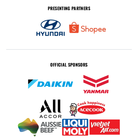
PRESENTING PARTNERS
OFFICIAL SPONSORS