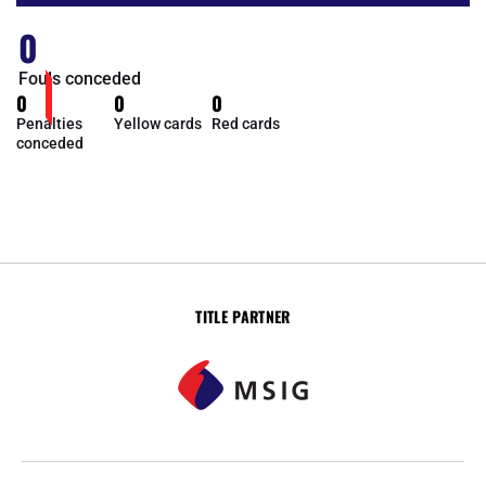
0
Fouls conceded
0
0
0
Penalties
Yellow cards
Red cards
conceded
TITLE PARTNER