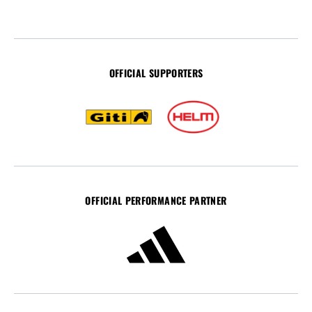
OFFICIAL SUPPORTERS
OFFICIAL PERFORMANCE PARTNER