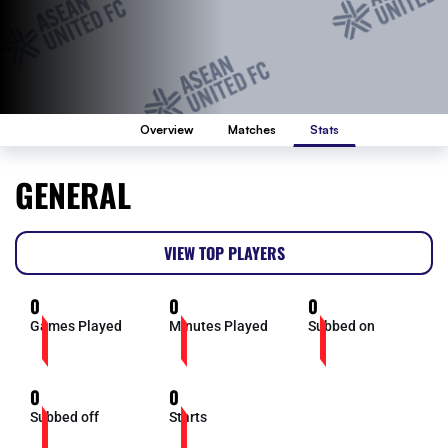
Overview
Matches
Stats
GENERAL
VIEW TOP PLAYERS
0
0
0
Games Played
Minutes Played
Subbed on
0
0
Subbed off
Starts