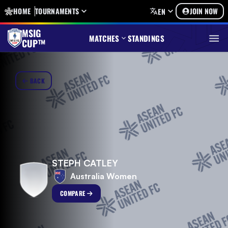
HOME
TOURNAMENTS
JOIN NOW
EN
MSIG
MATCHES
STANDINGS
CUP™
BACK
STEPH CATLEY
Australia Women
COMPARE