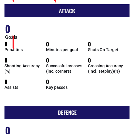
ATTACK
0
Goals
0
0
0
Penalties
Minutes per goal
Shots On Target
0
0
0
Shooting Accuracy
Successful crosses
Crossing Accuracy
(%)
(inc. corners)
(incl. setplay)(%)
0
0
Assists
Key passes
DEFENCE
0