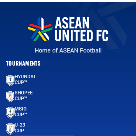
Home of ASEAN Football
TOURNAMENTS
HYUNDAI
CUP™
SHOPEE
CUP™
MSIG
CUP™
U-23
CUP