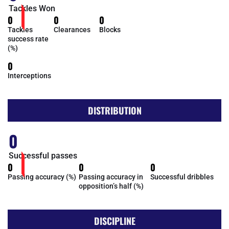
Tackles Won
0
0
0
Tackles
Clearances
Blocks
success rate
(%)
0
Interceptions
DISTRIBUTION
0
Successful passes
0
0
0
Passing accuracy (%)
Passing accuracy in
Successful dribbles
opposition’s half (%)
DISCIPLINE