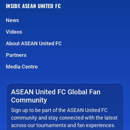
INSIDE ASEAN UNITED FC
News
Videos
About ASEAN United FC
Partners
Media Centre
ASEAN United FC Global Fan
Community
Sign up to be part of the ASEAN United FC
community and stay connected with the latest
across our tournaments and fan experiences.