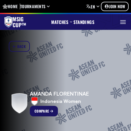
HOME
TOURNAMENTS
JOIN NOW
EN
MSIG
MATCHES
STANDINGS
CUP™
BACK
AMANDA FLORENTINAE
Indonesia Women
COMPARE