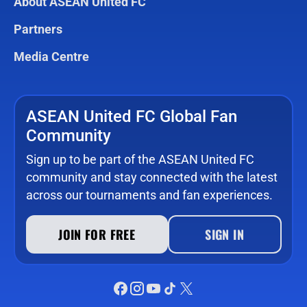
About ASEAN United FC
Partners
Media Centre
ASEAN United FC Global Fan
Community
Sign up to be part of the ASEAN United FC
community and stay connected with the latest
across our tournaments and fan experiences.
JOIN FOR FREE
SIGN IN