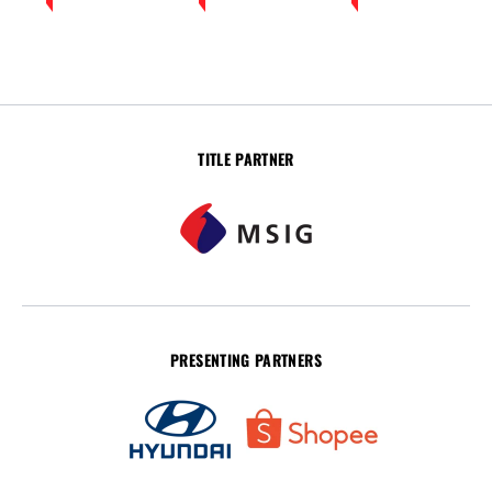
TITLE PARTNER
PRESENTING PARTNERS