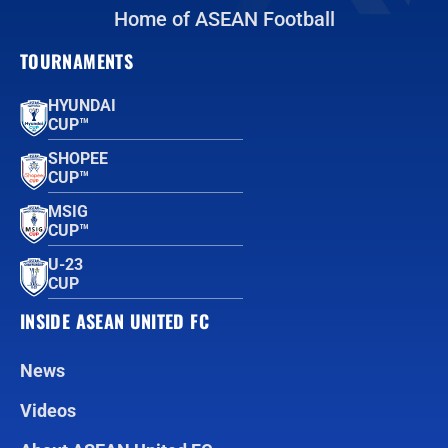
Home of ASEAN Football
TOURNAMENTS
HYUNDAI
CUP™
SHOPEE
CUP™
MSIG
CUP™
U-23
CUP
INSIDE ASEAN UNITED FC
News
Videos