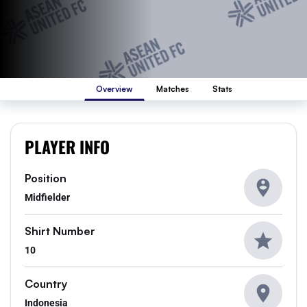
Overview
Matches
Stats
PLAYER INFO
Position
Midfielder
Shirt Number
10
Country
Indonesia