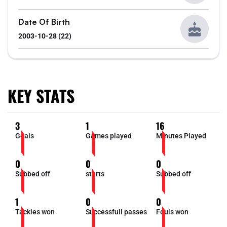
Date Of Birth
2003-10-28 (22)
KEY STATS
3
1
16
Goals
Games played
Minutes Played
0
0
0
Subbed off
starts
Subbed off
1
0
0
Tackles won
Successfull passes
Fouls won