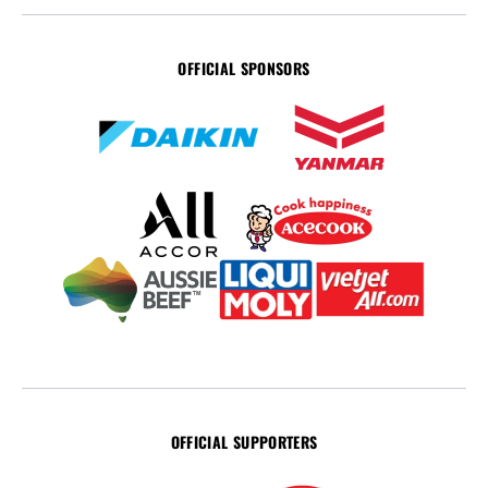
OFFICIAL SPONSORS
OFFICIAL SUPPORTERS