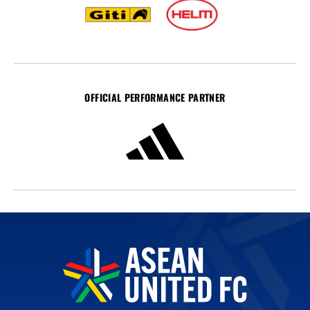
OFFICIAL PERFORMANCE PARTNER