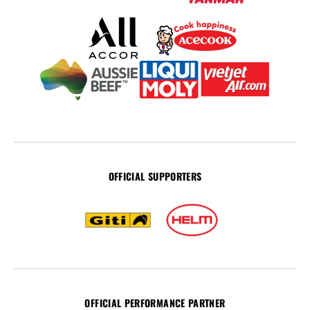
OFFICIAL SUPPORTERS
OFFICIAL PERFORMANCE PARTNER