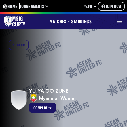
HOME
TOURNAMENTS
JOIN NOW
EN
MSIG
MATCHES
STANDINGS
CUP™
BACK
YU YA OO ZUNE
Myanmar Women
COMPARE