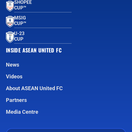
SHOPEE
CUP™
MSIG
CUP™
U-23
CUP
INSIDE ASEAN UNITED FC
News
Videos
About ASEAN United FC
Partners
Media Centre