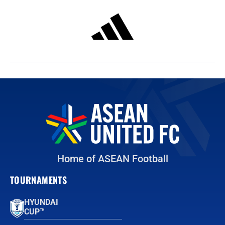
Home of ASEAN Football
TOURNAMENTS
HYUNDAI
CUP™