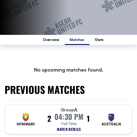
Overview
Matches
Stats
No upcoming matches found.
PREVIOUS MATCHES
A
Group
04:30 PM
2
1
MYANMAR
Full Time
AUSTRALIA
MATCH DETAILS