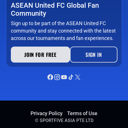
ASEAN United FC Global Fan
Community
Sign up to be part of the ASEAN United FC
community and stay connected with the latest
across our tournaments and fan experiences.
JOIN FOR FREE
SIGN IN
Privacy Policy
Terms of Use
©
SPORTFIVE ASIA PTE LTD