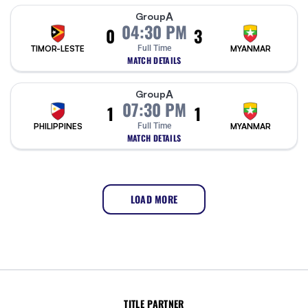
A
Group
04:30 PM
0
3
TIMOR-LESTE
Full Time
MYANMAR
MATCH DETAILS
A
Group
07:30 PM
1
1
PHILIPPINES
Full Time
MYANMAR
MATCH DETAILS
LOAD MORE
TITLE PARTNER