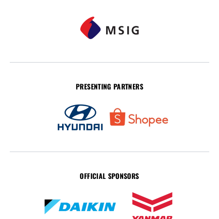
PRESENTING PARTNERS
OFFICIAL SPONSORS