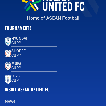
Home of ASEAN Football
TOURNAMENTS
HYUNDAI
CUP™
SHOPEE
CUP™
MSIG
CUP™
U-23
CUP
INSIDE ASEAN UNITED FC
News