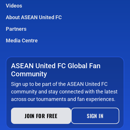
Videos
About ASEAN United FC
Partners
Media Centre
ASEAN United FC Global Fan
Community
Sign up to be part of the ASEAN United FC
community and stay connected with the latest
across our tournaments and fan experiences.
JOIN FOR FREE
SIGN IN