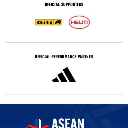
OFFICIAL SUPPORTERS
OFFICIAL PERFORMANCE PARTNER