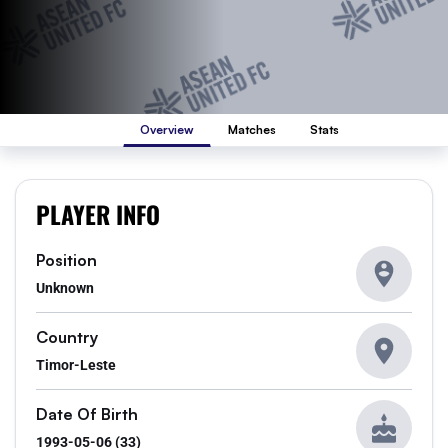
Overview
Matches
Stats
PLAYER INFO
Position
Unknown
Country
Timor-Leste
Date Of Birth
1993-05-06 (33)