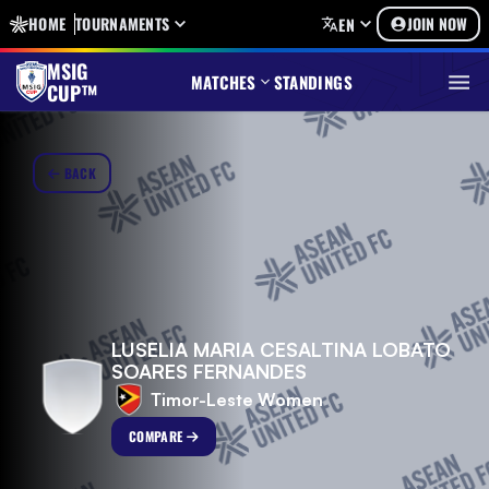
HOME
TOURNAMENTS
JOIN NOW
EN
MSIG
MATCHES
STANDINGS
CUP™
BACK
LUSELIA MARIA CESALTINA LOBATO
SOARES FERNANDES
Timor-Leste Women
COMPARE