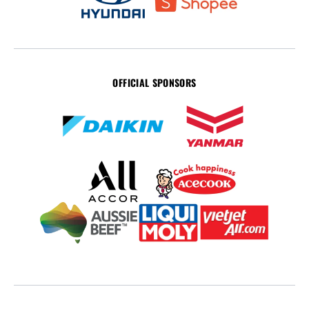
OFFICIAL SPONSORS