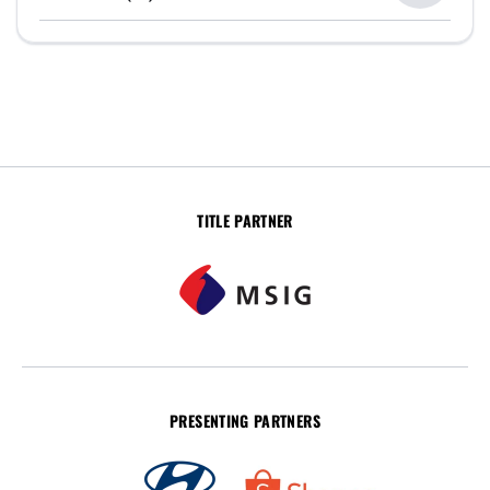
TITLE PARTNER
PRESENTING PARTNERS