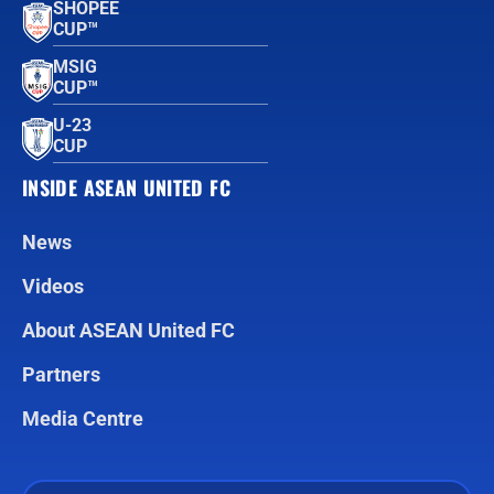
SHOPEE
CUP™
MSIG
CUP™
U-23
CUP
INSIDE ASEAN UNITED FC
News
Videos
About ASEAN United FC
Partners
Media Centre