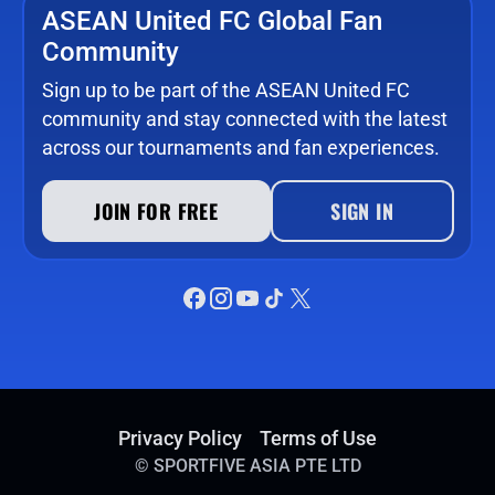
ASEAN United FC Global Fan
Community
Sign up to be part of the ASEAN United FC
community and stay connected with the latest
across our tournaments and fan experiences.
JOIN FOR FREE
SIGN IN
Privacy Policy
Terms of Use
©
SPORTFIVE ASIA PTE LTD