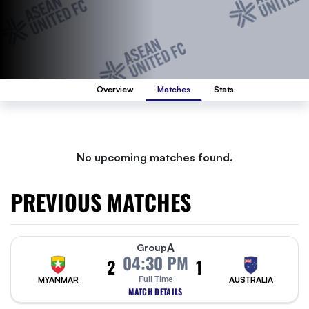
Overview
Matches
Stats
No upcoming matches found.
PREVIOUS MATCHES
A
Group
04:30 PM
2
1
MYANMAR
Full Time
AUSTRALIA
MATCH DETAILS