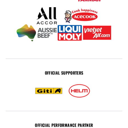
OFFICIAL SUPPORTERS
OFFICIAL PERFORMANCE PARTNER