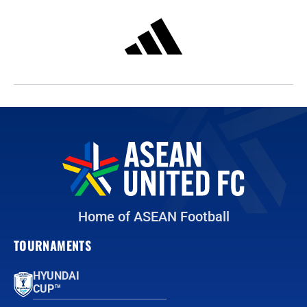
Home of ASEAN Football
TOURNAMENTS
HYUNDAI
CUP™