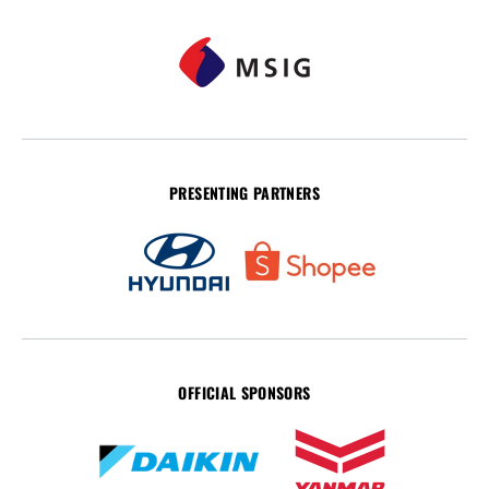
PRESENTING PARTNERS
OFFICIAL SPONSORS