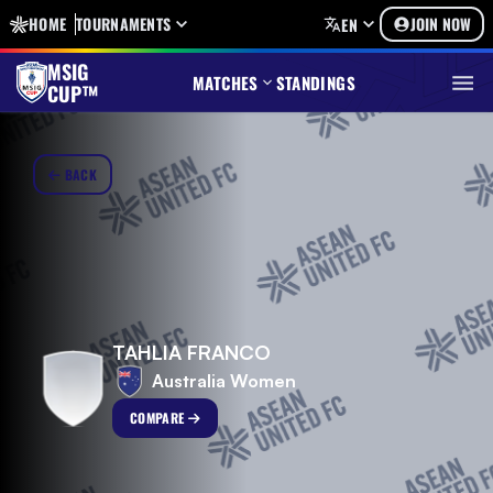
HOME
TOURNAMENTS
JOIN NOW
EN
MSIG
MATCHES
STANDINGS
CUP™
BACK
TAHLIA FRANCO
Australia Women
COMPARE