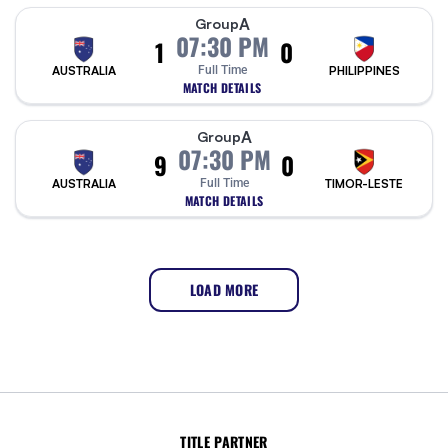
A
Group
07:30 PM
1
0
AUSTRALIA
Full Time
PHILIPPINES
MATCH DETAILS
A
Group
07:30 PM
9
0
AUSTRALIA
Full Time
TIMOR-LESTE
MATCH DETAILS
LOAD MORE
TITLE PARTNER