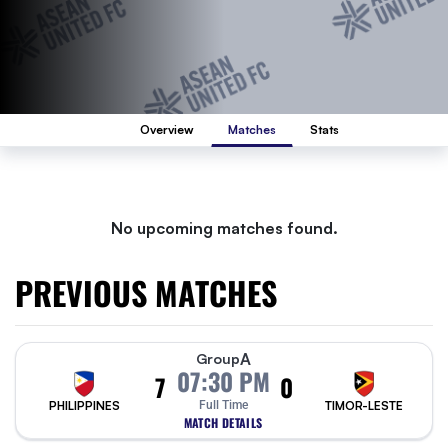
Overview
Matches
Stats
No upcoming matches found.
PREVIOUS MATCHES
A
Group
07:30 PM
7
0
PHILIPPINES
Full Time
TIMOR-LESTE
MATCH DETAILS