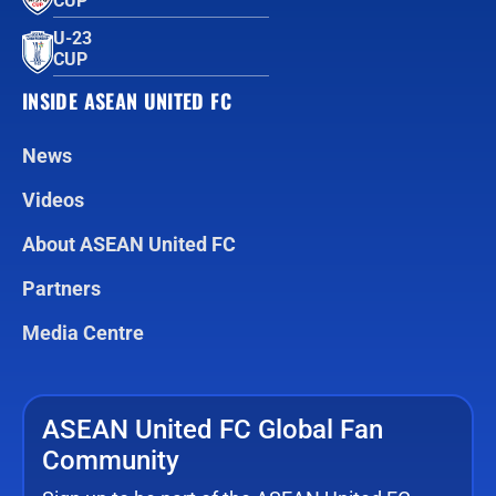
CUP™
U-23
CUP
INSIDE ASEAN UNITED FC
News
Videos
About ASEAN United FC
Partners
Media Centre
ASEAN United FC Global Fan
Community