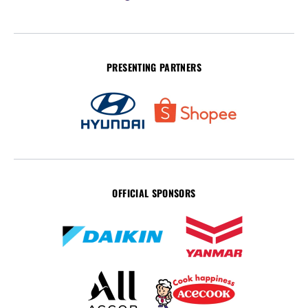
PRESENTING PARTNERS
OFFICIAL SPONSORS