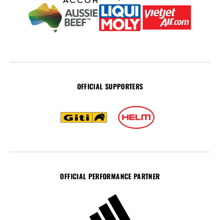
OFFICIAL SUPPORTERS
OFFICIAL PERFORMANCE PARTNER