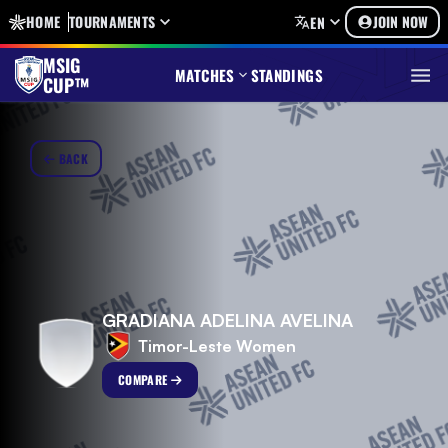
HOME
TOURNAMENTS
JOIN NOW
EN
MSIG
MATCHES
STANDINGS
CUP™
BACK
GRADIANA ADELINA AVELINA
Timor-Leste Women
COMPARE