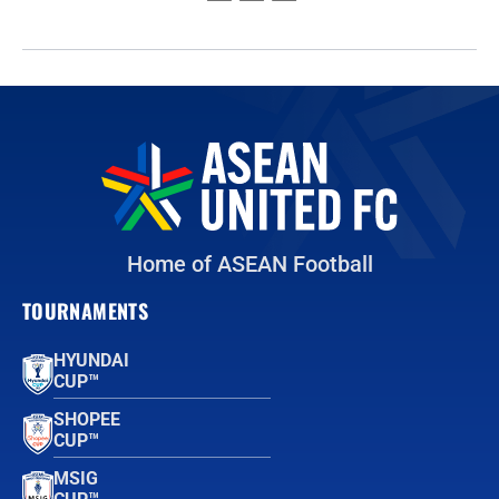
Home of ASEAN Football
TOURNAMENTS
HYUNDAI
CUP™
SHOPEE
CUP™
MSIG