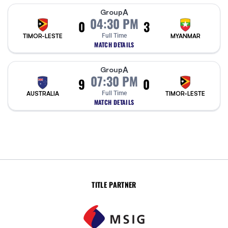
A
Group
04:30 PM
0
3
TIMOR-LESTE
Full Time
MYANMAR
MATCH DETAILS
A
Group
07:30 PM
9
0
AUSTRALIA
Full Time
TIMOR-LESTE
MATCH DETAILS
TITLE PARTNER