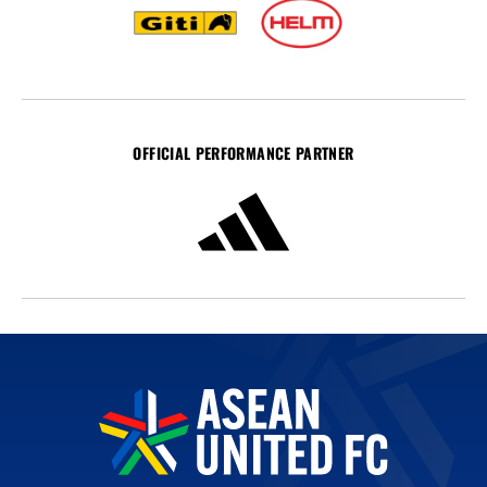
OFFICIAL PERFORMANCE PARTNER