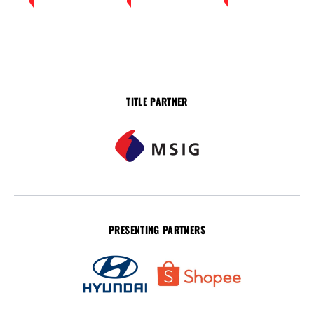
TITLE PARTNER
PRESENTING PARTNERS