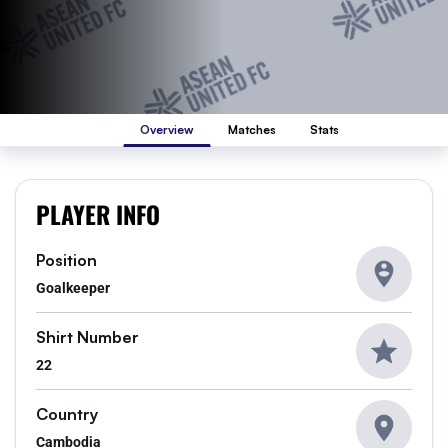
Overview
Matches
Stats
PLAYER INFO
Position
Goalkeeper
Shirt Number
22
Country
Cambodia