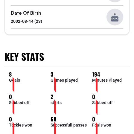
Date Of Birth
2002-08-14 (23)
KEY STATS
8
3
194
Goals
Games played
Minutes Played
0
2
0
Subbed off
starts
Subbed off
0
60
0
Tackles won
Successfull passes
Fouls won