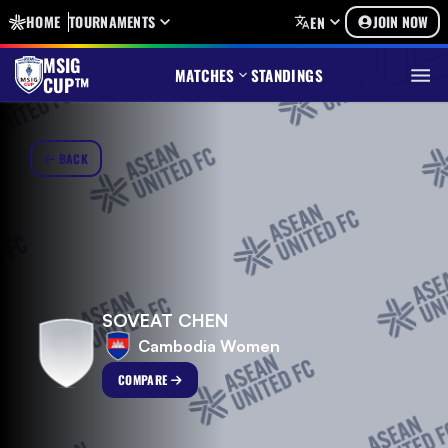
HOME
TOURNAMENTS
JOIN NOW
EN
MSIG
MATCHES
STANDINGS
CUP™
BACK
SOVEAT CHEN
Cambodia Women
COMPARE