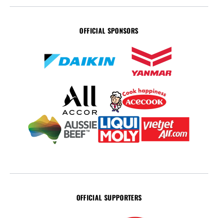
OFFICIAL SPONSORS
OFFICIAL SUPPORTERS