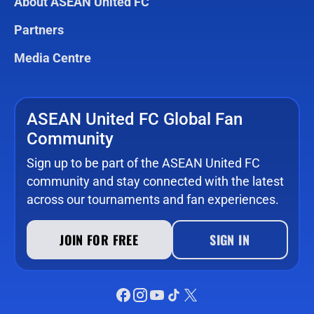
About ASEAN United FC
Partners
Media Centre
ASEAN United FC Global Fan
Community
Sign up to be part of the ASEAN United FC
community and stay connected with the latest
across our tournaments and fan experiences.
JOIN FOR FREE
SIGN IN