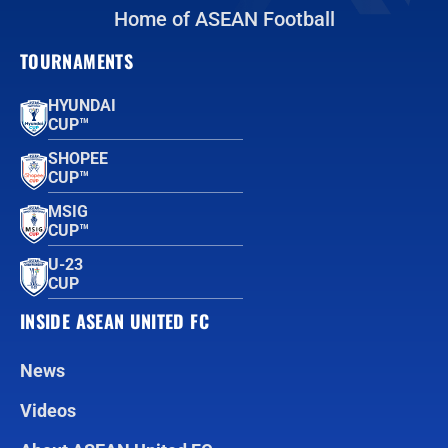
Home of ASEAN Football
TOURNAMENTS
HYUNDAI
CUP™
SHOPEE
CUP™
MSIG
CUP™
U-23
CUP
INSIDE ASEAN UNITED FC
News
Videos