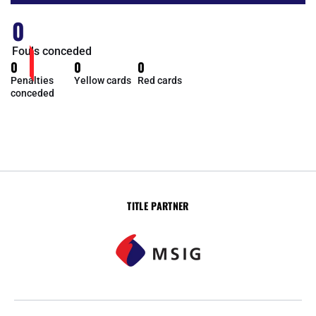
0
Fouls conceded
0
0
0
Penalties
Yellow cards
Red cards
conceded
TITLE PARTNER