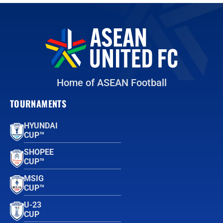
Home of ASEAN Football
TOURNAMENTS
HYUNDAI
CUP™
SHOPEE
CUP™
MSIG
CUP™
U-23
CUP