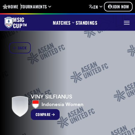
HOME
TOURNAMENTS
JOIN NOW
EN
MSIG
MATCHES
STANDINGS
CUP™
BACK
VINY SILFIANUS
Indonesia Women
COMPARE