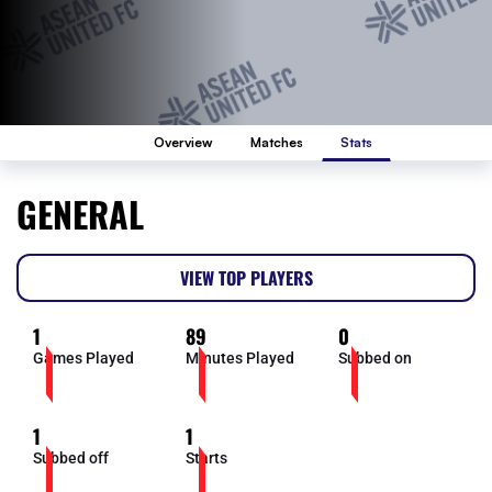
Overview
Matches
Stats
GENERAL
VIEW TOP PLAYERS
1
89
0
Games Played
Minutes Played
Subbed on
1
1
Subbed off
Starts