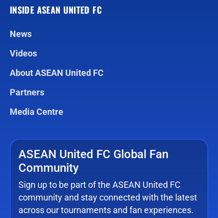
INSIDE ASEAN UNITED FC
News
Videos
About ASEAN United FC
Partners
Media Centre
ASEAN United FC Global Fan
Community
Sign up to be part of the ASEAN United FC
community and stay connected with the latest
across our tournaments and fan experiences.