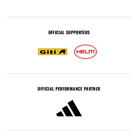
OFFICIAL SUPPORTERS
OFFICIAL PERFORMANCE PARTNER