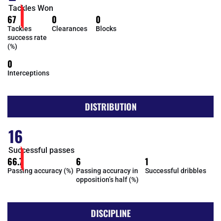
Tackles Won
67
0
0
Tackles
Clearances
Blocks
success rate
(%)
0
Interceptions
DISTRIBUTION
16
Successful passes
66.7
6
1
Passing accuracy (%)
Passing accuracy in
Successful dribbles
opposition’s half (%)
DISCIPLINE