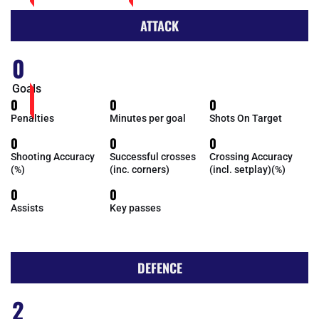
ATTACK
0
Goals
0
0
0
Penalties
Minutes per goal
Shots On Target
0
0
0
Shooting Accuracy
Successful crosses
Crossing Accuracy
(%)
(inc. corners)
(incl. setplay)(%)
0
0
Assists
Key passes
DEFENCE
2