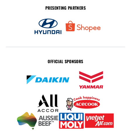
PRESENTING PARTNERS
OFFICIAL SPONSORS