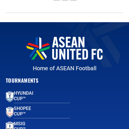
Home of ASEAN Football
TOURNAMENTS
HYUNDAI
CUP™
SHOPEE
CUP™
MSIG