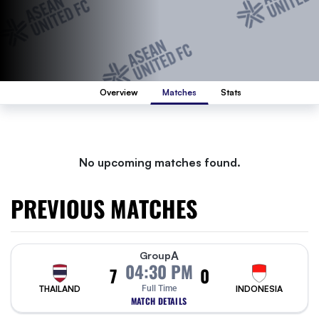
Overview
Matches
Stats
No upcoming matches found.
PREVIOUS MATCHES
A
Group
04:30 PM
7
0
THAILAND
Full Time
INDONESIA
MATCH DETAILS