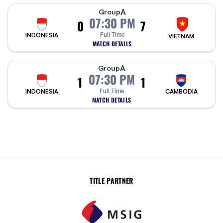
A
Group
07:30 PM
0
7
INDONESIA
Full Time
VIETNAM
MATCH DETAILS
A
Group
07:30 PM
1
1
INDONESIA
Full Time
CAMBODIA
MATCH DETAILS
TITLE PARTNER