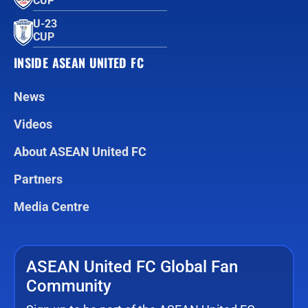
CUP™
U-23
CUP
INSIDE ASEAN UNITED FC
News
Videos
About ASEAN United FC
Partners
Media Centre
ASEAN United FC Global Fan
Community