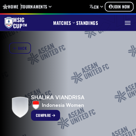
HOME
TOURNAMENTS
JOIN NOW
EN
MSIG
MATCHES
STANDINGS
CUP™
BACK
SHALIKA VIANDRISA
Indonesia Women
COMPARE