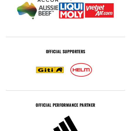
OFFICIAL SUPPORTERS
OFFICIAL PERFORMANCE PARTNER