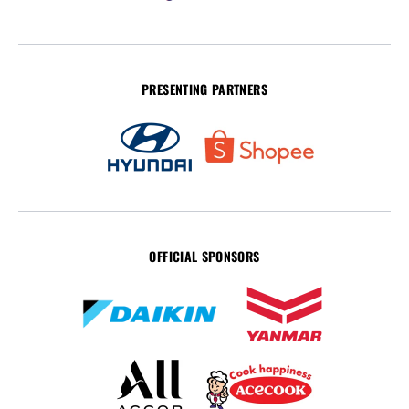
PRESENTING PARTNERS
OFFICIAL SPONSORS