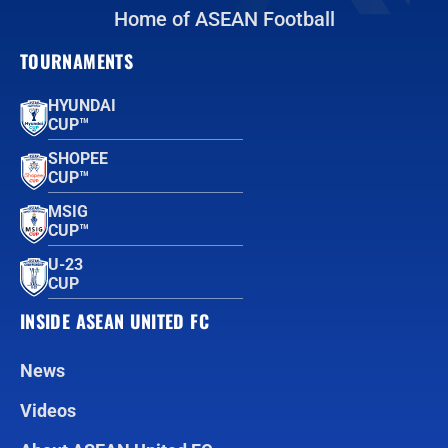
Home of ASEAN Football
TOURNAMENTS
HYUNDAI
CUP™
SHOPEE
CUP™
MSIG
CUP™
U-23
CUP
INSIDE ASEAN UNITED FC
News
Videos