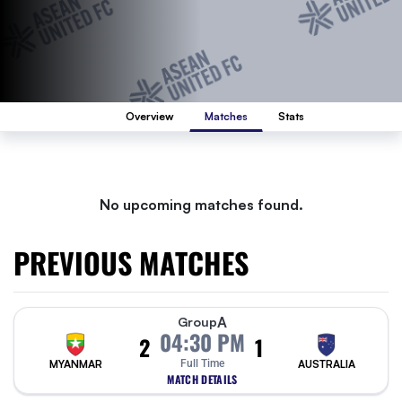
Overview
Matches
Stats
No upcoming matches found.
PREVIOUS MATCHES
A
Group
04:30 PM
2
1
MYANMAR
Full Time
AUSTRALIA
MATCH DETAILS