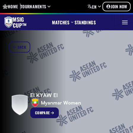
HOME
TOURNAMENTS
JOIN NOW
EN
MSIG
MATCHES
STANDINGS
CUP™
BACK
EI KYAW EI
Myanmar Women
COMPARE