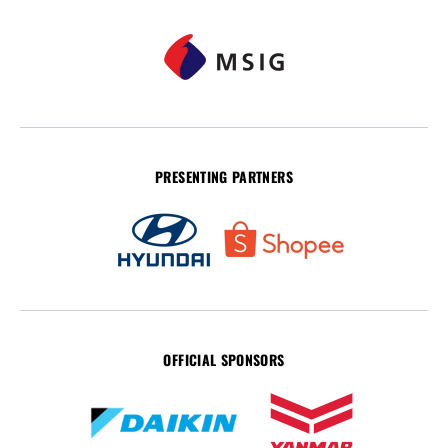
PRESENTING PARTNERS
OFFICIAL SPONSORS