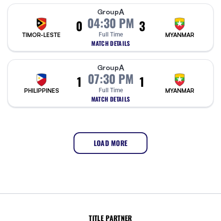
A
Group
04:30 PM
0
3
TIMOR-LESTE
Full Time
MYANMAR
MATCH DETAILS
A
Group
07:30 PM
1
1
PHILIPPINES
Full Time
MYANMAR
MATCH DETAILS
LOAD MORE
TITLE PARTNER