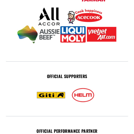
OFFICIAL SUPPORTERS
OFFICIAL PERFORMANCE PARTNER