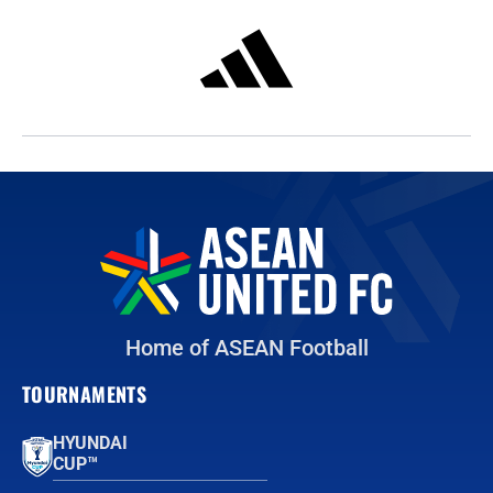
Home of ASEAN Football
TOURNAMENTS
HYUNDAI
CUP™