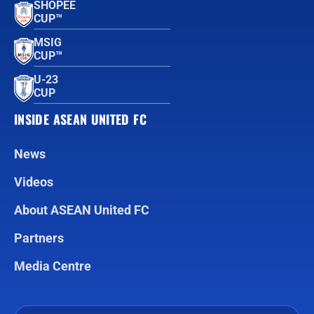
SHOPEE
CUP™
MSIG
CUP™
U-23
CUP
INSIDE ASEAN UNITED FC
News
Videos
About ASEAN United FC
Partners
Media Centre