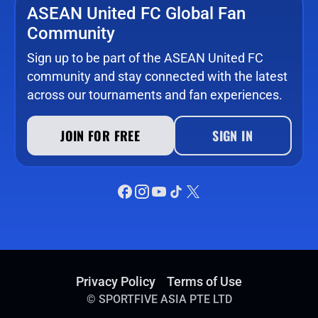
ASEAN United FC Global Fan
Community
Sign up to be part of the ASEAN United FC
community and stay connected with the latest
across our tournaments and fan experiences.
JOIN FOR FREE
SIGN IN
Privacy Policy
Terms of Use
©
SPORTFIVE ASIA PTE LTD