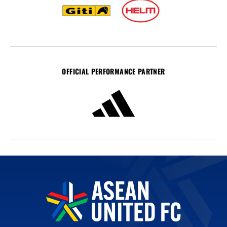
OFFICIAL PERFORMANCE PARTNER