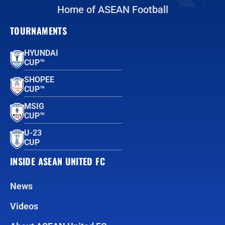
Home of ASEAN Football
TOURNAMENTS
HYUNDAI
CUP™
SHOPEE
CUP™
MSIG
CUP™
U-23
CUP
INSIDE ASEAN UNITED FC
News
Videos