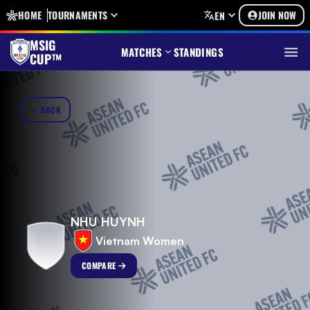
HOME
TOURNAMENTS
JOIN NOW
EN
MSIG
MATCHES
STANDINGS
CUP™
BACK
NHU HUYNH
Vietnam Women
COMPARE