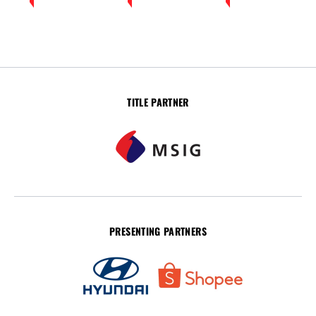
TITLE PARTNER
PRESENTING PARTNERS