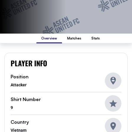
Overview
Matches
Stats
PLAYER INFO
Position
Attacker
Shirt Number
9
Country
Vietnam