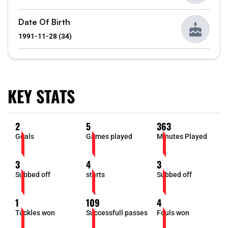
Date Of Birth
1991-11-28 (34)
KEY STATS
2
5
363
Goals
Games played
Minutes Played
3
4
3
Subbed off
starts
Subbed off
1
109
4
Tackles won
Successfull passes
Fouls won