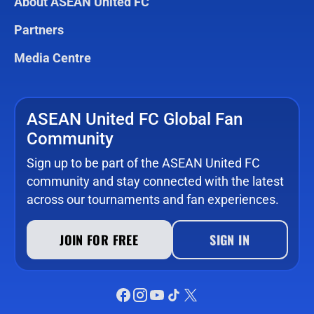
About ASEAN United FC
Partners
Media Centre
ASEAN United FC Global Fan
Community
Sign up to be part of the ASEAN United FC
community and stay connected with the latest
across our tournaments and fan experiences.
JOIN FOR FREE
SIGN IN