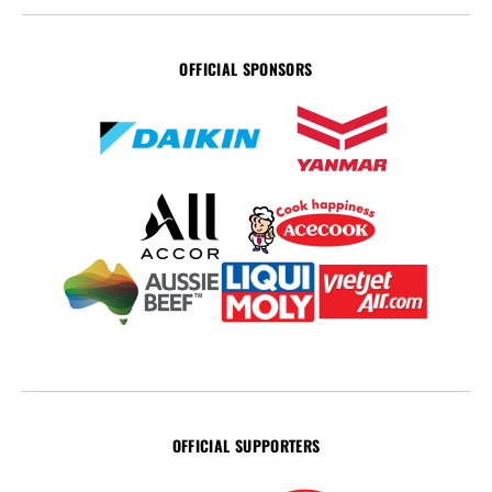
OFFICIAL SPONSORS
OFFICIAL SUPPORTERS