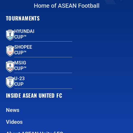
Home of ASEAN Football
TOURNAMENTS
HYUNDAI
CUP™
SHOPEE
CUP™
MSIG
CUP™
U-23
CUP
INSIDE ASEAN UNITED FC
News
Videos