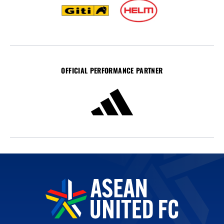
OFFICIAL PERFORMANCE PARTNER