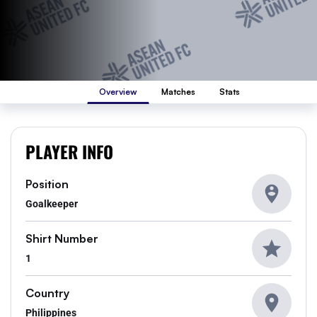
Overview
Matches
Stats
PLAYER INFO
Position
Goalkeeper
Shirt Number
1
Country
Philippines