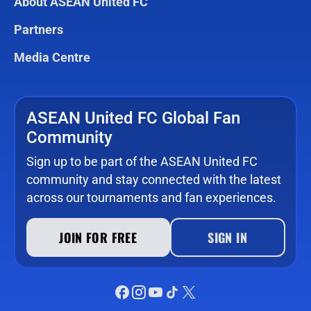
About ASEAN United FC
Partners
Media Centre
ASEAN United FC Global Fan
Community
Sign up to be part of the ASEAN United FC
community and stay connected with the latest
across our tournaments and fan experiences.
JOIN FOR FREE
SIGN IN