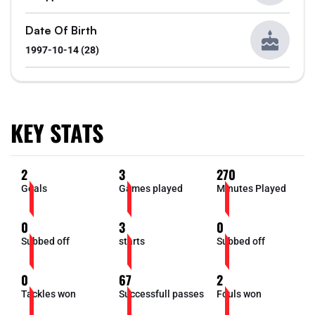
Date Of Birth
1997-10-14 (28)
KEY STATS
2
3
270
Goals
Games played
Minutes Played
0
3
0
Subbed off
starts
Subbed off
0
67
2
Tackles won
Successfull passes
Fouls won