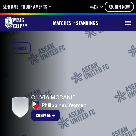
HOME
TOURNAMENTS
JOIN NOW
EN
MSIG
MATCHES
STANDINGS
CUP™
BACK
OLIVIA MCDANIEL
Philippines Women
COMPARE