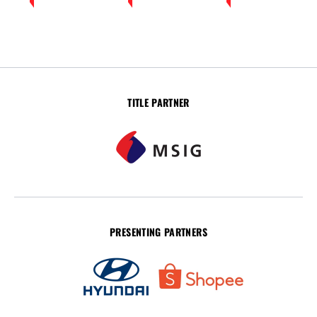
TITLE PARTNER
PRESENTING PARTNERS