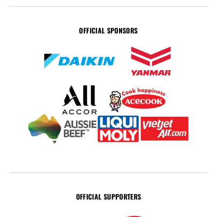
OFFICIAL SPONSORS
OFFICIAL SUPPORTERS