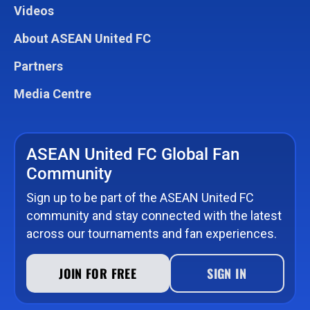
Videos
About ASEAN United FC
Partners
Media Centre
ASEAN United FC Global Fan
Community
Sign up to be part of the ASEAN United FC
community and stay connected with the latest
across our tournaments and fan experiences.
JOIN FOR FREE
SIGN IN