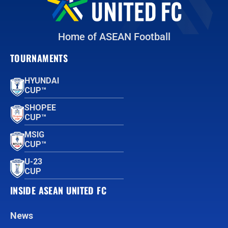
Home of ASEAN Football
TOURNAMENTS
HYUNDAI
CUP™
SHOPEE
CUP™
MSIG
CUP™
U-23
CUP
INSIDE ASEAN UNITED FC
News