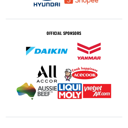
OFFICIAL SPONSORS