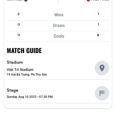
2
1
Wins
0
1
Draws
11
8
Goals
MATCH GUIDE
Stadium
Việt Trì Stadium
19 Hai Bà Trưng, Ph.Thọ Sơn
Stage
Sunday, Aug 10 2025 • 07:30 PM