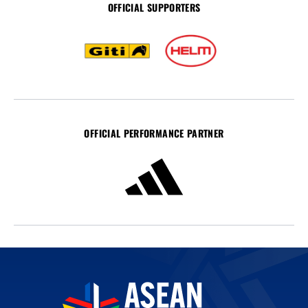
OFFICIAL SUPPORTERS
OFFICIAL PERFORMANCE PARTNER