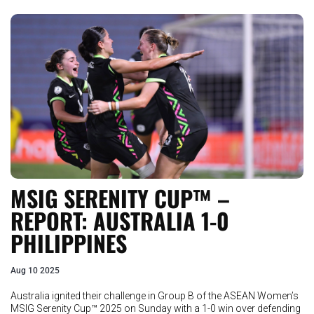
MSIG SERENITY CUP™ –
REPORT: AUSTRALIA 1-0
PHILIPPINES
Aug 10 2025
Australia ignited their challenge in Group B of the ASEAN Women’s
MSIG Serenity Cup™ 2025 on Sunday with a 1-0 win over defending