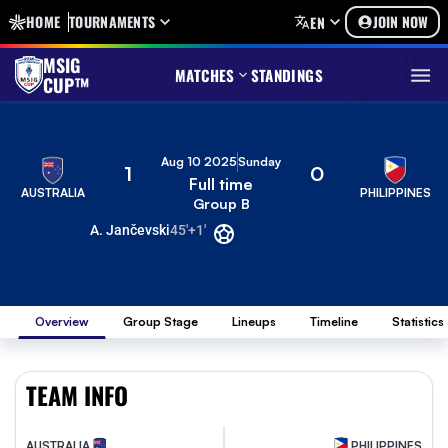
HOME
TOURNAMENTS
JOIN NOW
EN
MSIG
MATCHES
STANDINGS
CUP™
Aug 10 2025
Sunday
1
0
Full time
AUSTRALIA
PHILIPPINES
Group B
A. Jančevski
45'+1'
Overview
Group Stage
Lineups
Timeline
Statistics
TEAM INFO
AUSTRALIA
PHILIPPINES