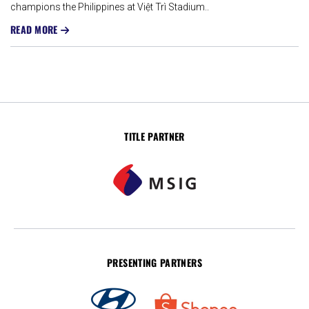
champions the Philippines at Việt Trì Stadium..
READ MORE
TITLE PARTNER
PRESENTING PARTNERS