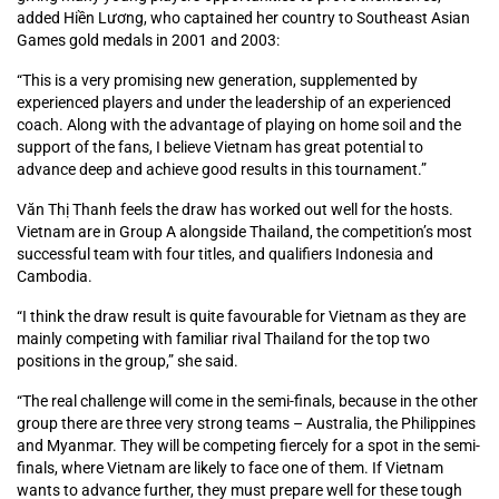
added Hiền Lương, who captained her country to Southeast Asian
Games gold medals in 2001 and 2003:
“This is a very promising new generation, supplemented by
experienced players and under the leadership of an experienced
coach. Along with the advantage of playing on home soil and the
support of the fans, I believe Vietnam has great potential to
advance deep and achieve good results in this tournament.”
Văn Thị Thanh feels the draw has worked out well for the hosts.
Vietnam are in Group A alongside Thailand, the competition’s most
successful team with four titles, and qualifiers Indonesia and
Cambodia.
“I think the draw result is quite favourable for Vietnam as they are
mainly competing with familiar rival Thailand for the top two
positions in the group,” she said.
“The real challenge will come in the semi-finals, because in the other
group there are three very strong teams – Australia, the Philippines
and Myanmar. They will be competing fiercely for a spot in the semi-
finals, where Vietnam are likely to face one of them. If Vietnam
wants to advance further, they must prepare well for these tough