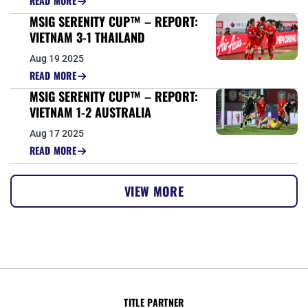
READ MORE
MSIG SERENITY CUP™ – REPORT:
VIETNAM 3-1 THAILAND
Aug 19 2025
READ MORE
MSIG SERENITY CUP™ – REPORT:
VIETNAM 1-2 AUSTRALIA
Aug 17 2025
READ MORE
VIEW MORE
TITLE PARTNER