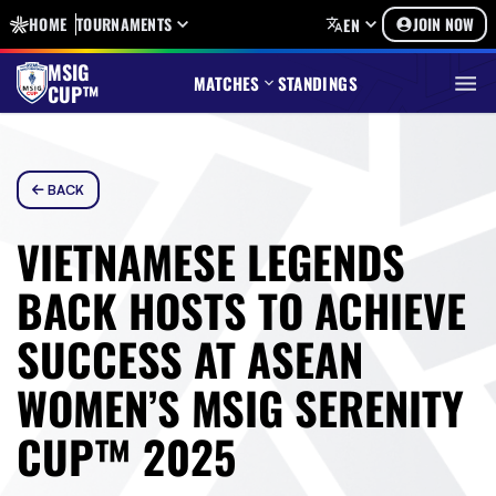
HOME
TOURNAMENTS
JOIN NOW
EN
MSIG
MATCHES
STANDINGS
CUP™
BACK
VIETNAMESE LEGENDS
BACK HOSTS TO ACHIEVE
SUCCESS AT ASEAN
WOMEN’S MSIG SERENITY
CUP™ 2025