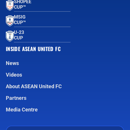
SHOPEE
CUP™
MSIG
CUP™
U-23
CUP
INSIDE ASEAN UNITED FC
News
Videos
About ASEAN United FC
Partners
Media Centre