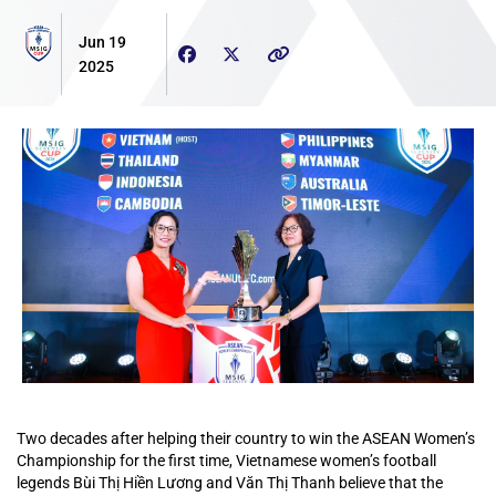
Jun 19
2025
Two decades after helping their country to win the ASEAN Women’s
Championship for the first time, Vietnamese women’s football
legends Bùi Thị Hiền Lương and Văn Thị Thanh believe that the