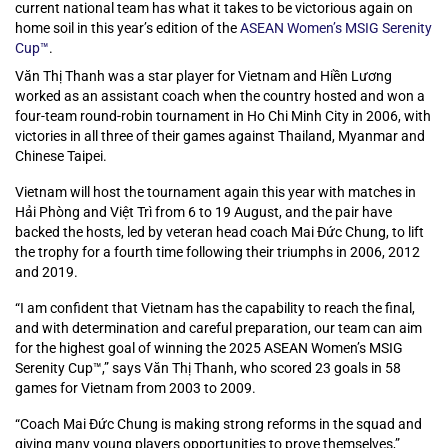
current national team has what it takes to be victorious again on
home soil in this year’s edition of the
ASEAN Women’s MSIG Serenity
Cup™
.
Văn Thị Thanh was a star player for Vietnam and Hiền Lương
worked as an assistant coach when the country hosted and won a
four-team round-robin tournament in Ho Chi Minh City in 2006, with
victories in all three of their games against Thailand, Myanmar and
Chinese Taipei.
Vietnam will host the tournament again this year with matches in
Hải Phòng and Việt Trì from 6 to 19 August, and the pair have
backed the hosts, led by veteran head coach Mai Đức Chung, to lift
the trophy for a fourth time following their triumphs in 2006, 2012
and 2019.
“I am confident that Vietnam has the capability to reach the final,
and with determination and careful preparation, our team can aim
for the highest goal of winning the 2025 ASEAN Women’s MSIG
Serenity Cup™,” says Văn Thị Thanh, who scored 23 goals in 58
games for Vietnam from 2003 to 2009.
“Coach Mai Đức Chung is making strong reforms in the squad and
giving many young players opportunities to prove themselves,”