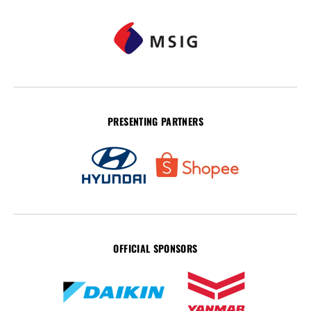
PRESENTING PARTNERS
OFFICIAL SPONSORS