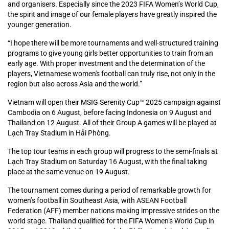
and organisers. Especially since the 2023 FIFA Women’s World Cup,
the spirit and image of our female players have greatly inspired the
younger generation.
“I hope there will be more tournaments and well-structured training
programs to give young girls better opportunities to train from an
early age. With proper investment and the determination of the
players, Vietnamese women's football can truly rise, not only in the
region but also across Asia and the world.”
Vietnam will open their MSIG Serenity Cup™ 2025 campaign against
Cambodia on 6 August, before facing Indonesia on 9 August and
Thailand on 12 August. All of their Group A games will be played at
Lạch Tray Stadium in Hải Phòng.
The top tour teams in each group will progress to the semi-finals at
Lạch Tray Stadium on Saturday 16 August, with the final taking
place at the same venue on 19 August.
The tournament comes during a period of remarkable growth for
women’s football in Southeast Asia, with ASEAN Football
Federation (AFF) member nations making impressive strides on the
world stage. Thailand qualified for the FIFA Women’s World Cup in