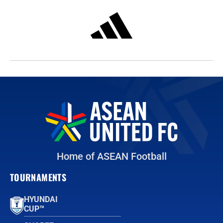
Home of ASEAN Football
TOURNAMENTS
HYUNDAI
CUP™