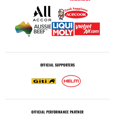
OFFICIAL SUPPORTERS
OFFICIAL PERFORMANCE PARTNER