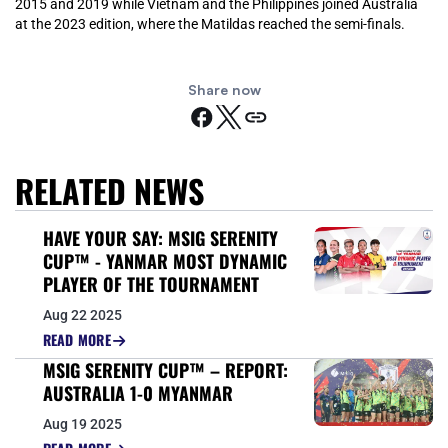
2015 and 2019 while Vietnam and the Philippines joined Australia
at the 2023 edition, where the Matildas reached the semi-finals.
Share now
RELATED NEWS
HAVE YOUR SAY: MSIG SERENITY
CUP™ - YANMAR MOST DYNAMIC
PLAYER OF THE TOURNAMENT
Aug 22 2025
READ MORE
MSIG SERENITY CUP™ – REPORT:
AUSTRALIA 1-0 MYANMAR
Aug 19 2025