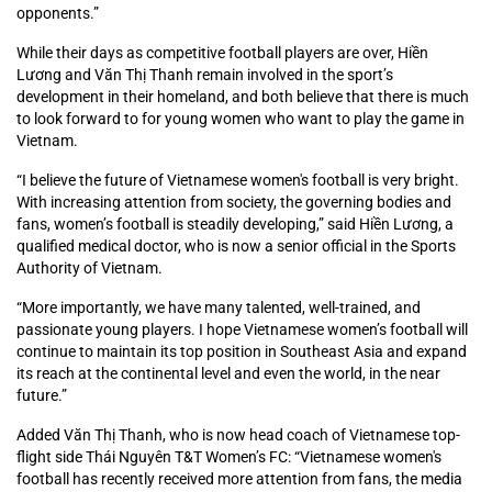
opponents.”
While their days as competitive football players are over, Hiền
Lương and Văn Thị Thanh remain involved in the sport’s
development in their homeland, and both believe that there is much
to look forward to for young women who want to play the game in
Vietnam.
“I believe the future of Vietnamese women's football is very bright.
With increasing attention from society, the governing bodies and
fans, women’s football is steadily developing,” said Hiền Lương, a
qualified medical doctor, who is now a senior official in the Sports
Authority of Vietnam.
“More importantly, we have many talented, well-trained, and
passionate young players. I hope Vietnamese women’s football will
continue to maintain its top position in Southeast Asia and expand
its reach at the continental level and even the world, in the near
future.”
Added Văn Thị Thanh, who is now head coach of Vietnamese top-
flight side Thái Nguyên T&T Women’s FC: “Vietnamese women's
football has recently received more attention from fans, the media