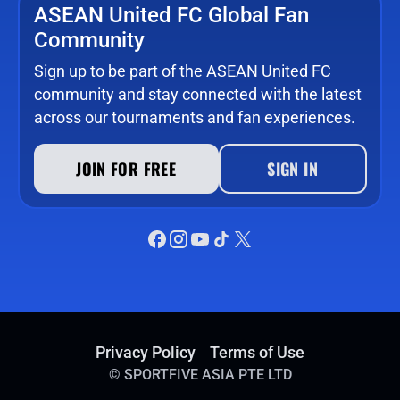
ASEAN United FC Global Fan
Community
Sign up to be part of the ASEAN United FC
community and stay connected with the latest
across our tournaments and fan experiences.
JOIN FOR FREE
SIGN IN
Privacy Policy
Terms of Use
©
SPORTFIVE ASIA PTE LTD