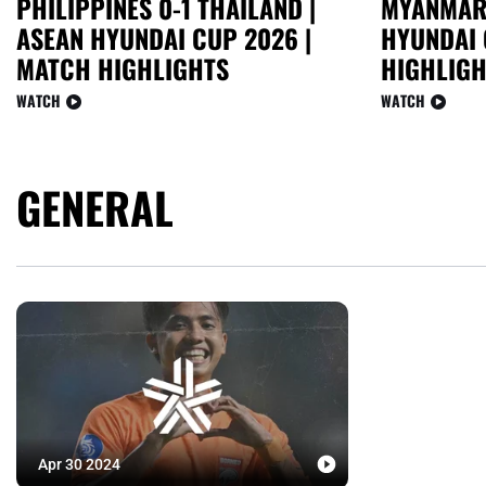
PHILIPPINES 0-1 THAILAND |
MYANMAR 
ASEAN HYUNDAI CUP 2026 |
HYUNDAI 
MATCH HIGHLIGHTS
HIGHLIGH
WATCH
WATCH
GENERAL
Apr 30 2024