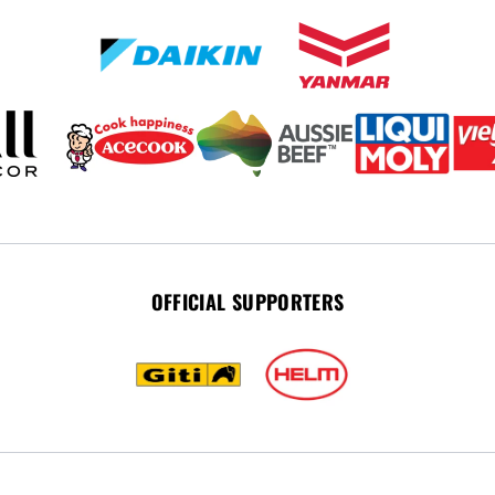
OFFICIAL SUPPORTERS