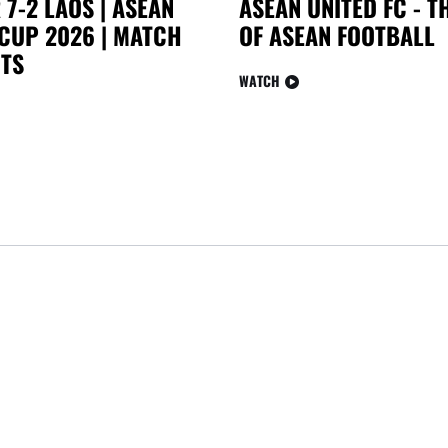
7-2 LAOS | ASEAN
ASEAN UNITED FC - 
CUP 2026 | MATCH
OF ASEAN FOOTBALL
TS
WATCH