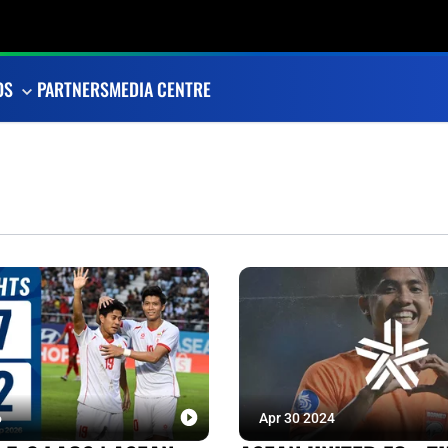
OS
PARTNERS
MEDIA CENTRE
6
Apr 30 2024