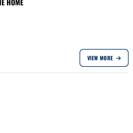
THE HOME
VIEW MORE