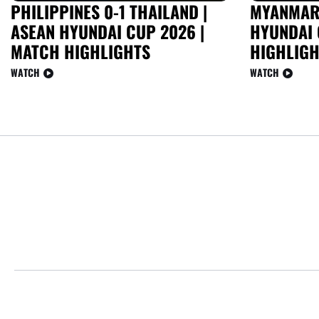
PHILIPPINES 0-1 THAILAND |
MYANMAR 
ASEAN HYUNDAI CUP 2026 |
HYUNDAI 
MATCH HIGHLIGHTS
HIGHLIGH
WATCH
WATCH