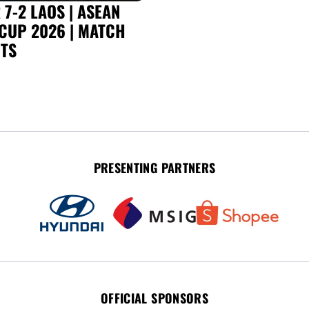
7-2 LAOS | ASEAN
CUP 2026 | MATCH
TS
PRESENTING PARTNERS
OFFICIAL SPONSORS