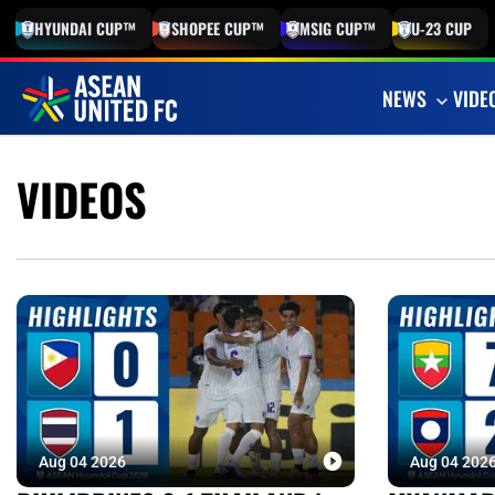
HYUNDAI
CUP™
SHOPEE
CUP™
MSIG
CUP™
U-23
CUP
NEWS
VIDE
VIDEOS
Aug 04 2026
Aug 04 202