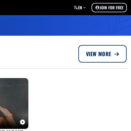
EN
JOIN FOR FREE
VIEW MORE