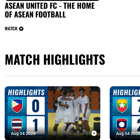
ASEAN UNITED FC - THE HOME
OF ASEAN FOOTBALL
WATCH
MATCH HIGHLIGHTS
Aug 04 2026
Aug 04 202