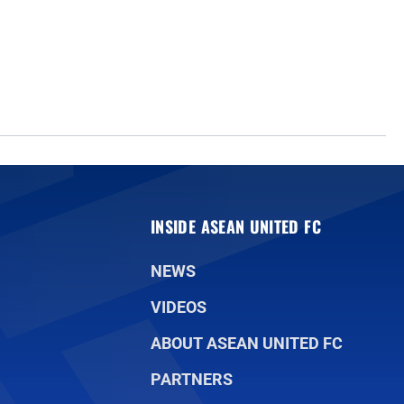
INSIDE ASEAN UNITED FC
NEWS
VIDEOS
ABOUT ASEAN UNITED FC
PARTNERS