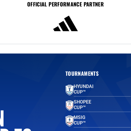
OFFICIAL PERFORMANCE PARTNER
TOURNAMENTS
HYUNDAI
CUP™
SHOPEE
CUP™
MSIG
CUP™