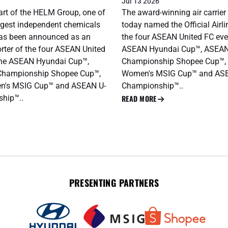
Jul 13 2026
rt of the HELM Group, one of
The award-winning air carrier
argest independent chemicals
today named the Official Airli
as been announced as an
the four ASEAN United FC eve
orter of the four ASEAN United
ASEAN Hyundai Cup™, ASEAN
the ASEAN Hyundai Cup™,
Championship Shopee Cup™,
Championship Shopee Cup™,
Women's MSIG Cup™ and AS
's MSIG Cup™ and ASEAN U-
Championship™..
hip™..
READ MORE
PRESENTING PARTNERS