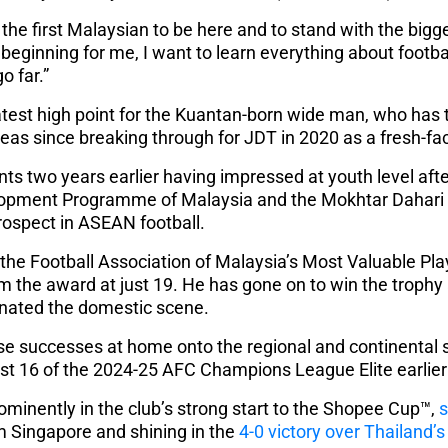
 be the first Malaysian to be here and to stand with the bi
he beginning for me, I want to learn everything about footba
o far.”
latest high point for the Kuantan-born wide man, who ha
as since breaking through for JDT in 2020 as a fresh-fa
nts two years earlier having impressed at youth level af
lopment Programme of Malaysia and the Mokhtar Dahari 
rospect in ASEAN football.
he Football Association of Malaysia’s Most Valuable Pla
m the award at just 19. He has gone on to win the trophy 
nated the domestic scene.
ose successes at home onto the regional and continental s
 last 16 of the 2024-25 AFC Champions League Elite earlier 
ominently in the club’s strong start to the Shopee Cup™,
s
 Singapore and shining in the
4-0 victory over Thailand’