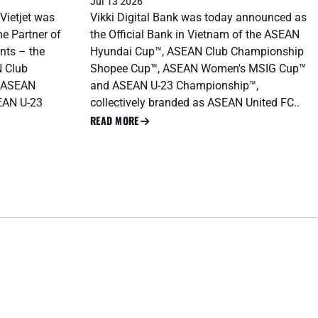
Jul 13 2026
 Vietjet was
Vikki Digital Bank was today announced as
ne Partner of
the Official Bank in Vietnam of the ASEAN
nts – the
Hyundai Cup™, ASEAN Club Championship
 Club
Shopee Cup™, ASEAN Women's MSIG Cup™
 ASEAN
and ASEAN U-23 Championship™,
EAN U-23
collectively branded as ASEAN United FC..
READ MORE