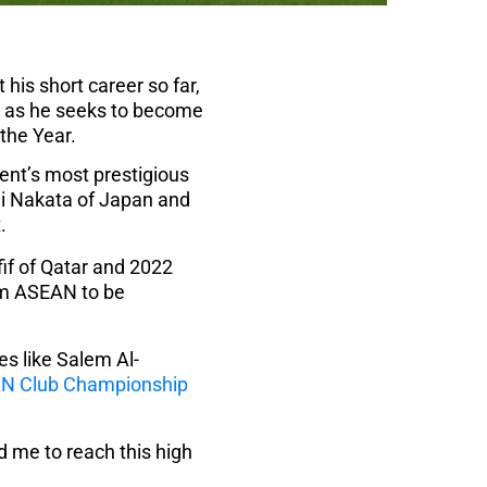
his short career so far,
er as he seeks to become
the Year.
nent’s most prestigious
hi Nakata of Japan and
.
if of Qatar and 2022
om ASEAN to be
es like Salem Al-
N Club Championship
 me to reach this high