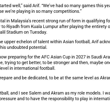
arted well,” said Arif. “We’ve had so many games this ye
e we’re playing in so many competitions.”
al in Malaysia’s recent strong run of form in qualifying 
 to Riyadh from Kuala Lumpur after playing the entirety of
Jalil Stadium on Tuesday.
 upper echelon of talent within Asian football, Arif ackno
l his undoubted potential.
now preparing for the AFC Asian Cup in 2027 in Saudi Arab
 trying to get better, to be stronger and then, maybe on
level in international football.
repare and be dedicated, to be at the same level as Akra
ootball, and I see Salem and Akram as my role models. I wan
ressure and to have the responsibility to play in internati