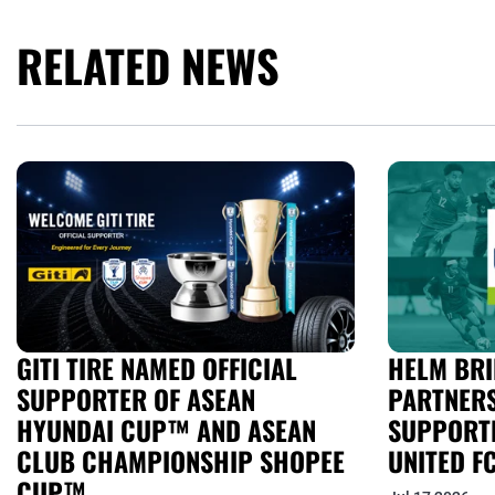
RELATED NEWS
GITI TIRE NAMED OFFICIAL
HELM BRI
SUPPORTER OF ASEAN
PARTNERS
HYUNDAI CUP™ AND ASEAN
SUPPORTE
CLUB CHAMPIONSHIP SHOPEE
UNITED F
CUP™