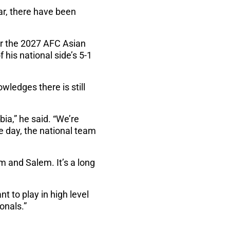
ar, there have been
for the 2027 AFC Asian
 his national side’s 5-1
wledges there is still
ia,” he said. “We’re
e day, the national team
m and Salem. It’s a long
t to play in high level
onals.”