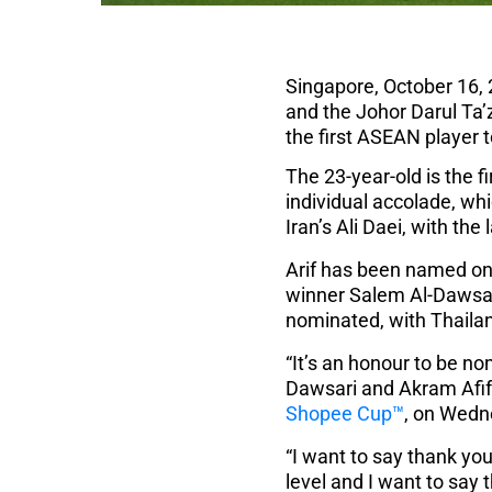
Singapore, October 16, 
and the Johor Darul Ta’
the first ASEAN player 
The 23-year-old is the f
individual accolade, w
Iran’s Ali Daei, with th
Arif has been named on 
winner Salem Al-Dawsar
nominated, with Thaila
“It’s an honour to be n
Dawsari and Akram Afif,”
Shopee Cup™
, on Wedn
“I want to say thank y
level and I want to say