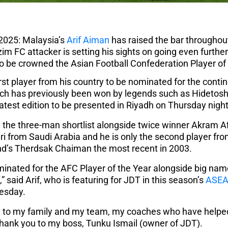
2025: Malaysia’s
Arif Aiman
has raised the bar throughout 
zim FC attacker is setting his sights on going even furth
to be crowned the Asian Football Confederation Player of 
irst player from his country to be nominated for the conti
hich has previously been won by legends such as Hidetos
e latest edition to be presented in Riyadh on Thursday night
the three-man shortlist alongside twice winner Akram Af
i from Saudi Arabia and he is only the second player fr
nd’s Therdsak Chaiman the most recent in 2003.
ominated for the AFC Player of the Year alongside big nam
 said Arif, who is featuring for JDT in this season’s
ASEA
esday.
ou to my family and my team, my coaches who have helped
 thank you to my boss, Tunku Ismail (owner of JDT).