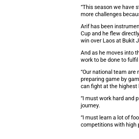
“This season we have st
more challenges becaus
Arif has been instrument
Cup and he flew directly
win over Laos at Bukit 
And as he moves into the
work to be done to fulfi
“Our national team are 
preparing game by game,
can fight at the highest 
“I must work hard and p
journey.
“I must learn a lot of f
competitions with high p