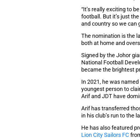
“It’s really exciting to
football. But it’s just t
and country so we can g
The nomination is the 
both at home and overse
Signed by the Johor gia
National Football Deve
became the brightest p
In 2021, he was named t
youngest person to clai
Arif and JDT have domi
Arif has transferred th
in his club’s run to the
He has also featured pr
Lion City Sailors FC
from