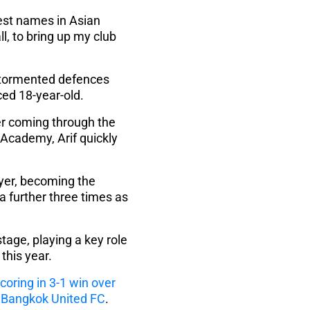
ggest names in Asian
ll, to bring up my club
s tormented defences
ced 18-year-old.
ter coming through the
Academy, Arif quickly
yer, becoming the
a further three times as
tage, playing a key role
this year.
coring in 3-1 win over
s Bangkok United FC
.