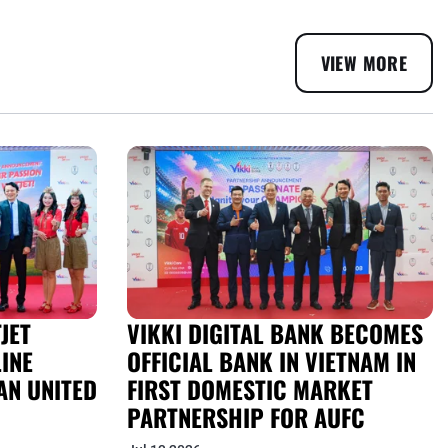
VIEW MORE
JET
VIKKI DIGITAL BANK BECOMES
INE
OFFICIAL BANK IN VIETNAM IN
AN UNITED
FIRST DOMESTIC MARKET
PARTNERSHIP FOR AUFC