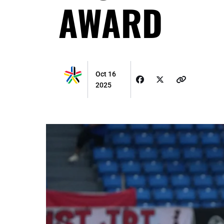
AWARD
Oct 16
2025