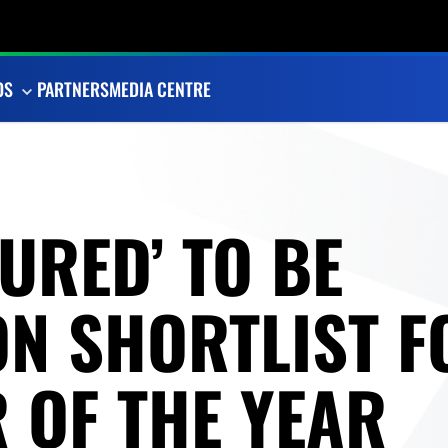
OS
PARTNERS
MEDIA CENTRE
URED’ TO BE
ON SHORTLIST F
 OF THE YEAR