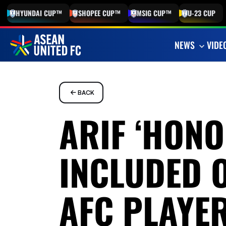
HYUNDAI
CUP™
SHOPEE
CUP™
MSIG
CUP™
U-23
CUP
NEWS
VIDE
BACK
ARIF ‘HONO
INCLUDED 
AFC PLAYER