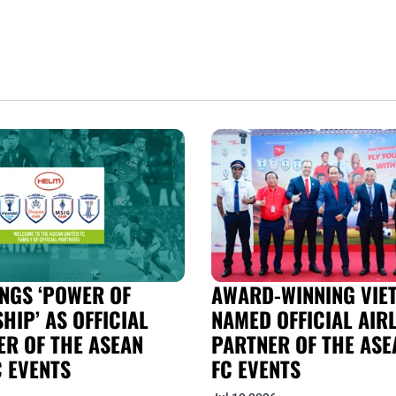
NGS ‘POWER OF
AWARD-WINNING VIET
HIP’ AS OFFICIAL
NAMED OFFICIAL AIRL
R OF THE ASEAN
PARTNER OF THE ASE
C EVENTS
FC EVENTS