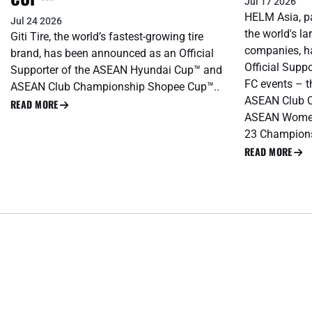
Jul 17 2026
HELM Asia, pa
Jul 24 2026
the world's l
Giti Tire, the world’s fastest-growing tire
companies, h
brand, has been announced as an Official
Official Supp
Supporter of the ASEAN Hyundai Cup™ and
FC events – 
ASEAN Club Championship Shopee Cup™..
ASEAN Club 
READ MORE
ASEAN Women
23 Champions
READ MORE