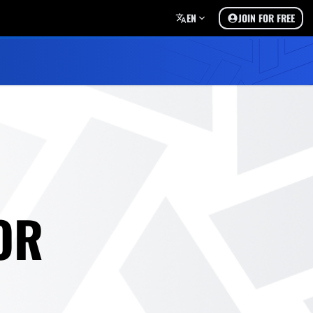
EN
JOIN FOR FREE
OR