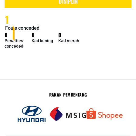
DISIPLIN
1
Fouls conceded
0
0
0
Penalties
Kad kuning
Kad merah
conceded
RAKAN PEMBENTANG