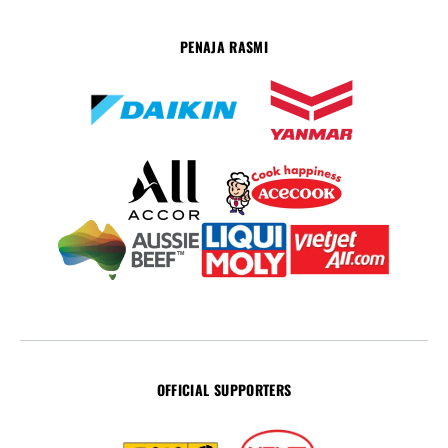
PENAJA RASMI
OFFICIAL SUPPORTERS