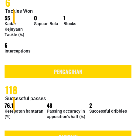
6
Tackles Won
55
0
1
Kadar
Sapuan Bola
Blocks
Kejayaan
Tackle (%)
6
Interceptions
PENGAGIHAN
118
Successful passes
76.1
48
2
Ketepatan hantaran
Passing accuracy in
Successful dribbles
(%)
opposition’s half (%)