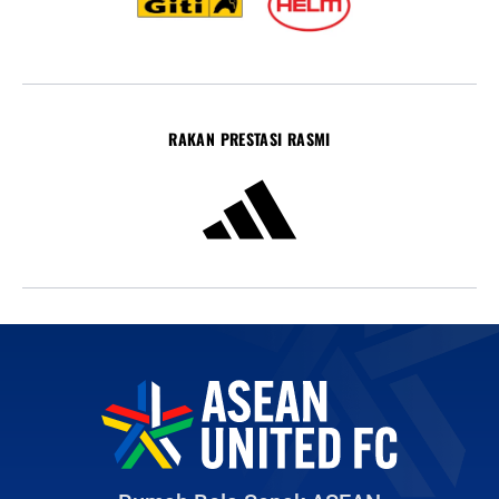
RAKAN PRESTASI RASMI