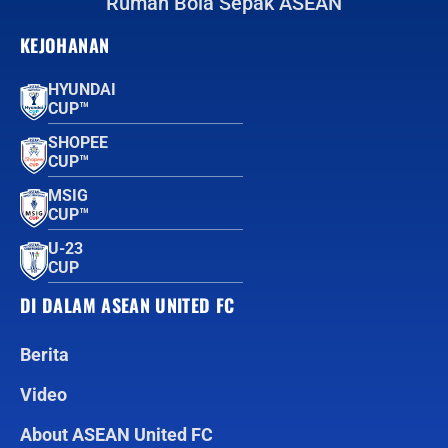
Rumah Bola Sepak ASEAN
KEJOHANAN
HYUNDAI
CUP™
SHOPEE
CUP™
MSIG
CUP™
U-23
CUP
DI DALAM ASEAN UNITED FC
Berita
Video
About ASEAN United FC