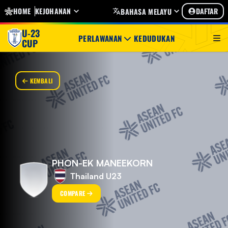
HOME
KEJOHANAN
DAFTAR
BAHASA MELAYU
U-23
PERLAWANAN
KEDUDUKAN
CUP
KEMBALI
PHON-EK MANEEKORN
Thailand U23
COMPARE