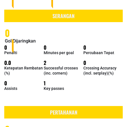
SERANGAN
0
Gol Dijaringkan
0
0
0
Penalti
Minutes per goal
Percubaan Tepat
0.0
2
0
Ketepatan Rembatan
Successful crosses
Crossing Accuracy
(%)
(inc. corners)
(incl. setplay)(%)
0
1
Assists
Key passes
PERTAHANAN