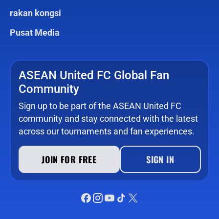
rakan kongsi
Pusat Media
ASEAN United FC Global Fan
Community
Sign up to be part of the ASEAN United FC
community and stay connected with the latest
across our tournaments and fan experiences.
JOIN FOR FREE
SIGN IN