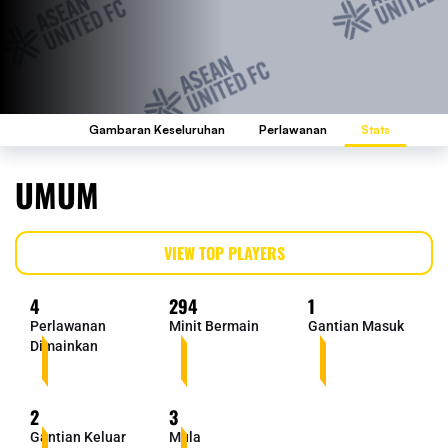
Gambaran Keseluruhan
Perlawanan
Stats
UMUM
VIEW TOP PLAYERS
4
294
1
Perlawanan
Minit Bermain
Gantian Masuk
Dimainkan
2
3
Gantian Keluar
Mula