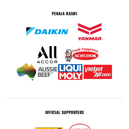
PENAJA RASMI
OFFICIAL SUPPORTERS