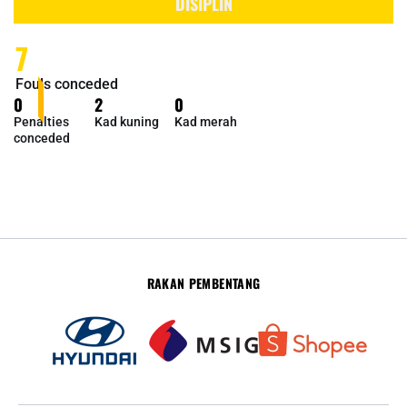
DISIPLIN
7
Fouls conceded
0
2
0
Penalties
Kad kuning
Kad merah
conceded
RAKAN PEMBENTANG