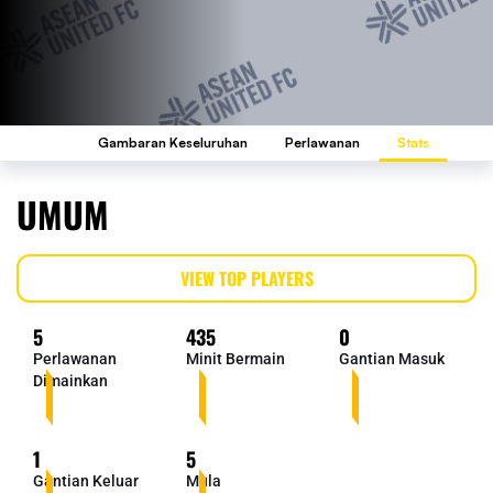
Gambaran Keseluruhan
Perlawanan
Stats
UMUM
VIEW TOP PLAYERS
5
435
0
Perlawanan
Minit Bermain
Gantian Masuk
Dimainkan
1
5
Gantian Keluar
Mula