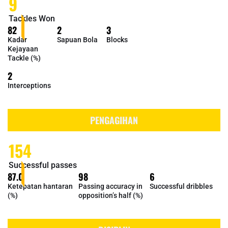
9
Tackles Won
82
2
3
Kadar
Sapuan Bola
Blocks
Kejayaan
Tackle (%)
2
Interceptions
PENGAGIHAN
154
Successful passes
87.0
98
6
Ketepatan hantaran
Passing accuracy in
Successful dribbles
(%)
opposition’s half (%)