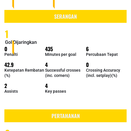
SERANGAN
1
Gol Dijaringkan
0
435
6
Penalti
Minutes per goal
Percubaan Tepat
42.9
4
0
Ketepatan Rembatan
Successful crosses
Crossing Accuracy
(%)
(inc. corners)
(incl. setplay)(%)
2
4
Assists
Key passes
PERTAHANAN