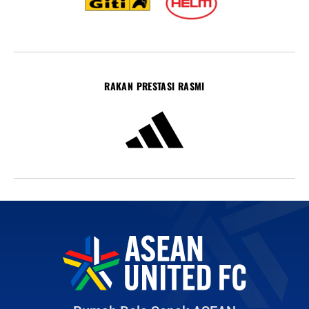
RAKAN PRESTASI RASMI