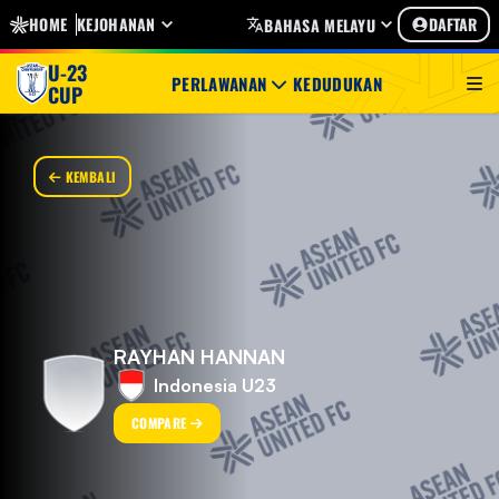
HOME
KEJOHANAN
DAFTAR
BAHASA MELAYU
U-23
PERLAWANAN
KEDUDUKAN
CUP
KEMBALI
RAYHAN HANNAN
Indonesia U23
COMPARE