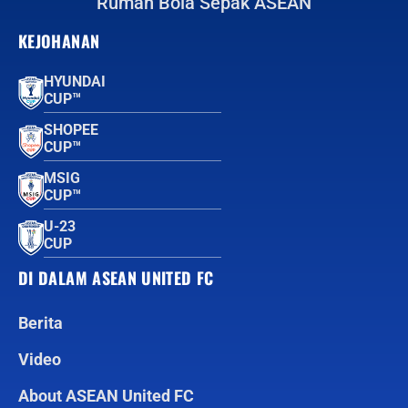
Rumah Bola Sepak ASEAN
KEJOHANAN
HYUNDAI
CUP™
SHOPEE
CUP™
MSIG
CUP™
U-23
CUP
DI DALAM ASEAN UNITED FC
Berita
Video
About ASEAN United FC