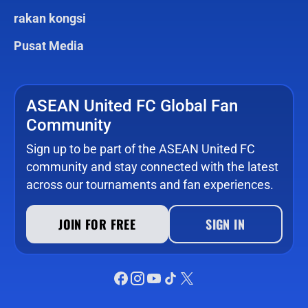
rakan kongsi
Pusat Media
ASEAN United FC Global Fan
Community
Sign up to be part of the ASEAN United FC
community and stay connected with the latest
across our tournaments and fan experiences.
JOIN FOR FREE
SIGN IN