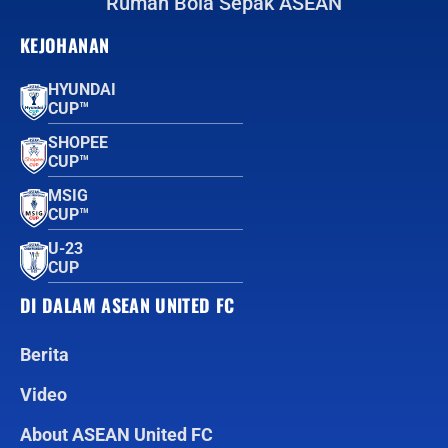
Rumah Bola Sepak ASEAN
KEJOHANAN
HYUNDAI
CUP™
SHOPEE
CUP™
MSIG
CUP™
U-23
CUP
DI DALAM ASEAN UNITED FC
Berita
Video
About ASEAN United FC