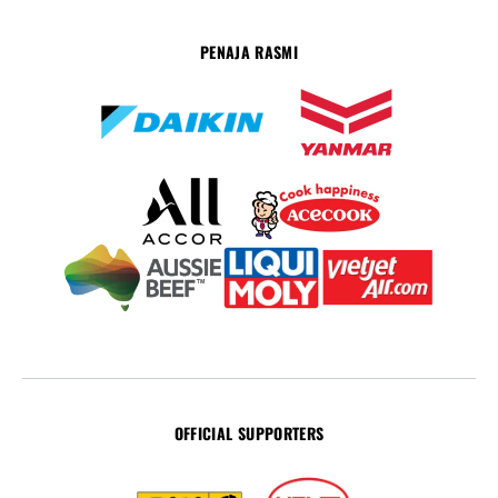
PENAJA RASMI
OFFICIAL SUPPORTERS