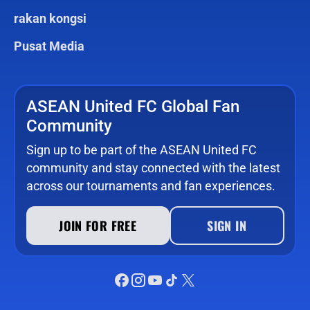
rakan kongsi
Pusat Media
ASEAN United FC Global Fan
Community
Sign up to be part of the ASEAN United FC
community and stay connected with the latest
across our tournaments and fan experiences.
JOIN FOR FREE
SIGN IN