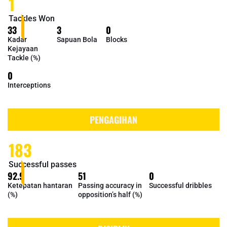
1
Tackles Won
33
3
0
Kadar
Sapuan Bola
Blocks
Kejayaan
Tackle (%)
0
Interceptions
PENGAGIHAN
183
Successful passes
92.9
51
0
Ketepatan hantaran
Passing accuracy in
Successful dribbles
(%)
opposition’s half (%)