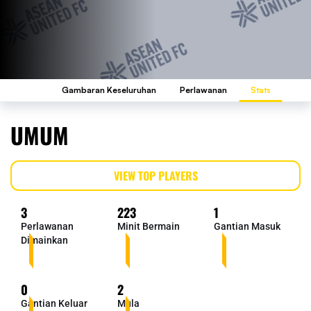
Gambaran Keseluruhan
Perlawanan
Stats
UMUM
VIEW TOP PLAYERS
3
223
1
Perlawanan
Minit Bermain
Gantian Masuk
Dimainkan
0
2
Gantian Keluar
Mula