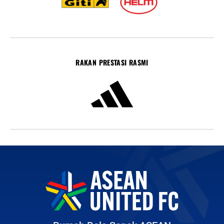
RAKAN PRESTASI RASMI