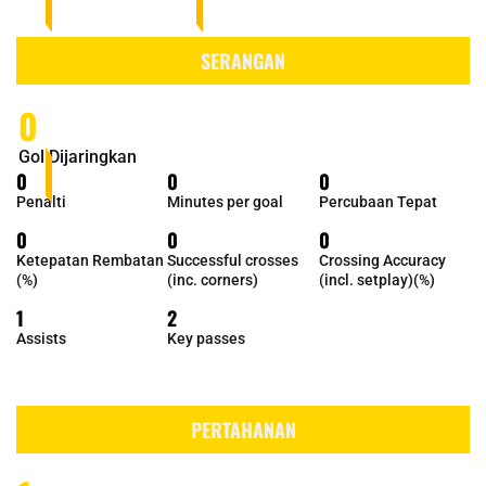
SERANGAN
0
Gol Dijaringkan
0
0
0
Penalti
Minutes per goal
Percubaan Tepat
0
0
0
Ketepatan Rembatan
Successful crosses
Crossing Accuracy
(%)
(inc. corners)
(incl. setplay)(%)
1
2
Assists
Key passes
PERTAHANAN