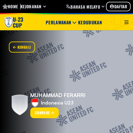
HOME
KEJOHANAN
DAFTAR
BAHASA MELAYU
U-23
PERLAWANAN
KEDUDUKAN
CUP
KEMBALI
MUHAMMAD FERARRI
Indonesia U23
COMPARE