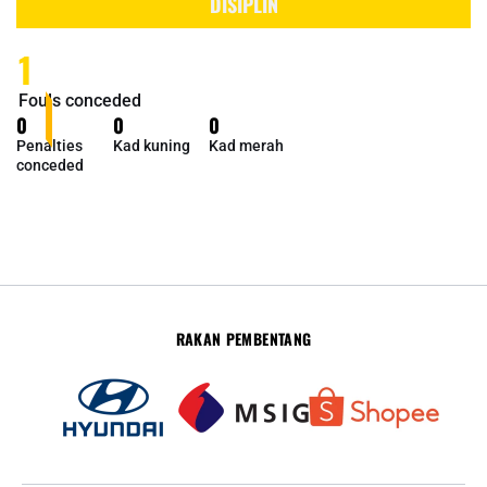
DISIPLIN
1
Fouls conceded
0
0
0
Penalties
Kad kuning
Kad merah
conceded
RAKAN PEMBENTANG