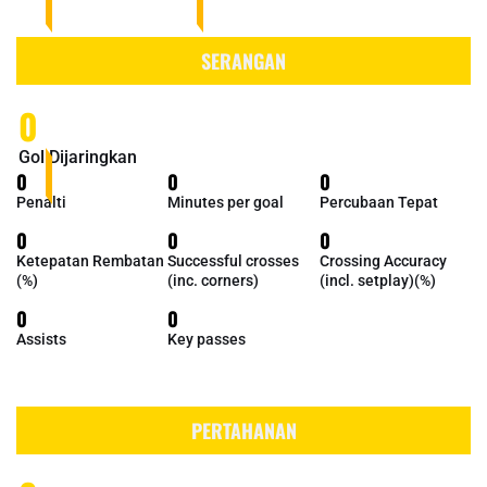
SERANGAN
0
Gol Dijaringkan
0
0
0
Penalti
Minutes per goal
Percubaan Tepat
0
0
0
Ketepatan Rembatan
Successful crosses
Crossing Accuracy
(%)
(inc. corners)
(incl. setplay)(%)
0
0
Assists
Key passes
PERTAHANAN