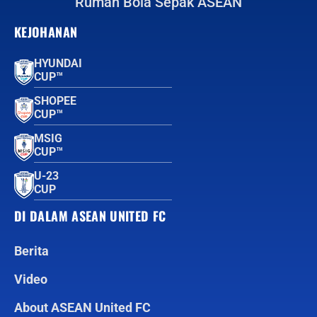
Rumah Bola Sepak ASEAN
KEJOHANAN
HYUNDAI
CUP™
SHOPEE
CUP™
MSIG
CUP™
U-23
CUP
DI DALAM ASEAN UNITED FC
Berita
Video
About ASEAN United FC