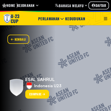
HOME
KEJOHANAN
DAFTAR
BAHASA MELAYU
U-23
PERLAWANAN
KEDUDUKAN
CUP
KEMBALI
ESAL SAHRUL
Indonesia U23
COMPARE