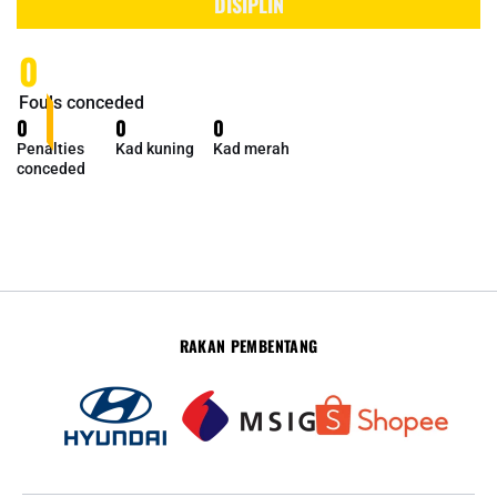
DISIPLIN
0
Fouls conceded
0
0
0
Penalties
Kad kuning
Kad merah
conceded
RAKAN PEMBENTANG