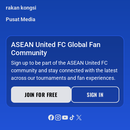
rakan kongsi
Pusat Media
ASEAN United FC Global Fan
Community
Sign up to be part of the ASEAN United FC
community and stay connected with the latest
across our tournaments and fan experiences.
JOIN FOR FREE
SIGN IN