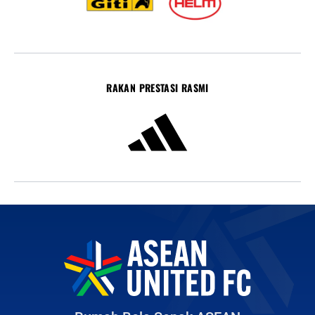
RAKAN PRESTASI RASMI