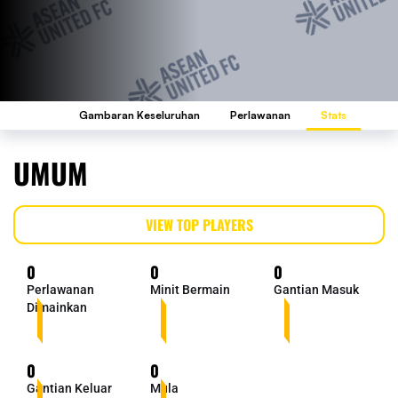
Gambaran Keseluruhan
Perlawanan
Stats
UMUM
VIEW TOP PLAYERS
0
0
0
Perlawanan
Minit Bermain
Gantian Masuk
Dimainkan
0
0
Gantian Keluar
Mula