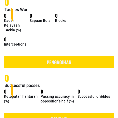
0
Tackles Won
0
0
0
Kadar
Sapuan Bola
Blocks
Kejayaan
Tackle (%)
0
Interceptions
PENGAGIHAN
0
Successful passes
0
0
0
Ketepatan hantaran
Passing accuracy in
Successful dribbles
(%)
opposition’s half (%)