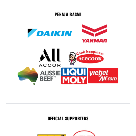
PENAJA RASMI
OFFICIAL SUPPORTERS