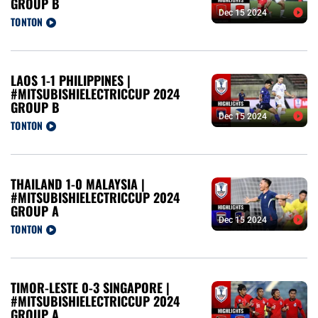
GROUP B
Dec 15 2024
TONTON
LAOS 1-1 PHILIPPINES |
#MITSUBISHIELECTRICCUP 2024
GROUP B
Dec 15 2024
TONTON
THAILAND 1-0 MALAYSIA |
#MITSUBISHIELECTRICCUP 2024
GROUP A
Dec 15 2024
TONTON
TIMOR-LESTE 0-3 SINGAPORE |
#MITSUBISHIELECTRICCUP 2024
GROUP A