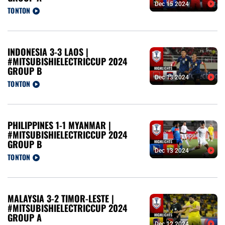
Dec 15 2024
TONTON
INDONESIA 3-3 LAOS |
#MITSUBISHIELECTRICCUP 2024
GROUP B
Dec 13 2024
TONTON
PHILIPPINES 1-1 MYANMAR |
#MITSUBISHIELECTRICCUP 2024
GROUP B
Dec 13 2024
TONTON
MALAYSIA 3-2 TIMOR-LESTE |
#MITSUBISHIELECTRICCUP 2024
GROUP A
Dec 12 2024