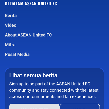
DI DALAM ASEAN UNITED FC
Berita
Video
About ASEAN United FC
Mitra
Pusat Media
Lihat semua berita
Sign up to be part of the ASEAN United FC
community and stay connected with the latest
across our tournaments and fan experiences.