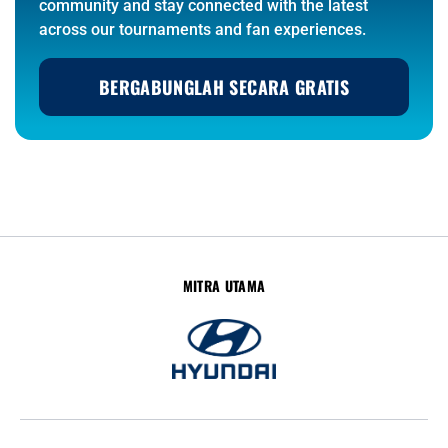
community and stay connected with the latest
across our tournaments and fan experiences.
BERGABUNGLAH SECARA GRATIS
MITRA UTAMA