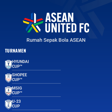
Rumah Sepak Bola ASEAN
TURNAMEN
HYUNDAI
CUP™
SHOPEE
CUP™
MSIG
CUP™
U-23
CUP