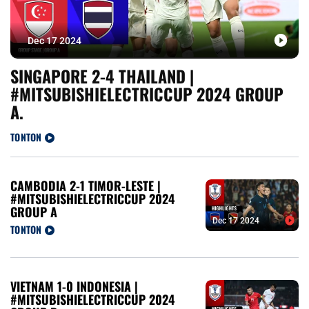
Dec 17 2024
SINGAPORE 2-4 THAILAND |
#MITSUBISHIELECTRICCUP 2024 GROUP
A.
TONTON
CAMBODIA 2-1 TIMOR-LESTE |
#MITSUBISHIELECTRICCUP 2024
GROUP A
Dec 17 2024
TONTON
VIETNAM 1-0 INDONESIA |
#MITSUBISHIELECTRICCUP 2024