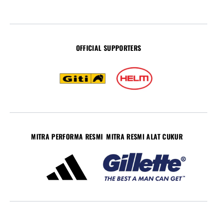
OFFICIAL SUPPORTERS
MITRA PERFORMA RESMI
MITRA RESMI ALAT CUKUR