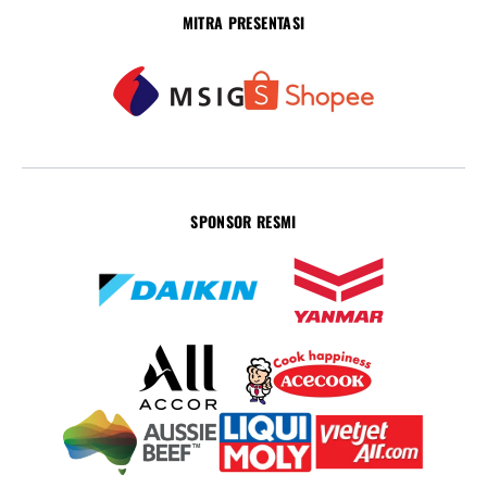
MITRA PRESENTASI
SPONSOR RESMI