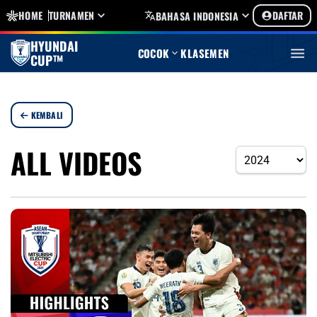
HOME
TURNAMEN
DAFTAR
BAHASA INDONESIA
HYUNDAI
COCOK
KLASEMEN
CUP™
KEMBALI
ALL VIDEOS