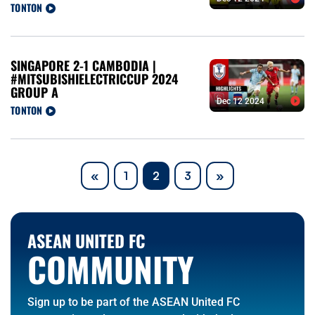
TONTON
SINGAPORE 2-1 CAMBODIA |
#MITSUBISHIELECTRICCUP 2024
GROUP A
Dec 12 2024
TONTON
Previous
Next
«
1
2
3
»
ASEAN UNITED FC
COMMUNITY
Sign up to be part of the ASEAN United FC