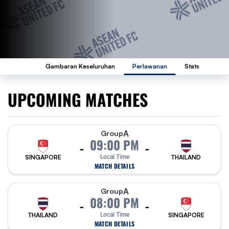
Gambaran Keseluruhan
Perlawanan
Stats
UPCOMING MATCHES
A
Group
09:00 PM
-
-
SINGAPORE
Local Time
THAILAND
MATCH DETAILS
A
Group
08:00 PM
-
-
THAILAND
Local Time
SINGAPORE
MATCH DETAILS