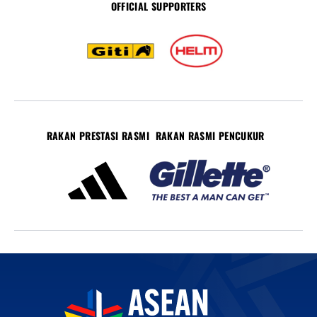
OFFICIAL SUPPORTERS
RAKAN PRESTASI RASMI
RAKAN RASMI PENCUKUR