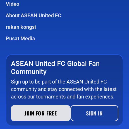
Video
About ASEAN United FC
rakan kongsi
Pusat Media
ASEAN United FC Global Fan
Community
Sign up to be part of the ASEAN United FC
community and stay connected with the latest
across our tournaments and fan experiences.
JOIN FOR FREE
SIGN IN