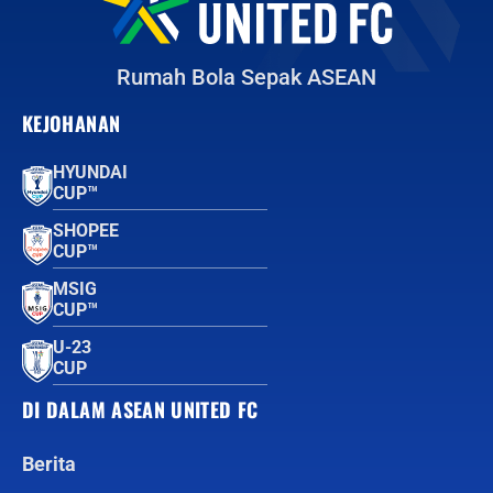
Rumah Bola Sepak ASEAN
KEJOHANAN
HYUNDAI
CUP™
SHOPEE
CUP™
MSIG
CUP™
U-23
CUP
DI DALAM ASEAN UNITED FC
Berita