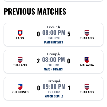
PREVIOUS MATCHES
A
Group
08:00 PM
0
5
LAOS
Full Time
THAILAND
MATCH DETAILS
A
Group
08:00 PM
2
0
THAILAND
Full Time
MALAYSIA
MATCH DETAILS
A
Group
09:00 PM
0
1
PHILIPPINES
Full Time
THAILAND
MATCH DETAILS