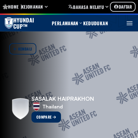
HOME
KEJOHANAN
DAFTAR
BAHASA MELAYU
HYUNDAI
PERLAWANAN
KEDUDUKAN
CUP™
KEMBALI
SASALAK HAIPRAKHON
Thailand
COMPARE