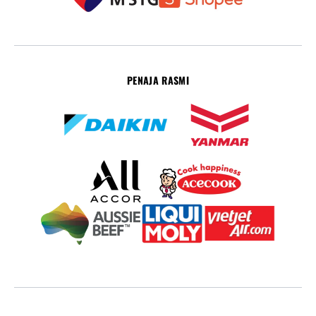
PENAJA RASMI