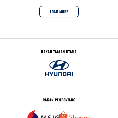
LOAD MORE
RAKAN TAJAAN UTAMA
RAKAN PEMBENTANG