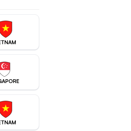
ETNAM
GAPORE
ETNAM