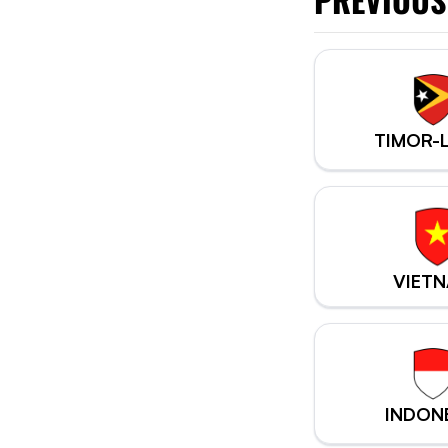
TIMOR-
VIET
INDON