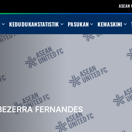
ASEAN 
N
KEDUDUKAN
STATISTIK
PASUKAN
KEMASKINI
BEZERRA FERNANDES