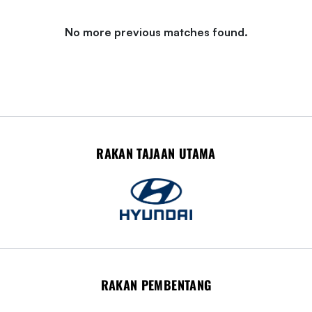
No more previous matches found.
RAKAN TAJAAN UTAMA
RAKAN PEMBENTANG