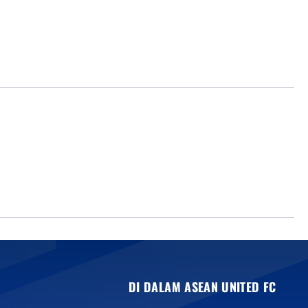
DI DALAM ASEAN UNITED FC