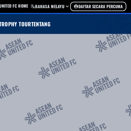
UNITED FC HOME
BAHASA MELAYU
DAFTAR SECARA PERCUMA
TROPHY TOUR
TENTANG