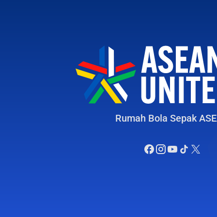
Rumah Bola Sepak AS