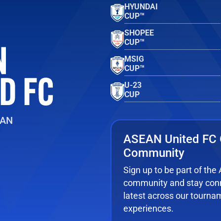
HYUNDAI
CUP™
SHOPEE
CUP™
MSIG
CUP™
U-23
CUP
EAN
ASEAN United FC 
Community
Sign up to be part of th
community and stay conn
latest across our tourna
experiences.