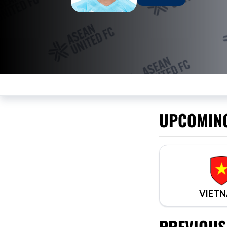
UPCOMIN
VIET
PREVIOUS