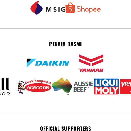
PENAJA RASMI
OFFICIAL SUPPORTERS