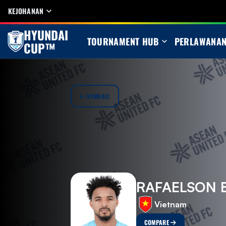
KEJOHANAN
HYUNDAI
TOURNAMENT HUB
PERLAWANA
CUP™
KEMBALI
RAFAELSON 
Vietnam
COMPARE