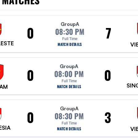
Group
A
0
7
08:30 PM
Full Time
LESTE
VI
MATCH DETAILS
Group
A
0
0
08:00 PM
Full Time
SIN
NAM
MATCH DETAILS
Group
A
0
3
08:30 PM
Full Time
ESIA
VI
MATCH DETAILS