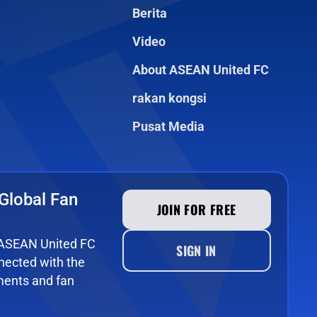
Berita
Video
About ASEAN United FC
rakan kongsi
Pusat Media
Global Fan
JOIN FOR FREE
e ASEAN United FC
SIGN IN
ected with the
ments and fan