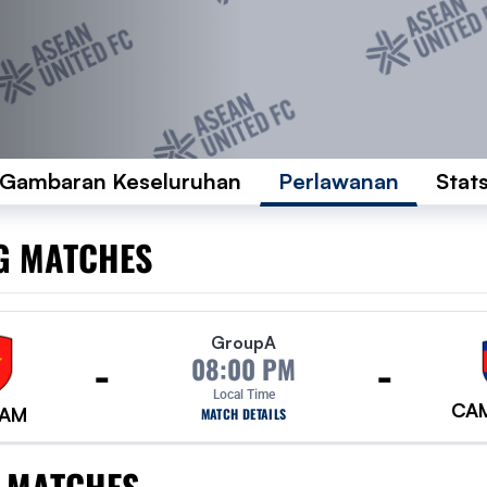
Gambaran Keseluruhan
Perlawanan
Stat
G MATCHES
Group
A
-
-
08:00 PM
Local Time
CA
NAM
MATCH DETAILS
 MATCHES