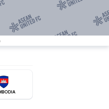
s
MBODIA