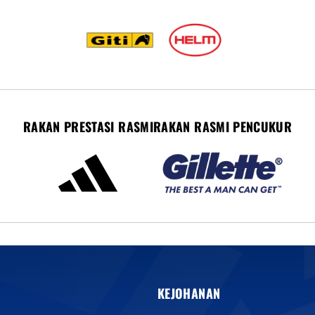
RAKAN PRESTASI RASMI
RAKAN RASMI PENCUKUR
KEJOHANAN