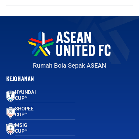
Rumah Bola Sepak ASEAN
KEJOHANAN
HYUNDAI
CUP™
SHOPEE
CUP™
MSIG
CUP™