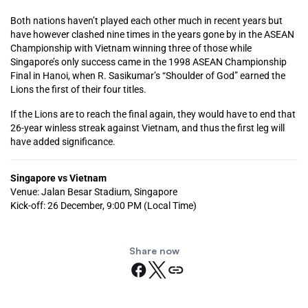
Both nations haven’t played each other much in recent years but
have however clashed nine times in the years gone by in the ASEAN
Championship with Vietnam winning three of those while
Singapore’s only success came in the 1998 ASEAN Championship
Final in Hanoi, when R. Sasikumar’s “Shoulder of God” earned the
Lions the first of their four titles.
If the Lions are to reach the final again, they would have to end that
26-year winless streak against Vietnam, and thus the first leg will
have added significance.
Singapore vs Vietnam
Venue: Jalan Besar Stadium, Singapore
Kick-off: 26 December, 9:00 PM (Local Time)
Share now