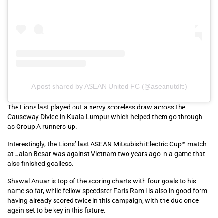
A post shared by ASEAN United FC (@aseanutdfc)
The Lions last played out a nervy scoreless draw across the
Causeway Divide in Kuala Lumpur which helped them go through
as Group A runners-up.
Interestingly, the Lions’ last ASEAN Mitsubishi Electric Cup™ match
at Jalan Besar was against Vietnam two years ago in a game that
also finished goalless.
Shawal Anuar is top of the scoring charts with four goals to his
name so far, while fellow speedster Faris Ramli is also in good form
having already scored twice in this campaign, with the duo once
again set to be key in this fixture.