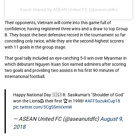
A post shared by ASEAN United FC (@aseanutdfc)
Their opponents, Vietnam will come into this game full of
confidence, having registered three wins and a draw to top Group
B. They boast the best defensive record in the tournament so far
conceding only twice, while they are the second-highest scorers
with 11 goals in the group stage.
That goal tally included an eye-catching 5-0 win over Myanmar in
which debutant Nguyen Xuan Son earned admirers after scoring
two goals and providing two assists in his first 90 minutes of
international football.
Happy National Day 🇸🇬! R. Sasikumar's "Shoulder of God"
won the Lions🦁 their first 🏆 in 1998!
#AFFSuzukiCup18
pic.twitter.com/5CgSSmVxmW
— ASEAN United FC (@aseanutdfc)
August 9,
2018