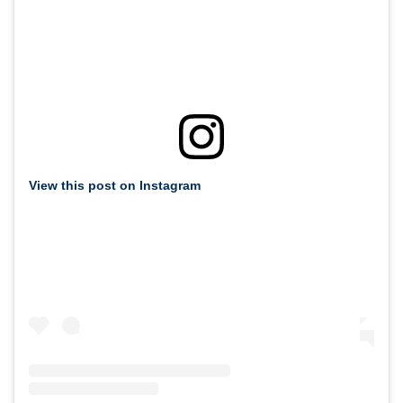
View this post on Instagram