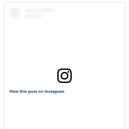
View this post on Instagram