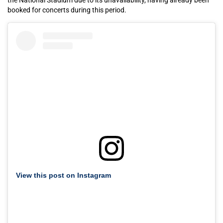
booked for concerts during this period.
View this post on Instagram