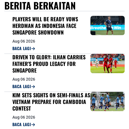
BERITA BERKAITAN
PLAYERS WILL BE READY VOWS
HERDMAN AS INDONESIA FACE
SINGAPORE SHOWDOWN
Aug 06 2026
BACA LAGI
DRIVEN TO GLORY: ILHAN CARRIES
FATHER'S PROUD LEGACY FOR
SINGAPORE
Aug 06 2026
BACA LAGI
KIM SETS SIGHTS ON SEMI-FINALS AS
VIETNAM PREPARE FOR CAMBODIA
CONTEST
Aug 06 2026
BACA LAGI