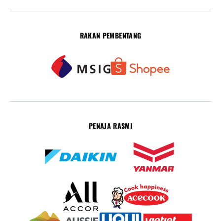
RAKAN PEMBENTANG
PENAJA RASMI