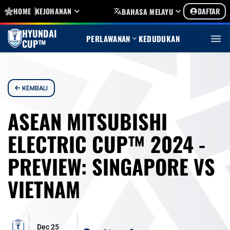
HOME
KEJOHANAN
DAFTAR
BAHASA MELAYU
HYUNDAI
PERLAWANAN
KEDUDUKAN
CUP™
KEMBALI
ASEAN MITSUBISHI
ELECTRIC CUP™ 2024 -
PREVIEW: SINGAPORE VS
VIETNAM
Dec 25