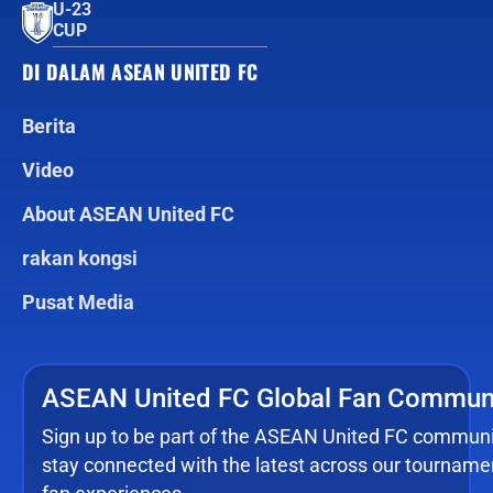
U-23
CUP
DI DALAM ASEAN UNITED FC
Berita
Video
About ASEAN United FC
rakan kongsi
Pusat Media
ASEAN United FC Global Fan Commun
Sign up to be part of the ASEAN United FC commun
stay connected with the latest across our tourname