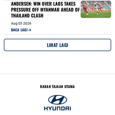
ANDERSEN: WIN OVER LAOS TAKES
PRESSURE OFF MYANMAR AHEAD OF
THAILAND CLASH
Aug 05 2026
BACA LAGI
LIHAT LAGI
RAKAN TAJAAN UTAMA