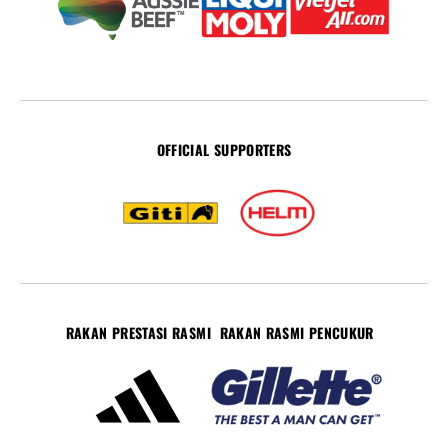
OFFICIAL SUPPORTERS
RAKAN PRESTASI RASMI
RAKAN RASMI PENCUKUR