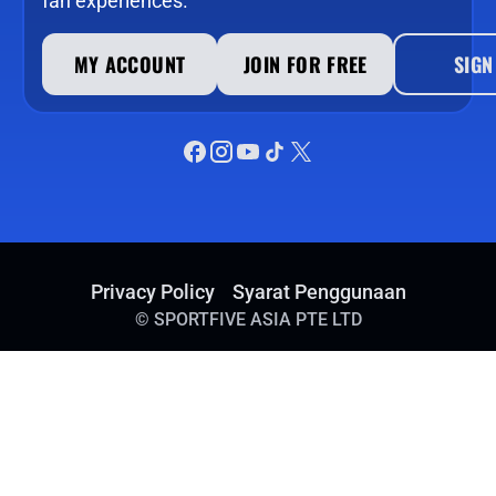
fan experiences.
MY ACCOUNT
JOIN FOR FREE
SIGN
Privacy Policy
Syarat Penggunaan
©
SPORTFIVE ASIA PTE LTD