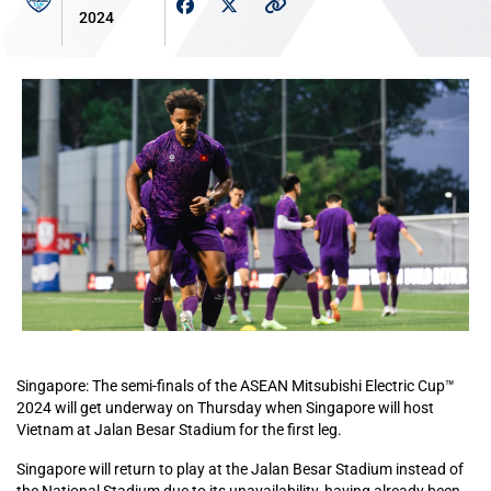
2024
Singapore: The semi-finals of the ASEAN Mitsubishi Electric Cup™
2024 will get underway on Thursday when Singapore will host
Vietnam at Jalan Besar Stadium for the first leg.
Singapore will return to play at the Jalan Besar Stadium instead of
the National Stadium due to its unavailability, having already been