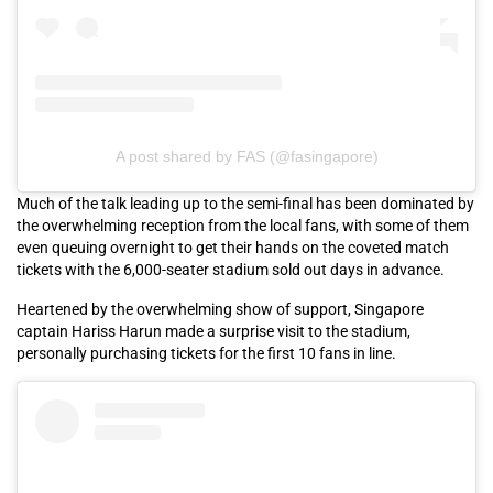
A post shared by FAS (@fasingapore)
Much of the talk leading up to the semi-final has been dominated by
the overwhelming reception from the local fans, with some of them
even queuing overnight to get their hands on the coveted match
tickets with the 6,000-seater stadium sold out days in advance.
Heartened by the overwhelming show of support, Singapore
captain Hariss Harun made a surprise visit to the stadium,
personally purchasing tickets for the first 10 fans in line.