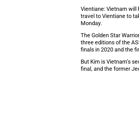
Vientiane: Vietnam will
travel to Vientiane to 
Monday.
The Golden Star Warrio
three editions of the A
finals in 2020 and the fi
But Kim is Vietnam’s se
final, and the former J