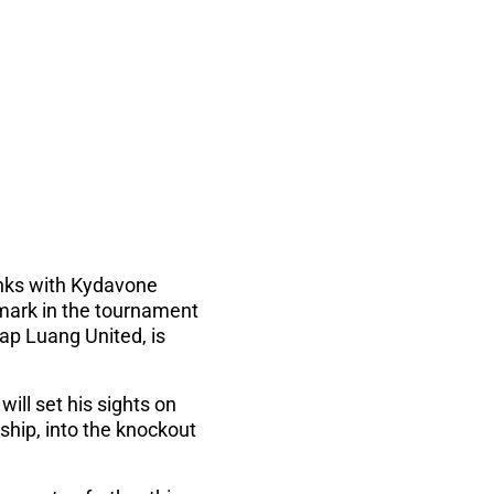
anks with Kydavone
ark in the tournament
ap Luang United, is
ll set his sights on
ship, into the knockout