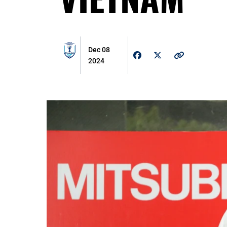
Dec 08
2024