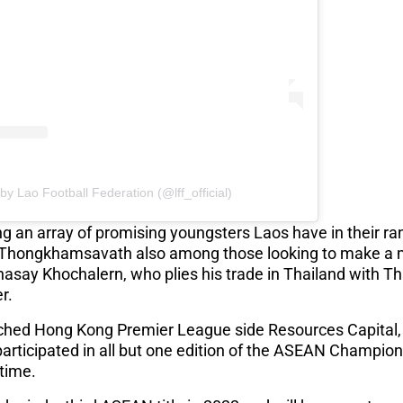
by Lao Football Federation (@lff_official)
g an array of promising youngsters Laos have in their r
hongkhamsavath also among those looking to make a m
hasay Khochalern, who plies his trade in Thailand with Th
er.
hed Hong Kong Premier League side Resources Capital, wi
articipated in all but one edition of the ASEAN Champion
 time.