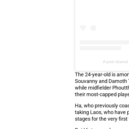
A post shared 
The 24-year-old is amon
Souvanny and Damoth T
while midfielder Phoutt
their most-capped play
Ha, who previously coac
taking Laos, who have p
stages for the very first