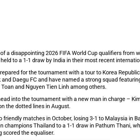
f a disappointing 2026 FIFA World Cup qualifiers from wh
ld to a 1-1 draw by India in their most recent internatio
epared for the tournament with a tour to Korea Republi
uk and Daegu FC and have named a strong squad featur
 Toan and Nguyen Tien Linh among others.
head into the tournament with a new man in charge – Ki
n the dotted lines in August.
 friendly matches in October, losing 3-1 to Malaysia in 
n champions Thailand to a 1-1 draw in Pathum Thani, whe
scored the equaliser.