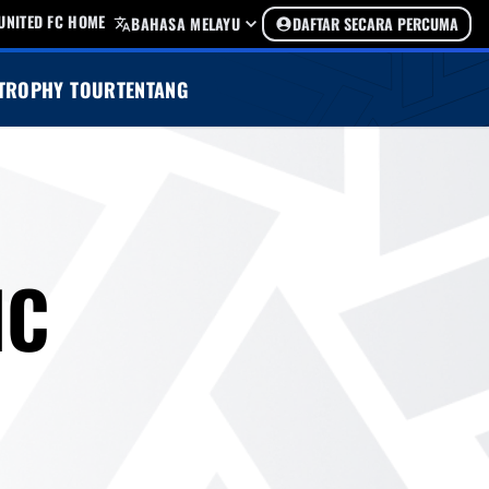
UNITED FC HOME
BAHASA MELAYU
DAFTAR SECARA PERCUMA
TROPHY TOUR
TENTANG
IC