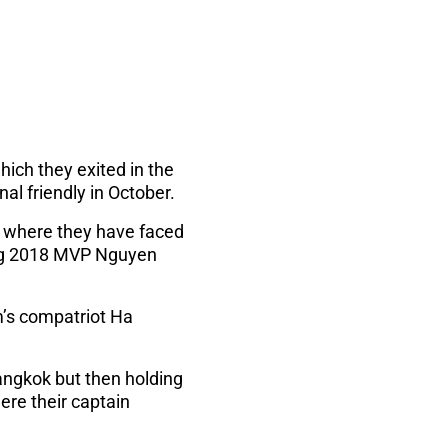
ich they exited in the
nal friendly in October.
c where they have faced
ing 2018 MVP Nguyen
m’s compatriot Ha
Bangkok but then holding
re their captain