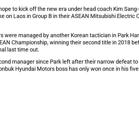
 hope to kick off the new era under head coach Kim Sang-s
take on Laos in Group B in their ASEAN Mitsubishi Electri
rs were managed by another Korean tactician in Park Han
SEAN Championship, winning their second title in 2018 be
nal last time out.
cond manager since Park left after their narrow defeat to
eonbuk Hyundai Motors boss has only won once in his fiv