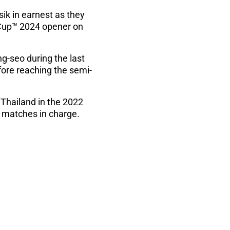
ik in earnest as they
c Cup™ 2024 opener on
g-seo during the last
fore reaching the semi-
 Thailand in the 2022
e matches in charge.