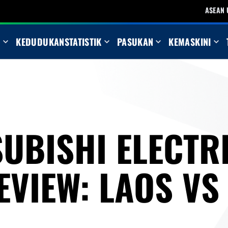
ASEAN 
N
KEDUDUKAN
STATISTIK
PASUKAN
KEMASKINI
UBISHI ELECTR
EVIEW: LAOS VS