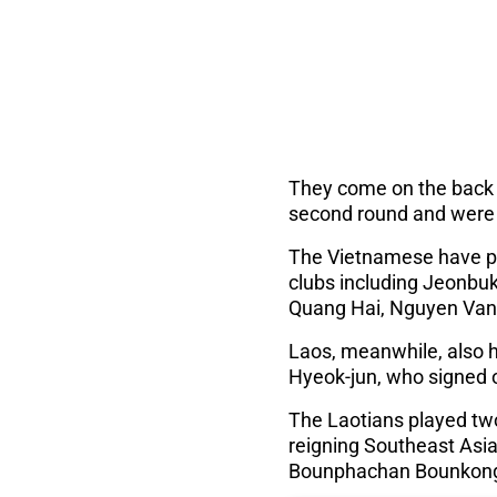
They come on the back o
second round and were he
The Vietnamese have pr
clubs including Jeonb
Quang Hai, Nguyen Van
Laos, meanwhile, also 
Hyeok-jun, who signed o
The Laotians played two
reigning Southeast Asia
Bounphachan Bounkong 