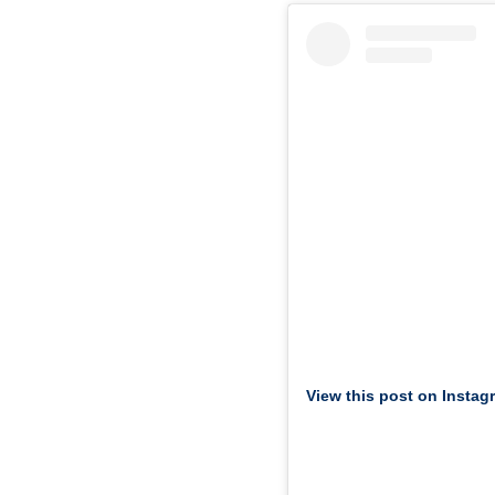
View this post on Instag