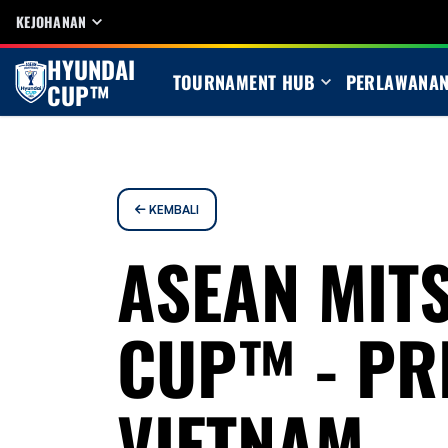
KEJOHANAN
HYUNDAI
TOURNAMENT HUB
PERLAWANA
CUP™
KEMBALI
ASEAN MITS
CUP™ - PR
VIETNAM