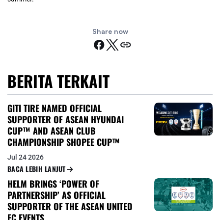
Share now
BERITA TERKAIT
GITI TIRE NAMED OFFICIAL
SUPPORTER OF ASEAN HYUNDAI
CUP™ AND ASEAN CLUB
CHAMPIONSHIP SHOPEE CUP™
Jul 24 2026
BACA LEBIH LANJUT
HELM BRINGS ‘POWER OF
PARTNERSHIP’ AS OFFICIAL
SUPPORTER OF THE ASEAN UNITED
FC EVENTS