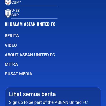
CUP™
U-23
CUP
DI DALAM ASEAN UNITED FC
BERITA
VIDEO
ABOUT ASEAN UNITED FC
MITRA
PUSAT MEDIA
Lihat semua berita
Sign up to be part of the ASEAN United FC