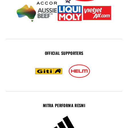
OFFICIAL SUPPORTERS
MITRA PERFORMA RESMI