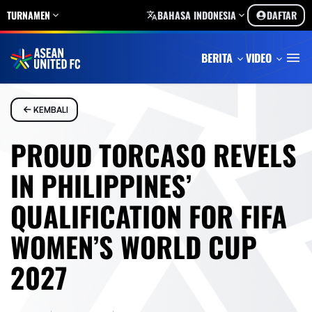
TURNAMEN
BAHASA INDONESIA
DAFTAR
BERITA
VIDEO
KEMBALI
PROUD TORCASO REVELS
IN PHILIPPINES’
QUALIFICATION FOR FIFA
WOMEN’S WORLD CUP
2027