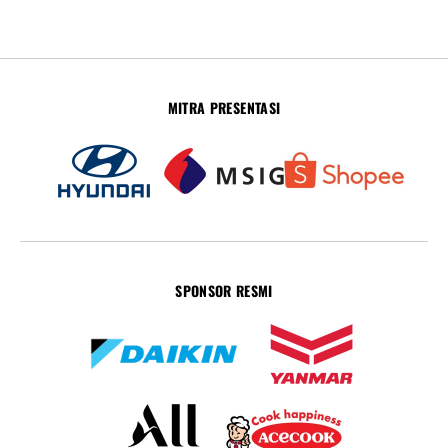
MITRA PRESENTASI
SPONSOR RESMI