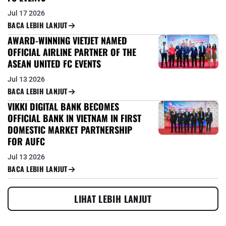
Jul 17 2026
BACA LEBIH LANJUT
AWARD-WINNING VIETJET NAMED
OFFICIAL AIRLINE PARTNER OF THE
ASEAN UNITED FC EVENTS
Jul 13 2026
BACA LEBIH LANJUT
VIKKI DIGITAL BANK BECOMES
OFFICIAL BANK IN VIETNAM IN FIRST
DOMESTIC MARKET PARTNERSHIP
FOR AUFC
Jul 13 2026
BACA LEBIH LANJUT
LIHAT LEBIH LANJUT