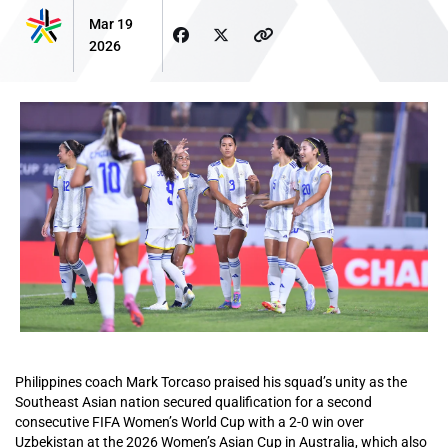
Mar 19
2026
Philippines coach Mark Torcaso praised his squad’s unity as the
Southeast Asian nation secured qualification for a second
consecutive FIFA Women’s World Cup with a 2-0 win over
Uzbekistan at the 2026 Women’s Asian Cup in Australia, which also