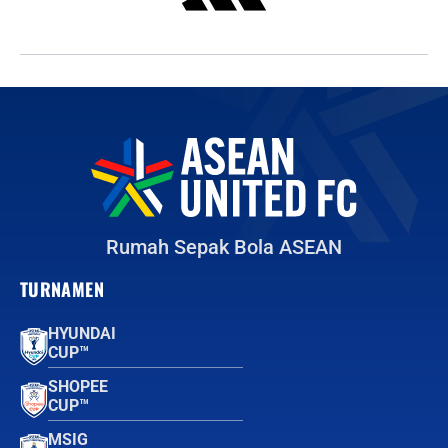
Rumah Sepak Bola ASEAN
TURNAMEN
HYUNDAI
CUP™
SHOPEE
CUP™
MSIG