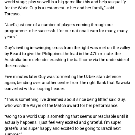
world stage, play so well in a big game like this and help us qualify
for the World Cup is a testament to her and her family,” said
Torcaso.
“Jael’s just one of a number of players coming through our
programme to be successful for our national team for many, many
years.”
Guy’s inviting in-swinging cross from the right was met on the volley
by Beard to give the Philippines the lead in the 47th minute, the
Australia-born defender crashing the ball home via the underside of
the crossbar.
Five minutes later Guy was tormenting the Uzbekistan defence
again, bending over another centre from the right flank that Sawicki
converted with a looping header.
“This is something I’ve dreamed about since being little,” said Guy,
who won the Player of the Match award for her performance.
“Going to a World Cup is something that seems unreachable until it
actually happens. I just feel very excited and grateful. I’m super
grateful and super happy and excited to be going to Brazil next
summer.”