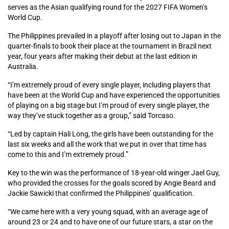
serves as the Asian qualifying round for the 2027 FIFA Women’s
World Cup.
The Philippines prevailed in a playoff after losing out to Japan in the
quarter-finals to book their place at the tournament in Brazil next
year, four years after making their debut at the last edition in
Australia.
“I’m extremely proud of every single player, including players that
have been at the World Cup and have experienced the opportunities
of playing on a big stage but I’m proud of every single player, the
way they’ve stuck together as a group,” said Torcaso.
“Led by captain Hali Long, the girls have been outstanding for the
last six weeks and all the work that we put in over that time has
come to this and I’m extremely proud.”
Key to the win was the performance of 18-year-old winger Jael Guy,
who provided the crosses for the goals scored by Angie Beard and
Jackie Sawicki that confirmed the Philippines’ qualification.
“We came here with a very young squad, with an average age of
around 23 or 24 and to have one of our future stars, a star on the